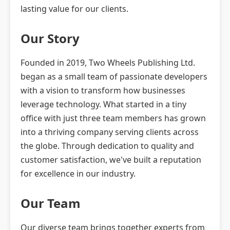
lasting value for our clients.
Our Story
Founded in 2019, Two Wheels Publishing Ltd.
began as a small team of passionate developers
with a vision to transform how businesses
leverage technology. What started in a tiny
office with just three team members has grown
into a thriving company serving clients across
the globe. Through dedication to quality and
customer satisfaction, we've built a reputation
for excellence in our industry.
Our Team
Our diverse team brings together experts from