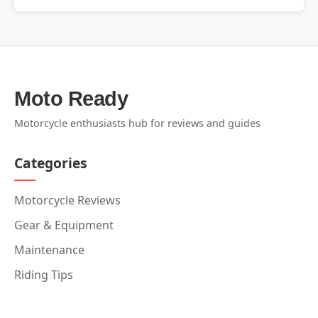
Moto Ready
Motorcycle enthusiasts hub for reviews and guides
Categories
Motorcycle Reviews
Gear & Equipment
Maintenance
Riding Tips