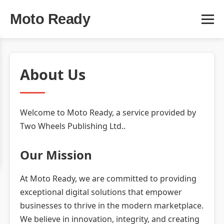
Moto Ready
About Us
Welcome to Moto Ready, a service provided by
Two Wheels Publishing Ltd..
Our Mission
At Moto Ready, we are committed to providing
exceptional digital solutions that empower
businesses to thrive in the modern marketplace.
We believe in innovation, integrity, and creating