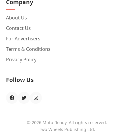
Company
About Us
Contact Us
For Advertisers
Terms & Conditions
Privacy Policy
Follow Us
© 2026 Moto Ready. All rights reserved.
Two Wheels Publishing Ltd.