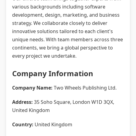
various backgrounds including software
development, design, marketing, and business
strategy. We collaborate closely to deliver
innovative solutions tailored to each client's
unique needs. With team members across three
continents, we bring a global perspective to
every project we undertake.
Company Information
Company Name:
Two Wheels Publishing Ltd.
Address:
35 Soho Square, London W1D 3QX,
United Kingdom
Country:
United Kingdom