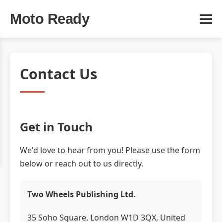
Moto Ready
Contact Us
Get in Touch
We'd love to hear from you! Please use the form
below or reach out to us directly.
Two Wheels Publishing Ltd.
35 Soho Square, London W1D 3QX, United