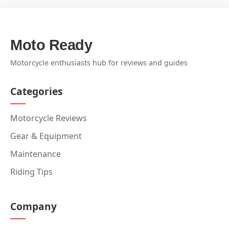
Moto Ready
Motorcycle enthusiasts hub for reviews and guides
Categories
Motorcycle Reviews
Gear & Equipment
Maintenance
Riding Tips
Company