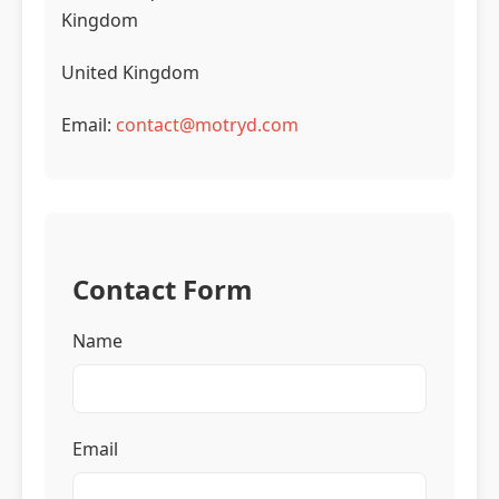
Kingdom
United Kingdom
Email:
contact@motryd.com
Contact Form
Name
Email