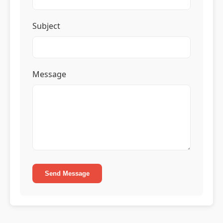
Subject
Message
Send Message