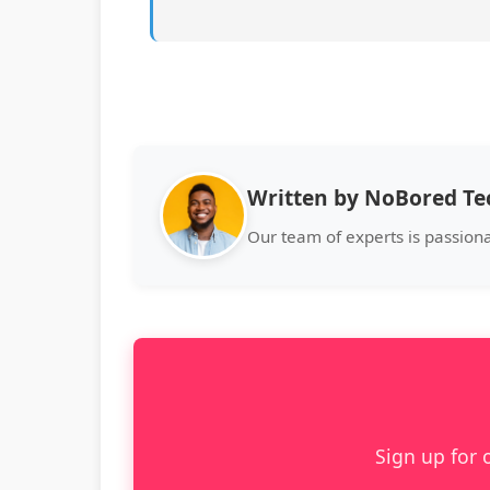
Written by NoBored T
Our team of experts is passion
Sign up for 