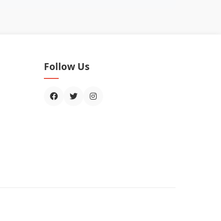
Follow Us