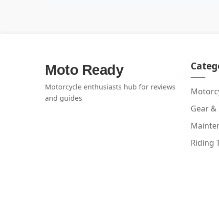
Categ
Moto Ready
Motorcycle enthusiasts hub for reviews
Motorcy
and guides
Gear &
Mainte
Riding 