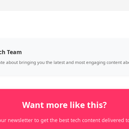
ech Team
ate about bringing you the latest and most engaging content a
Want more like this?
our newsletter to get the best tech content delivered t