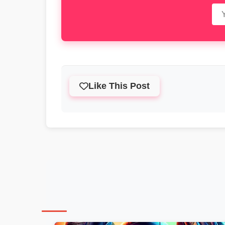
Like This Post