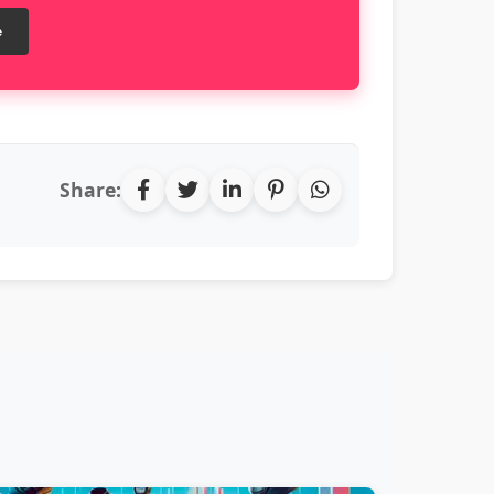
e
Share: