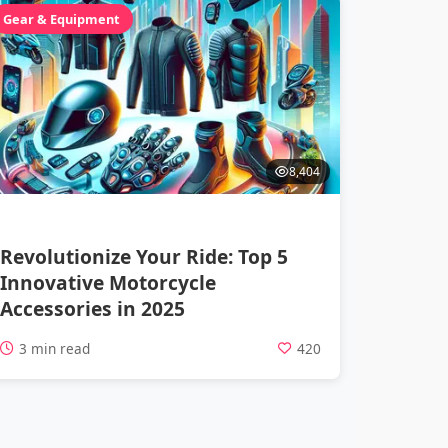
Gear & Equipment
8,404
Revolutionize Your Ride: Top 5
Innovative Motorcycle
Accessories in 2025
3 min read
420