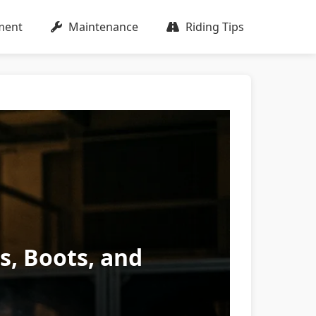
ment
Maintenance
Riding Tips
es, Boots, and