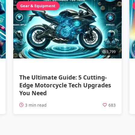
Gear & Equipment
3,799
The Ultimate Guide: 5 Cutting-
Edge Motorcycle Tech Upgrades
You Need
1
3 min read
683