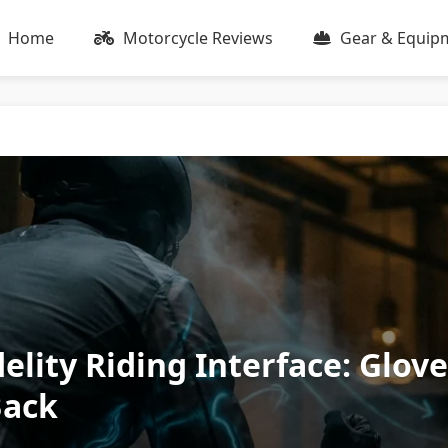
Home
Motorcycle Reviews
Gear & Equip
elity Riding Interface: Glov
Back