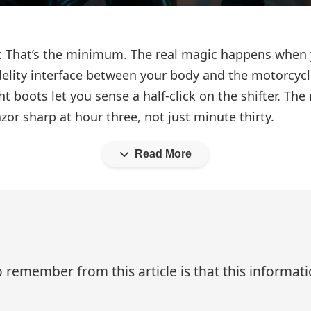
or. That’s the minimum. The real magic happens when 
lity interface between your body and the motorcycle.
 boots let you sense a half-click on the shifter. The
zor sharp at hour three, not just minute thirty.
Read More
 remember from this article is that this informa