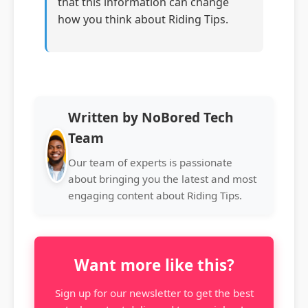
that this information can change
how you think about Riding Tips.
Written by NoBored Tech
Team
Our team of experts is passionate
about bringing you the latest and most
engaging content about Riding Tips.
Want more like this?
Sign up for our newsletter to get the best