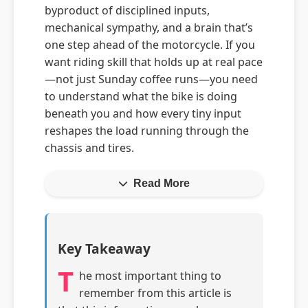
byproduct of disciplined inputs,
mechanical sympathy, and a brain that’s
one step ahead of the motorcycle. If you
want riding skill that holds up at real pace
—not just Sunday coffee runs—you need
to understand what the bike is doing
beneath you and how every tiny input
reshapes the load running through the
chassis and tires.
Read More
Key Takeaway
T
he most important thing to
remember from this article is