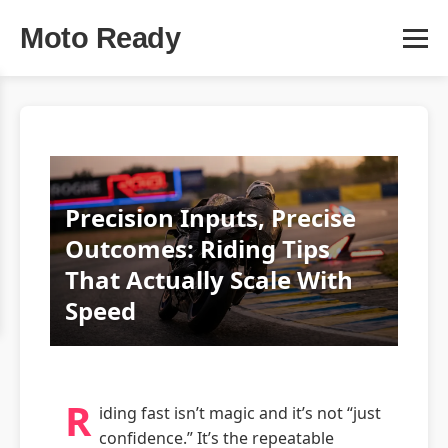
Moto Ready
Precision Inputs, Precise
Outcomes: Riding Tips
That Actually Scale With
Speed
R
iding fast isn’t magic and it’s not “just
confidence.” It’s the repeatable