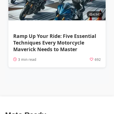
4,947
Ramp Up Your Ride: Five Essential
Techniques Every Motorcycle
Maverick Needs to Master
3 min read
692