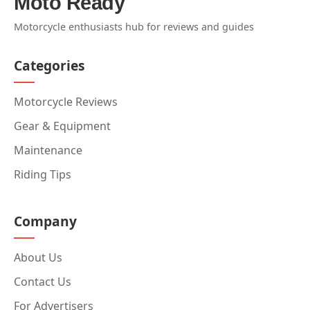
Moto Ready
Motorcycle enthusiasts hub for reviews and guides
Categories
Motorcycle Reviews
Gear & Equipment
Maintenance
Riding Tips
Company
About Us
Contact Us
For Advertisers