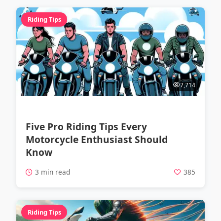
Riding Tips
7,714
Five Pro Riding Tips Every
Motorcycle Enthusiast Should
Know
3 min read
385
Riding Tips