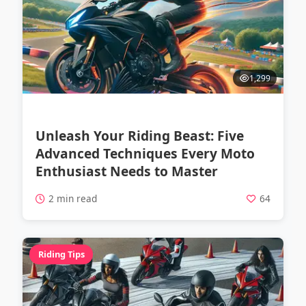
1,299
Unleash Your Riding Beast: Five
Advanced Techniques Every Moto
Enthusiast Needs to Master
2 min read
64
Riding Tips