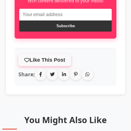
tech content delivered to your inbox!
Subscribe
Like This Post
Share:
You Might Also Like