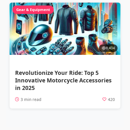
Gear & Equipment
8,404
Revolutionize Your Ride: Top 5
Innovative Motorcycle Accessories
in 2025
3 min read
420