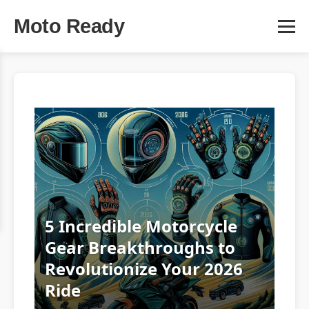
Moto Ready
5 Incredible Motorcycle
Gear Breakthroughs to
Revolutionize Your 2026
Ride