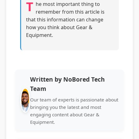
T
he most important thing to
remember from this article is
that this information can change
how you think about Gear &
Equipment.
Written by NoBored Tech
Team
Our team of experts is passionate about
bringing you the latest and most
engaging content about Gear &
Equipment.