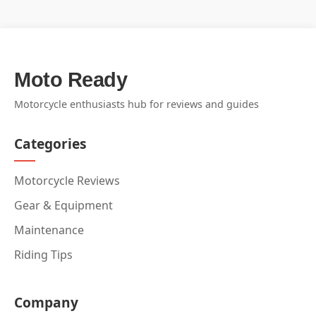
Moto Ready
Motorcycle enthusiasts hub for reviews and guides
Categories
Motorcycle Reviews
Gear & Equipment
Maintenance
Riding Tips
Company