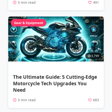
3 min read
491
Gear & Equipment
3,799
The Ultimate Guide: 5 Cutting-Edge
Motorcycle Tech Upgrades You
Need
3 min read
683