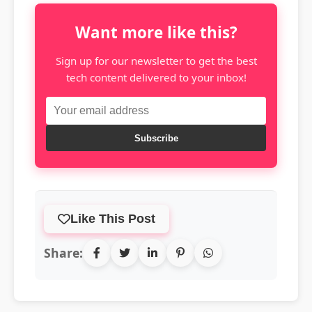
Want more like this?
Sign up for our newsletter to get the best
tech content delivered to your inbox!
Subscribe
Like This Post
Share: