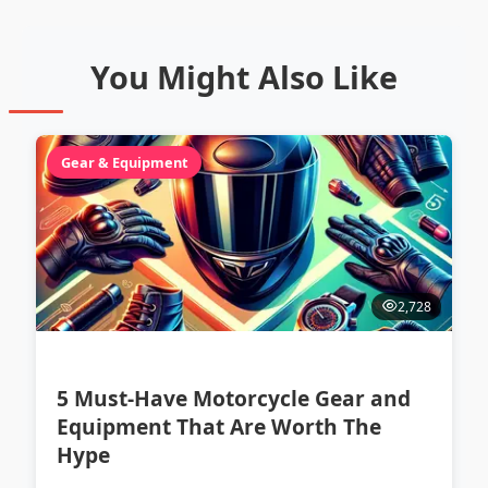
You Might Also Like
Gear & Equipment
2,728
5 Must-Have Motorcycle Gear and
Equipment That Are Worth The
Hype