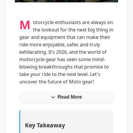
M
otorcycle enthusiasts are always on
the lookout for the next big thing in
gear and equipment that can make their
ride more enjoyable, safer, and truly
exhilarating. It’s 2026, and the world of
motorcycle gear has seen some mind-
blowing breakthroughs that promise to
take your ride to the next level. Let's
uncover the future of Moto gear!
Read More
Key Takeaway