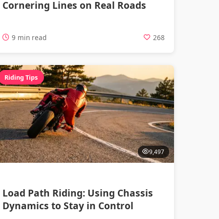
Cornering Lines on Real Roads
9 min read
268
Riding Tips
9,497
Load Path Riding: Using Chassis
Dynamics to Stay in Control