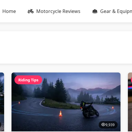
Home
Motorcycle Reviews
Gear & Equip
Riding Tips
9,939