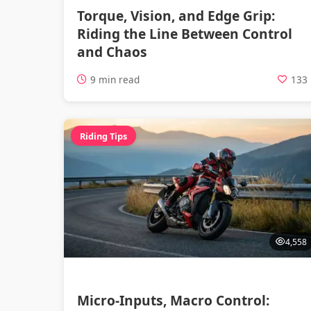
Torque, Vision, and Edge Grip:
Riding the Line Between Control
and Chaos
9 min read
133
Riding Tips
4,558
Micro-Inputs, Macro Control: