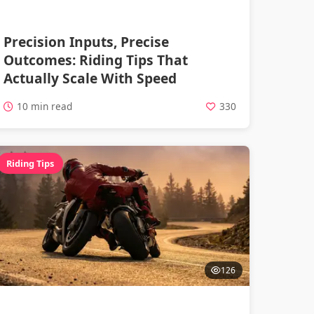
Precision Inputs, Precise
Outcomes: Riding Tips That
Actually Scale With Speed
10 min read
330
Riding Tips
126