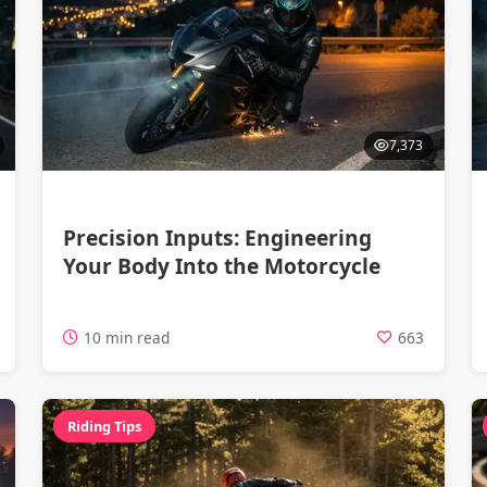
7,373
Precision Inputs: Engineering
Your Body Into the Motorcycle
10 min read
663
Riding Tips