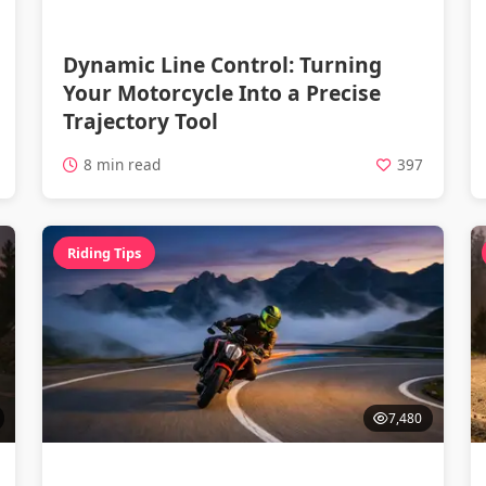
Dynamic Line Control: Turning
Your Motorcycle Into a Precise
Trajectory Tool
8 min read
397
Riding Tips
7,480