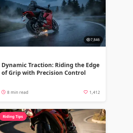
7,846
Dynamic Traction: Riding the Edge
of Grip with Precision Control
8 min read
1,412
Riding Tips