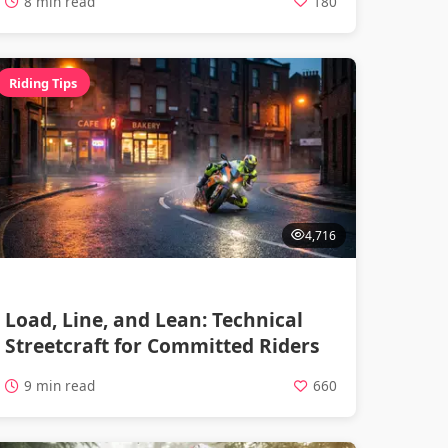
8 min read
180
Riding Tips
4,716
Load, Line, and Lean: Technical
Streetcraft for Committed Riders
9 min read
660