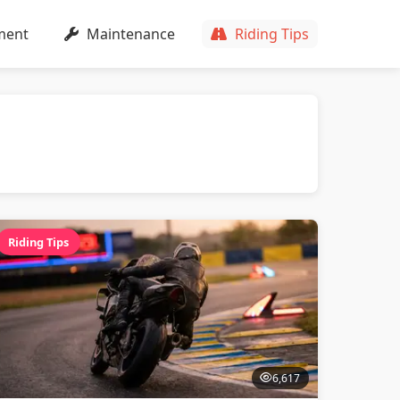
ment
Maintenance
Riding Tips
Riding Tips
6,617