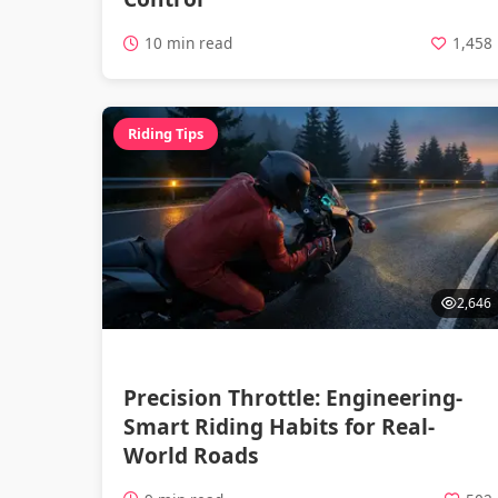
10 min read
1,458
Riding Tips
2,646
Precision Throttle: Engineering-
Smart Riding Habits for Real-
World Roads