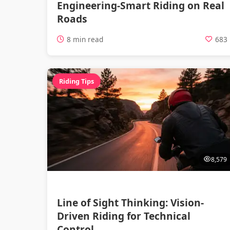
Engineering-Smart Riding on Real
Roads
8 min read
683
Riding Tips
8,579
Line of Sight Thinking: Vision-
Driven Riding for Technical
Control