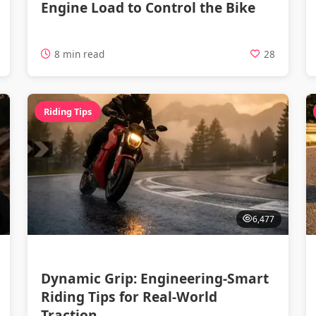
Engine Load to Control the Bike
8 min read
28
Riding Tips
6,477
Dynamic Grip: Engineering-Smart
Riding Tips for Real-World
Traction