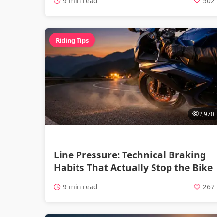
9 min read
502
Riding Tips
2,970
Line Pressure: Technical Braking
Habits That Actually Stop the Bike
9 min read
267