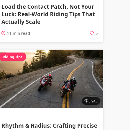
Load the Contact Patch, Not Your
Luck: Real-World Riding Tips That
Actually Scale
11 min read
5
Riding Tips
8,945
Rhythm & Radius: Crafting Precise