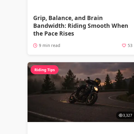
Grip, Balance, and Brain
Bandwidth: Riding Smooth When
the Pace Rises
9 min read
53
Riding Tips
3,327