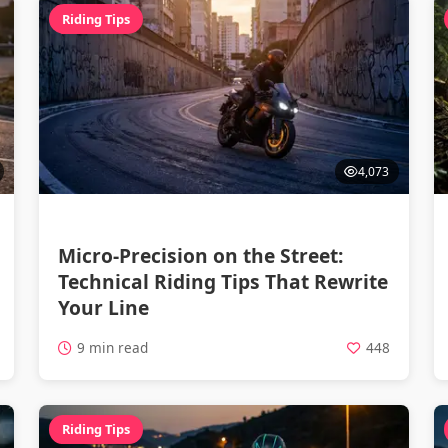
Riding Tips
4,073
Micro-Precision on the Street:
Technical Riding Tips That Rewrite
Your Line
9 min read
448
Riding Tips