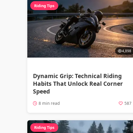
Riding Tips
4,898
Dynamic Grip: Technical Riding
Habits That Unlock Real Corner
Speed
8 min read
587
Riding Tips