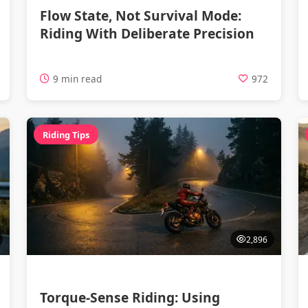
Flow State, Not Survival Mode:
Riding With Deliberate Precision
9 min read
972
Riding Tips
2,896
Torque-Sense Riding: Using