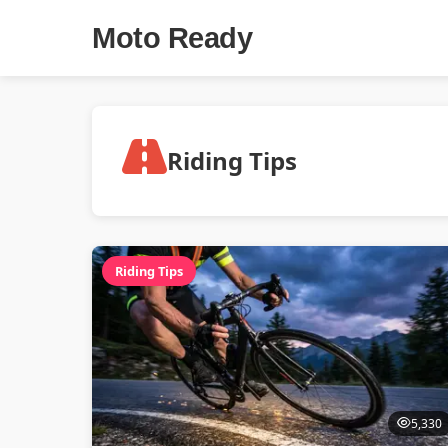
Moto Ready
Riding Tips
Riding Tips
5,330