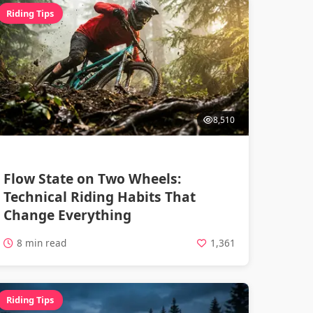
Riding Tips
8,510
Flow State on Two Wheels:
Technical Riding Habits That
Change Everything
8 min read
1,361
Riding Tips