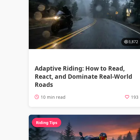
3,872
Adaptive Riding: How to Read,
React, and Dominate Real-World
Roads
10 min read
193
Riding Tips