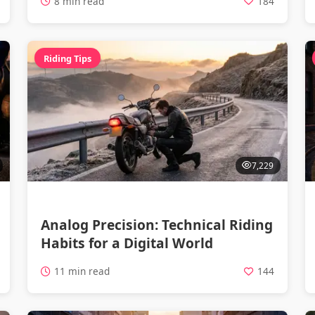
8 min read
184
Riding Tips
7,229
Analog Precision: Technical Riding
Habits for a Digital World
11 min read
144