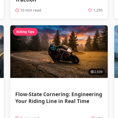
10 min read
1,295
Riding Tips
2,639
Flow-State Cornering: Engineering
Your Riding Line in Real Time