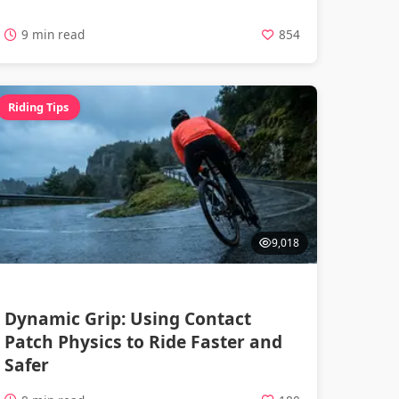
9 min read
854
Riding Tips
9,018
Dynamic Grip: Using Contact
Patch Physics to Ride Faster and
Safer