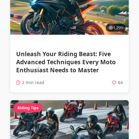
1,299
Unleash Your Riding Beast: Five
Advanced Techniques Every Moto
Enthusiast Needs to Master
2 min read
64
Riding Tips