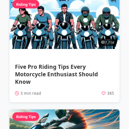
Riding Tips
7,714
Five Pro Riding Tips Every
Motorcycle Enthusiast Should
Know
3 min read
385
Riding Tips