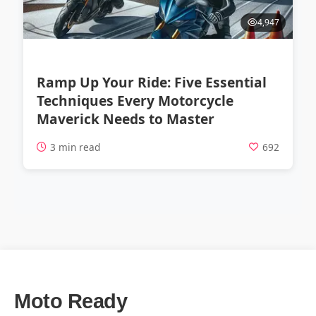
4,947
Ramp Up Your Ride: Five Essential
Techniques Every Motorcycle
Maverick Needs to Master
3 min read
692
Moto Ready