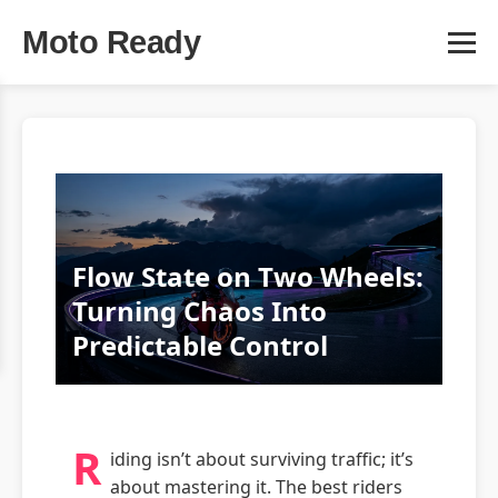
Moto Ready
Flow State on Two Wheels:
Turning Chaos Into
Predictable Control
R
iding isn’t about surviving traffic; it’s
about mastering it. The best riders