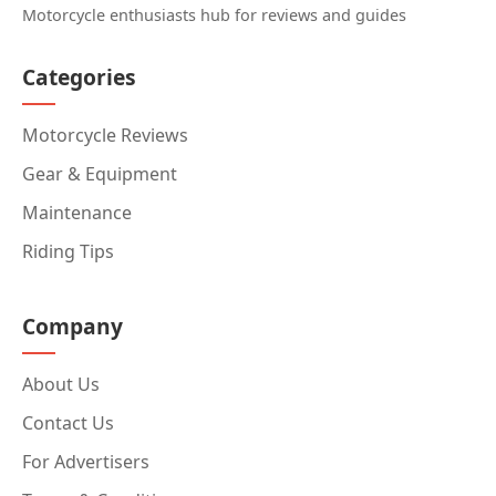
Motorcycle enthusiasts hub for reviews and guides
Categories
Motorcycle Reviews
Gear & Equipment
Maintenance
Riding Tips
Company
About Us
Contact Us
For Advertisers