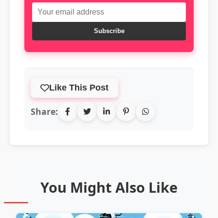
Subscribe
Like This Post
Share:
You Might Also Like