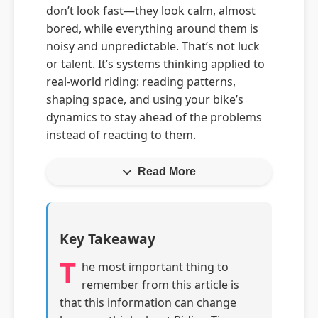
don’t look fast—they look calm, almost
bored, while everything around them is
noisy and unpredictable. That’s not luck
or talent. It’s systems thinking applied to
real-world riding: reading patterns,
shaping space, and using your bike’s
dynamics to stay ahead of the problems
instead of reacting to them.
Read More
Key Takeaway
T
he most important thing to
remember from this article is
that this information can change