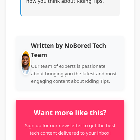
how you think about Riding Tips.
Written by NoBored Tech
Team
Our team of experts is passionate
about bringing you the latest and most
engaging content about Riding Tips.
Want more like this?
Sign up for our newsletter to get the best
tech content delivered to your inbox!