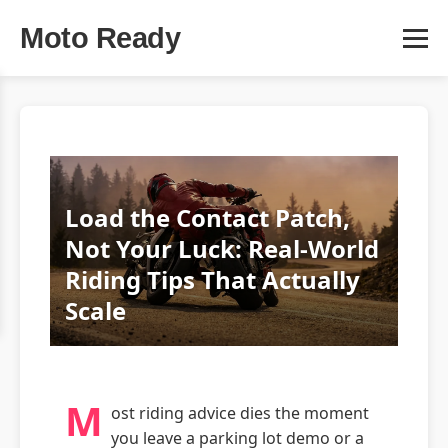
Moto Ready
Load the Contact Patch,
Not Your Luck: Real-World
Riding Tips That Actually
Scale
M
ost riding advice dies the moment
you leave a parking lot demo or a