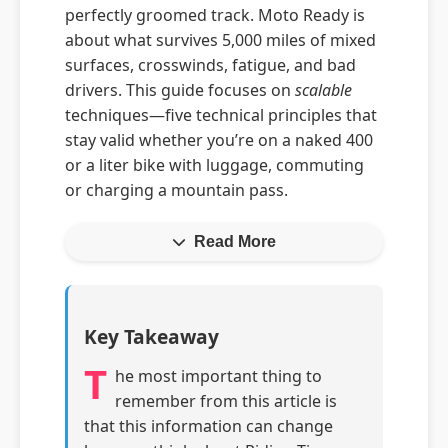
perfectly groomed track. Moto Ready is
about what survives 5,000 miles of mixed
surfaces, crosswinds, fatigue, and bad
drivers. This guide focuses on
scalable
techniques—five technical principles that
stay valid whether you’re on a naked 400
or a liter bike with luggage, commuting
or charging a mountain pass.
Read More
Key Takeaway
T
he most important thing to
remember from this article is
that this information can change