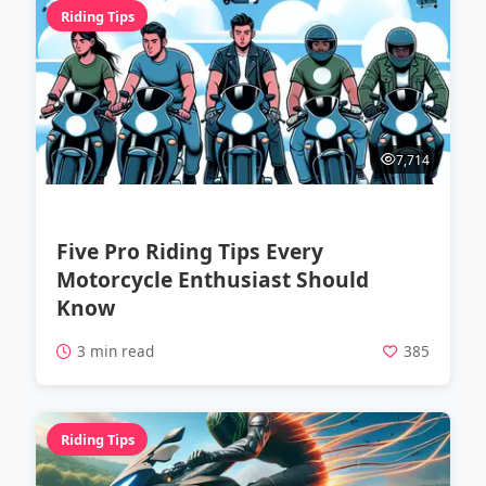
Riding Tips
7,714
Five Pro Riding Tips Every
Motorcycle Enthusiast Should
Know
3 min read
385
Riding Tips