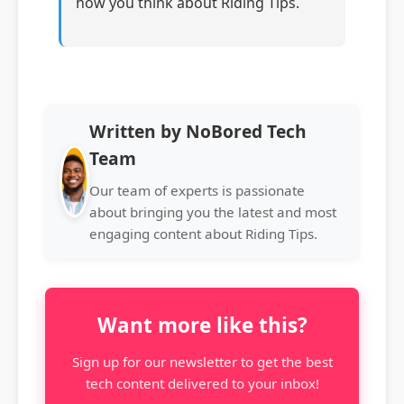
how you think about Riding Tips.
Written by NoBored Tech
Team
Our team of experts is passionate
about bringing you the latest and most
engaging content about Riding Tips.
Want more like this?
Sign up for our newsletter to get the best
tech content delivered to your inbox!