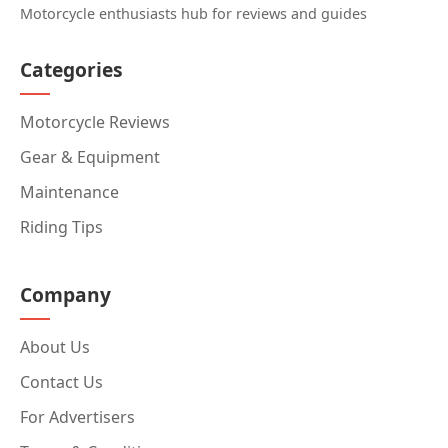
Motorcycle enthusiasts hub for reviews and guides
Categories
Motorcycle Reviews
Gear & Equipment
Maintenance
Riding Tips
Company
About Us
Contact Us
For Advertisers