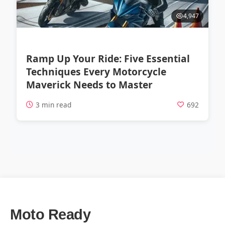
4,947
Ramp Up Your Ride: Five Essential
Techniques Every Motorcycle
Maverick Needs to Master
3 min read
692
Moto Ready