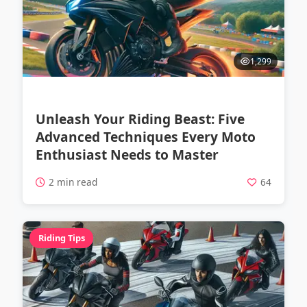
1,299
Unleash Your Riding Beast: Five
Advanced Techniques Every Moto
Enthusiast Needs to Master
2 min read
64
Riding Tips