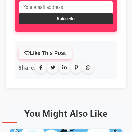
Subscribe
Like This Post
Share:
You Might Also Like