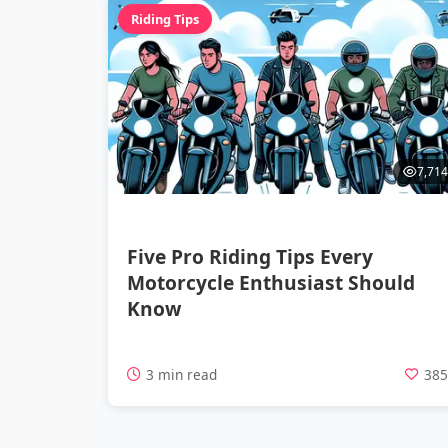
Riding Tips
7,714
Five Pro Riding Tips Every
Motorcycle Enthusiast Should
Know
3 min read
38