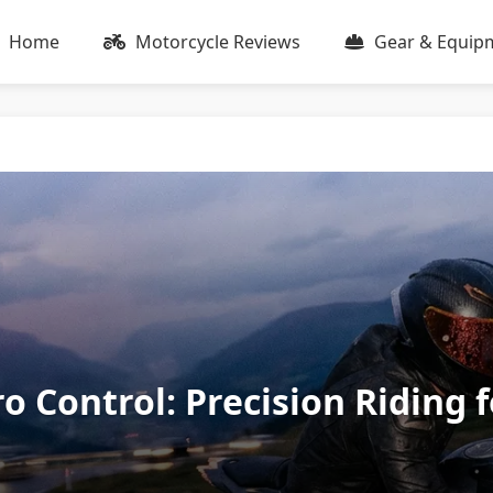
Home
Motorcycle Reviews
Gear & Equip
o Control: Precision Riding 