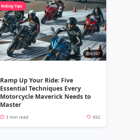
Riding Tips
4,947
Ramp Up Your Ride: Five
Essential Techniques Every
Motorcycle Maverick Needs to
Master
3 min read
692