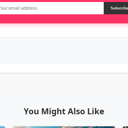
Subscrib
You Might Also Like