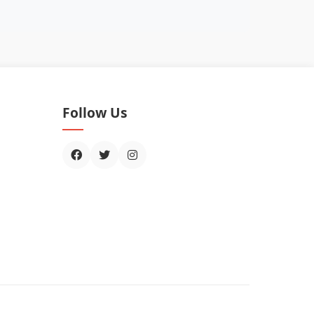
Follow Us