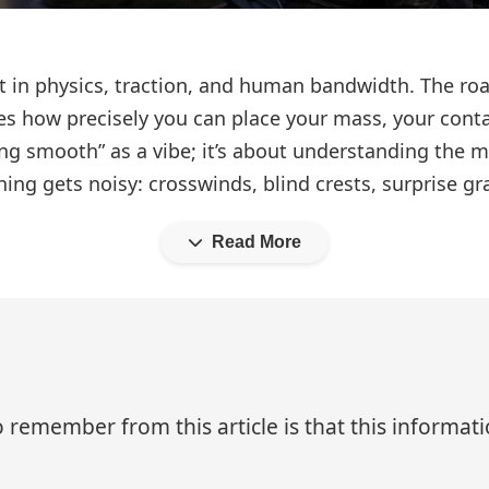
ment in physics, traction, and human bandwidth. The 
es how precisely you can place your mass, your conta
ding smooth” as a vibe; it’s about understanding the 
ng gets noisy: crosswinds, blind crests, surprise gra
Read More
 remember from this article is that this informa