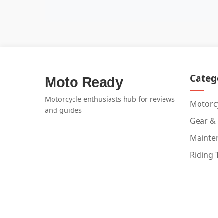
Categ
Moto Ready
Motorcycle enthusiasts hub for reviews
Motorcy
and guides
Gear &
Mainte
Riding 