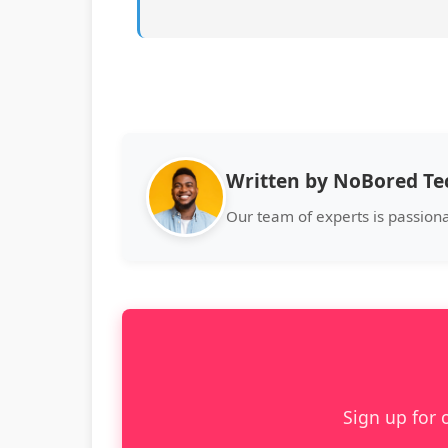
Written by NoBored T
Our team of experts is passion
Sign up for 