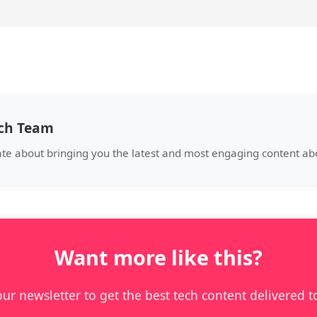
ech Team
ate about bringing you the latest and most engaging content abo
Want more like this?
our newsletter to get the best tech content delivered t