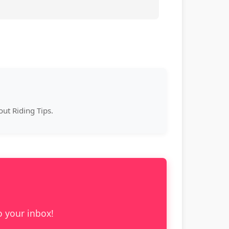
ut Riding Tips.
o your inbox!