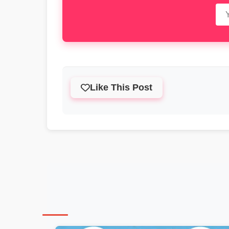
Like This Post