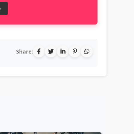
e
Share: