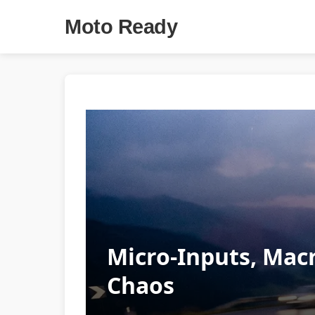
Moto Ready
Micro-Inputs, Macr
Chaos