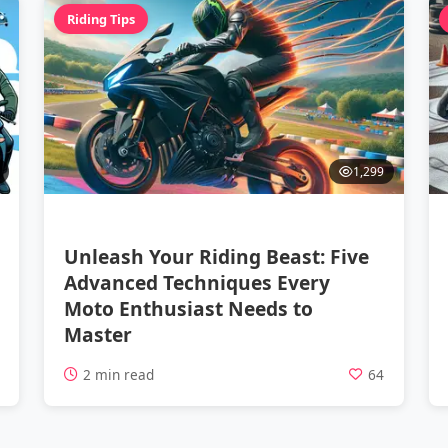
Riding Tips
1,299
Unleash Your Riding Beast: Five
Advanced Techniques Every
Moto Enthusiast Needs to
Master
5
2 min read
64