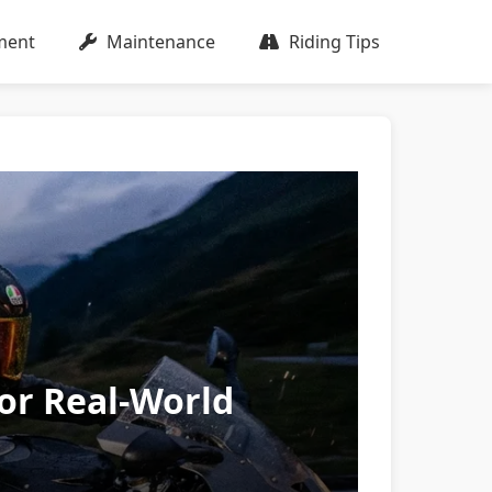
ment
Maintenance
Riding Tips
for Real-World