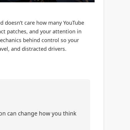
road doesn’t care how many YouTube
ct patches, and your attention in
mechanics behind control so your
vel, and distracted drivers.
tion can change how you think