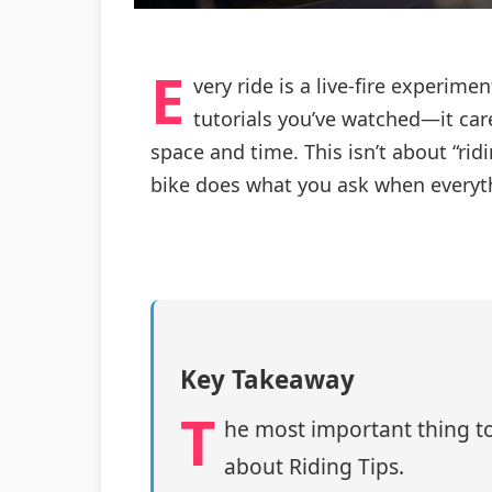
E
very ride is a live-fire experi
tutorials you’ve watched—it car
space and time. This isn’t about “ri
bike does what you ask when everythi
Key Takeaway
T
he most important thing to
about Riding Tips.