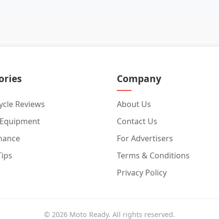
ories
Company
cle Reviews
About Us
 Equipment
Contact Us
nance
For Advertisers
Tips
Terms & Conditions
Privacy Policy
© 2026 Moto Ready. All rights reserved.