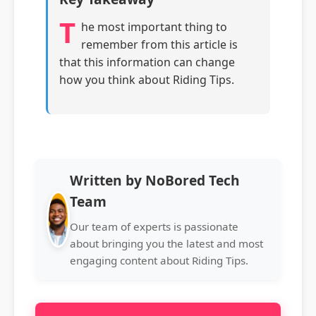
T
he most important thing to
remember from this article is
that this information can change
how you think about Riding Tips.
Written by NoBored Tech
Team
Our team of experts is passionate
about bringing you the latest and most
engaging content about Riding Tips.