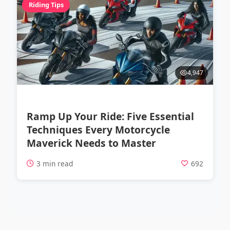
Riding Tips
4,947
Ramp Up Your Ride: Five Essential
Techniques Every Motorcycle
Maverick Needs to Master
3 min read
692