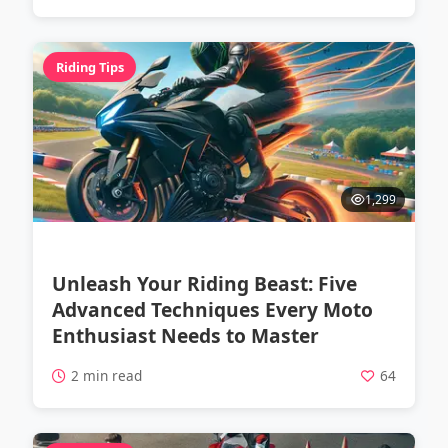
Riding Tips
1,299
Unleash Your Riding Beast: Five
Advanced Techniques Every Moto
Enthusiast Needs to Master
2 min read
64