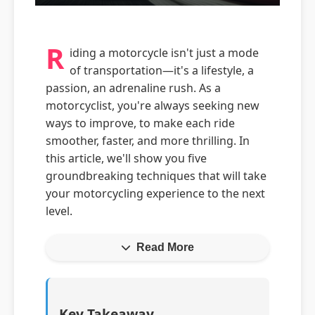
R
iding a motorcycle isn't just a mode
of transportation—it's a lifestyle, a
passion, an adrenaline rush. As a
motorcyclist, you're always seeking new
ways to improve, to make each ride
smoother, faster, and more thrilling. In
this article, we'll show you five
groundbreaking techniques that will take
your motorcycling experience to the next
level.
Read More
Key Takeaway