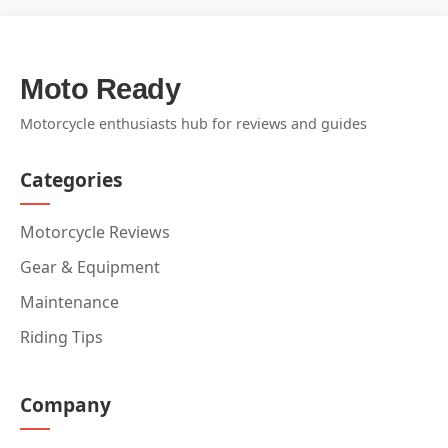
Moto Ready
Motorcycle enthusiasts hub for reviews and guides
Categories
Motorcycle Reviews
Gear & Equipment
Maintenance
Riding Tips
Company