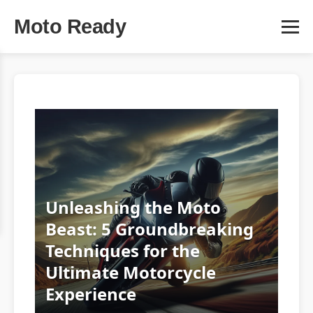
Moto Ready
Unleashing the Moto
Beast: 5 Groundbreaking
Techniques for the
Ultimate Motorcycle
Experience