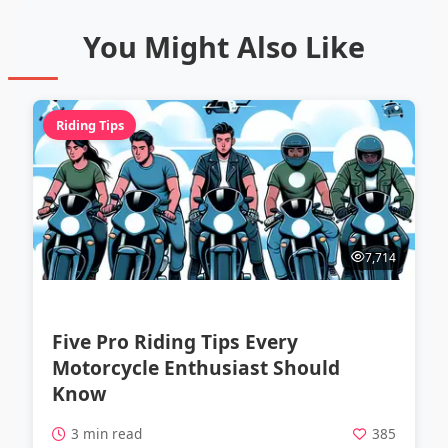
You Might Also Like
Riding Tips
7,714
Five Pro Riding Tips Every
Motorcycle Enthusiast Should
Know
3 min read
385