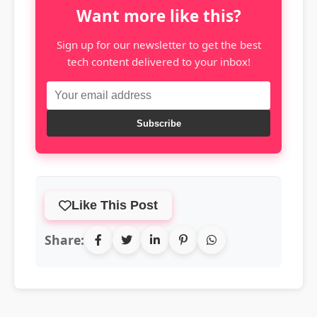
Want more like this?
Sign up for our newsletter to get the best
tech content delivered to your inbox!
Subscribe
Like This Post
Share: