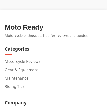
Moto Ready
Motorcycle enthusiasts hub for reviews and guides
Categories
Motorcycle Reviews
Gear & Equipment
Maintenance
Riding Tips
Company