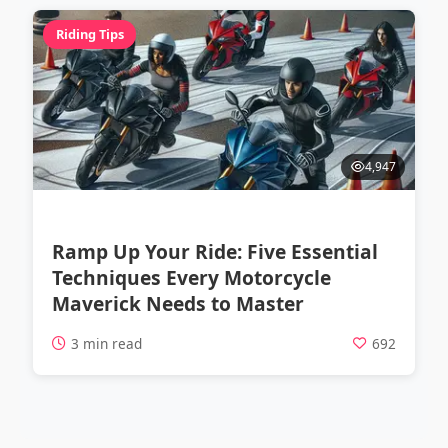
Riding Tips
4,947
Ramp Up Your Ride: Five Essential
Techniques Every Motorcycle
Maverick Needs to Master
3 min read
692