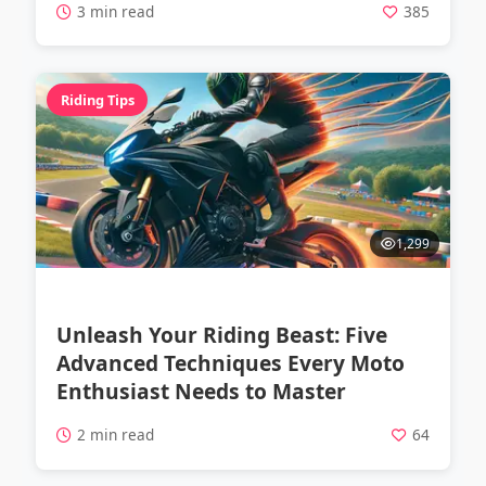
3 min read
385
Riding Tips
1,299
Unleash Your Riding Beast: Five
Advanced Techniques Every Moto
Enthusiast Needs to Master
2 min read
64