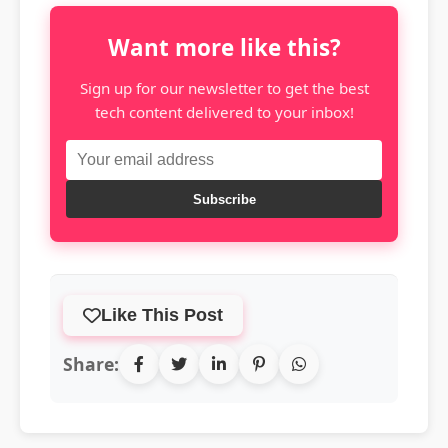
Want more like this?
Sign up for our newsletter to get the best
tech content delivered to your inbox!
Subscribe
Like This Post
Share: