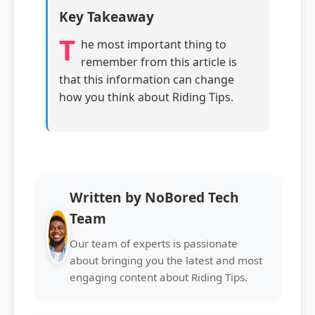
Key Takeaway
T
he most important thing to
remember from this article is
that this information can change
how you think about Riding Tips.
Written by NoBored Tech
Team
Our team of experts is passionate
about bringing you the latest and most
engaging content about Riding Tips.