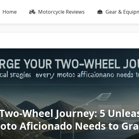
Home
Motorcycle Reviews
Gear & Equip
Two-Wheel Journey: 5 Unlea
Moto Aficionado Needs to Gr