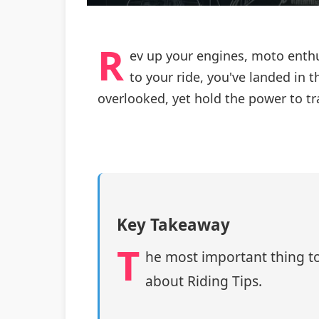
R
ev up your engines, moto enthus
to your ride, you've landed in t
overlooked, yet hold the power to t
Key Takeaway
T
he most important thing to
about Riding Tips.