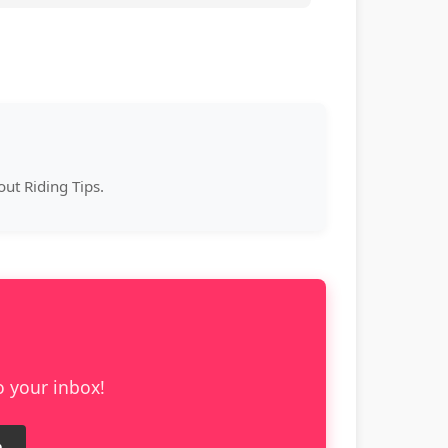
ut Riding Tips.
o your inbox!
e