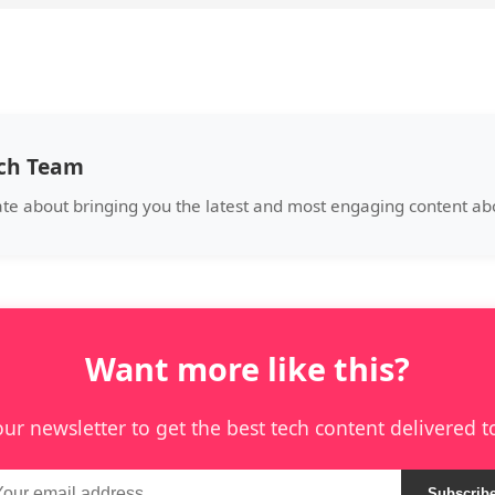
ech Team
ate about bringing you the latest and most engaging content abo
Want more like this?
our newsletter to get the best tech content delivered t
Subscrib