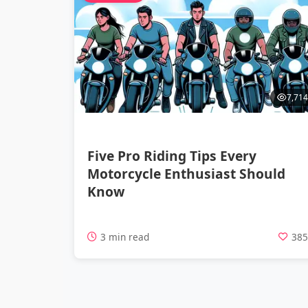
7,714
Five Pro Riding Tips Every
Motorcycle Enthusiast Should
Know
3 min read
38