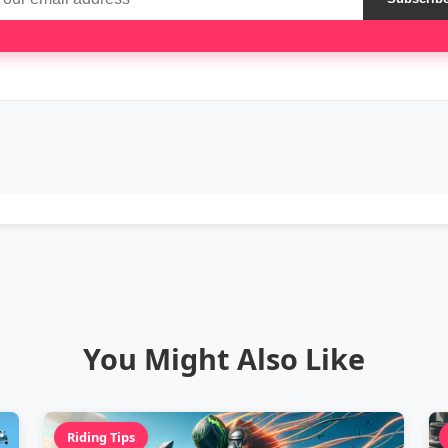
You Might Also Like
Riding Tips