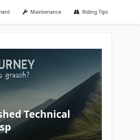
ment
Maintenance
Riding Tips
shed Technical
asp