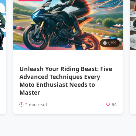
1,299
Unleash Your Riding Beast: Five
Advanced Techniques Every
Moto Enthusiast Needs to
Master
5
2 min read
64