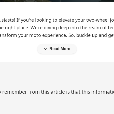
iasts! If you're looking to elevate your two-wheel jo
he right place. We're diving deep into the realm of te
ransform your moto experience. So, buckle up and get
Read More
 remember from this article is that this informa