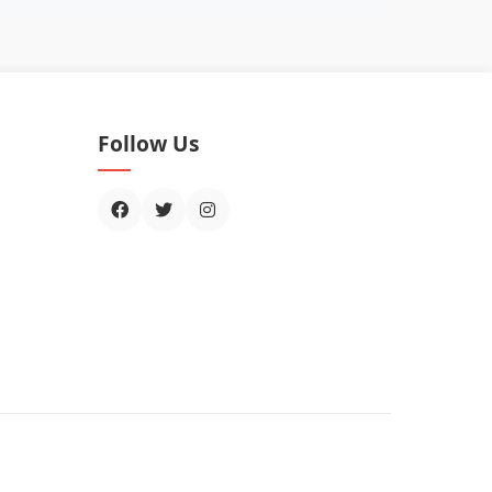
Follow Us