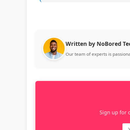
Written by NoBored T
Our team of experts is passion
Sign up for 