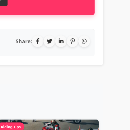
Share:
Riding Tips