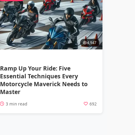
4,947
Ramp Up Your Ride: Five
Essential Techniques Every
Motorcycle Maverick Needs to
Master
3 min read
692