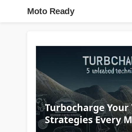
Moto Ready
Turbocharge Your 
Strategies Every 