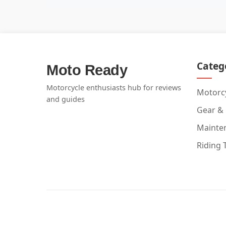
Categ
Moto Ready
Motorcycle enthusiasts hub for reviews
Motorcy
and guides
Gear &
Mainte
Riding 