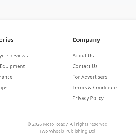
ories
Company
cle Reviews
About Us
 Equipment
Contact Us
nance
For Advertisers
Tips
Terms & Conditions
Privacy Policy
© 2026 Moto Ready. All rights reserved.
Two Wheels Publishing Ltd.