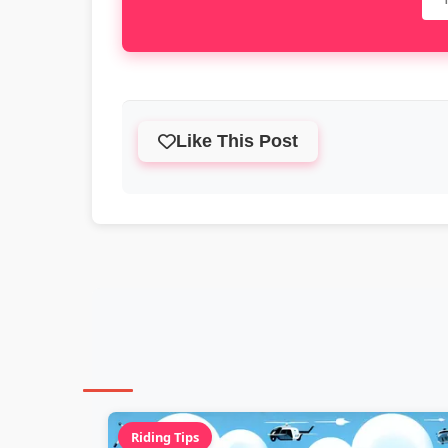
Like This Post
Riding Tips