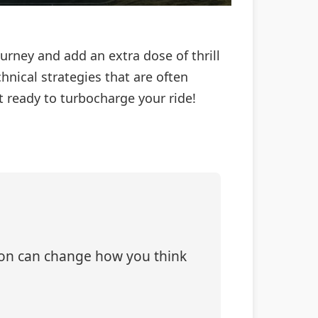
urney and add an extra dose of thrill
chnical strategies that are often
 ready to turbocharge your ride!
tion can change how you think