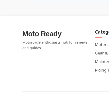
Categ
Moto Ready
Motorcycle enthusiasts hub for reviews
Motorcy
and guides
Gear &
Mainte
Riding 