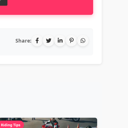
Share:
Riding Tips