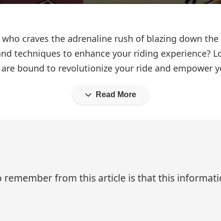
 who craves the adrenaline rush of blazing down the
nd techniques to enhance your riding experience? Lo
t are bound to revolutionize your ride and empower 
Read More
 remember from this article is that this informa