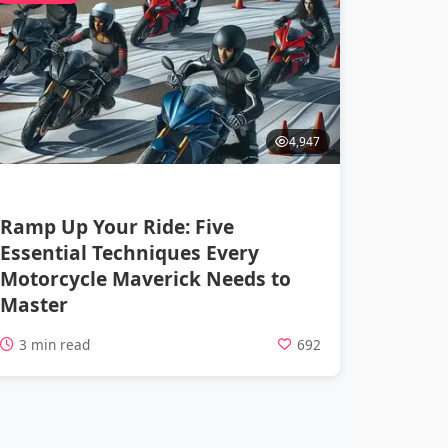
4,947
Ramp Up Your Ride: Five
Essential Techniques Every
Motorcycle Maverick Needs to
Master
3 min read
692