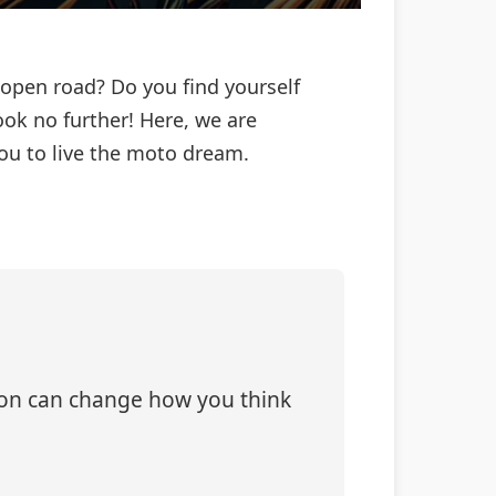
 open road? Do you find yourself
ok no further! Here, we are
you to live the moto dream.
tion can change how you think