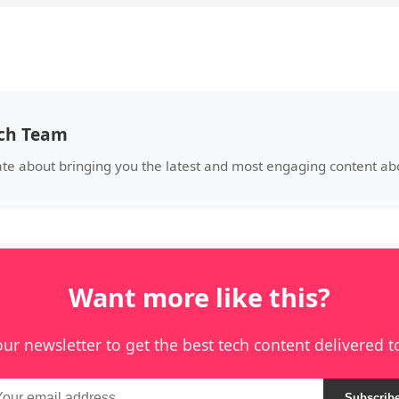
ech Team
ate about bringing you the latest and most engaging content abo
Want more like this?
our newsletter to get the best tech content delivered t
Subscrib