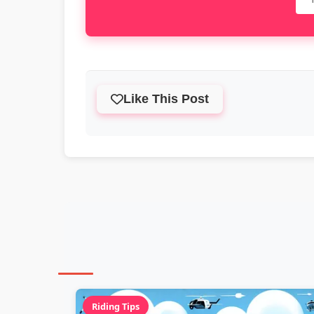
Like This Post
Riding Tips