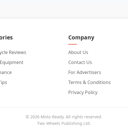
ories
Company
cle Reviews
About Us
 Equipment
Contact Us
nance
For Advertisers
Tips
Terms & Conditions
Privacy Policy
© 2026 Moto Ready. All rights reserved.
Two Wheels Publishing Ltd.