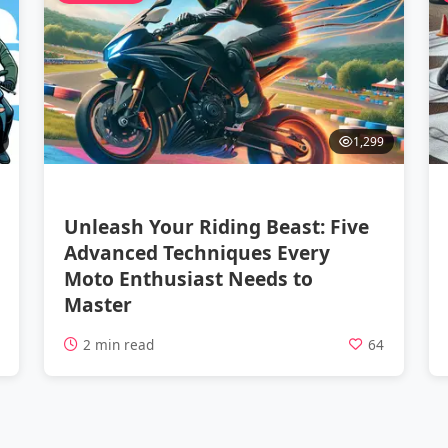
1,299
Unleash Your Riding Beast: Five
Advanced Techniques Every
Moto Enthusiast Needs to
Master
5
2 min read
64