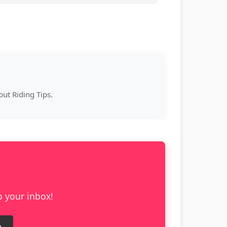
ut Riding Tips.
o your inbox!
e