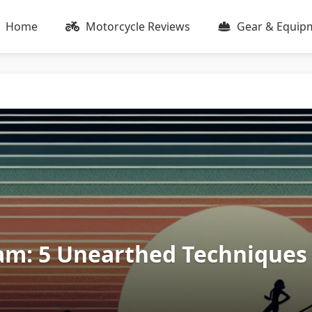
Home
Motorcycle Reviews
Gear & Equip
am: 5 Unearthed Techniques