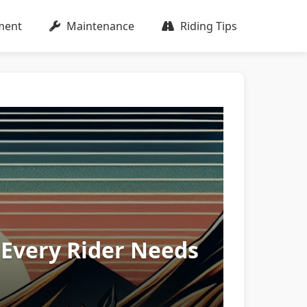
ment
Maintenance
Riding Tips
 Every Rider Needs