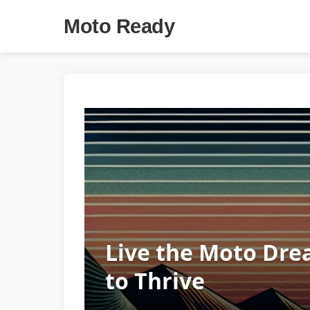
Moto Ready
Live the Moto Dre
to Thrive