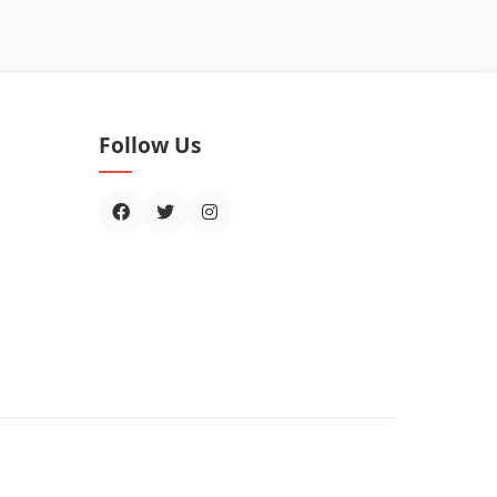
Follow Us