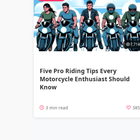
7,714
Five Pro Riding Tips Every
Motorcycle Enthusiast Should
Know
3 min read
38