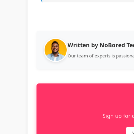
Written by NoBored T
Our team of experts is passion
Sign up for 