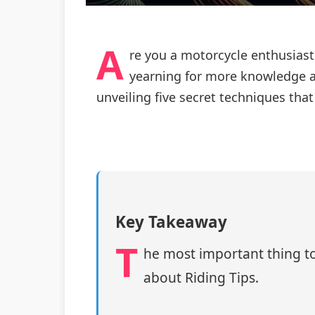
A
re you a motorcycle enthusiast
yearning for more knowledge a
unveiling five secret techniques tha
Key Takeaway
T
he most important thing to
about Riding Tips.