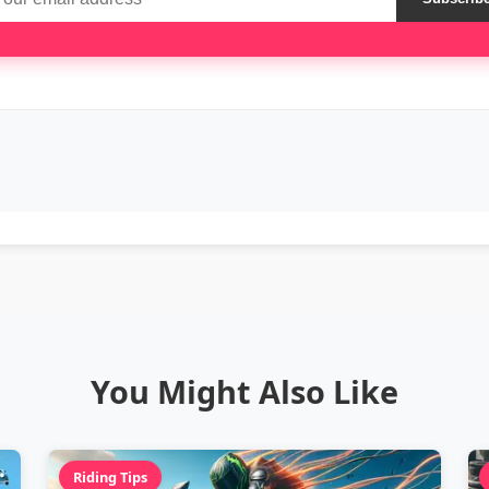
You Might Also Like
Riding Tips