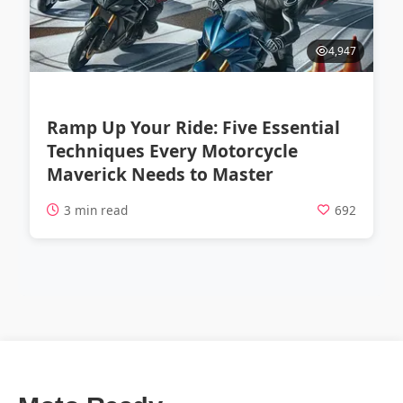
4,947
Ramp Up Your Ride: Five Essential
Techniques Every Motorcycle
Maverick Needs to Master
3 min read
692