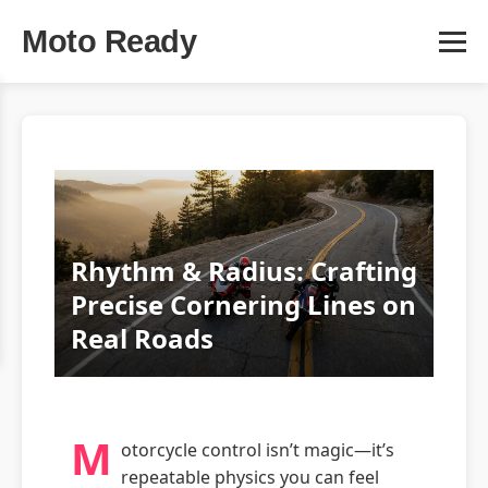
Moto Ready
Rhythm & Radius: Crafting
Precise Cornering Lines on
Real Roads
M
otorcycle control isn’t magic—it’s
repeatable physics you can feel