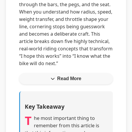
through the bars, the pegs, and the seat.
When you understand how radius, speed,
weight transfer, and throttle shape your
line, cornering stops being guesswork
and becomes a deliberate craft. This
article breaks down five highly technical,
real-world riding concepts that transform
“I hope this works” into “I know what the
bike will do next.”
Read More
Key Takeaway
T
he most important thing to
remember from this article is