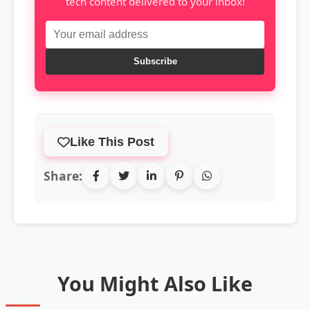
tech content delivered to your inbox!
Subscribe
Like This Post
Share:
You Might Also Like