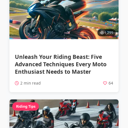
1,299
Unleash Your Riding Beast: Five
Advanced Techniques Every Moto
Enthusiast Needs to Master
2 min read
64
Riding Tips