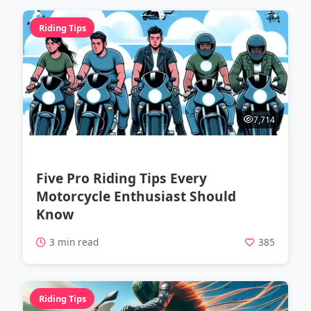
Riding Tips
7,714
Five Pro Riding Tips Every
Motorcycle Enthusiast Should
Know
3 min read
385
Riding Tips