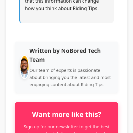
that this information can change
how you think about Riding Tips.
Written by NoBored Tech
Team
Our team of experts is passionate
about bringing you the latest and most
engaging content about Riding Tips.
Want more like this?
Sign up for our newsletter to get the best