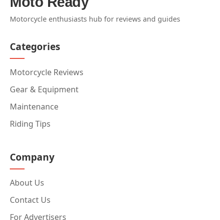
Moto Ready
Motorcycle enthusiasts hub for reviews and guides
Categories
Motorcycle Reviews
Gear & Equipment
Maintenance
Riding Tips
Company
About Us
Contact Us
For Advertisers