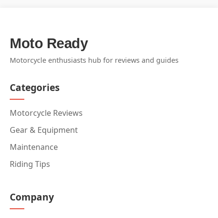
Moto Ready
Motorcycle enthusiasts hub for reviews and guides
Categories
Motorcycle Reviews
Gear & Equipment
Maintenance
Riding Tips
Company