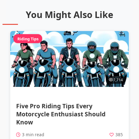
You Might Also Like
Riding Tips
7,714
Five Pro Riding Tips Every
Motorcycle Enthusiast Should
Know
3 min read
385