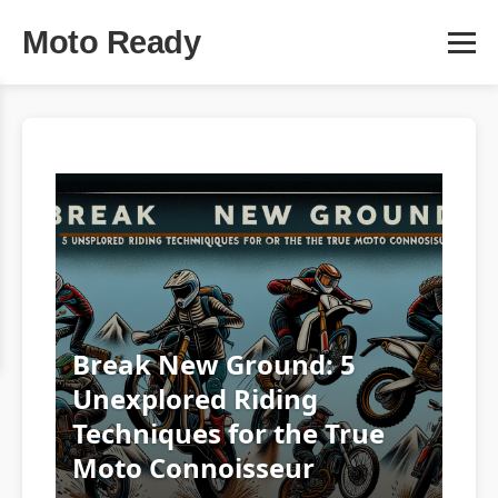
Moto Ready
Break New Ground: 5
Unexplored Riding
Techniques for the True
Moto Connoisseur