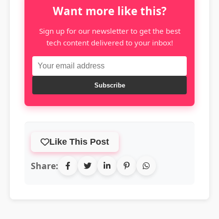
Want more like this?
Sign up for our newsletter to get the best
tech content delivered to your inbox!
Subscribe
Like This Post
Share: