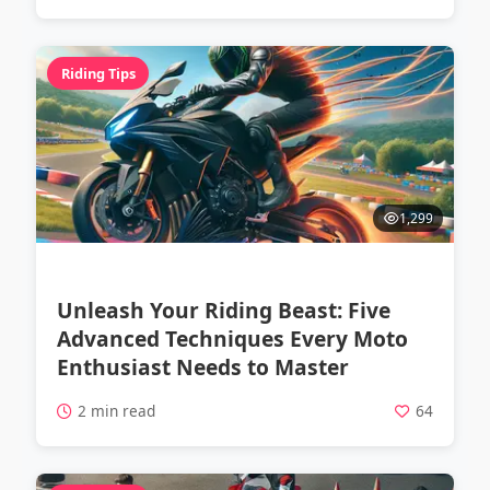
Riding Tips
1,299
Unleash Your Riding Beast: Five
Advanced Techniques Every Moto
Enthusiast Needs to Master
2 min read
64