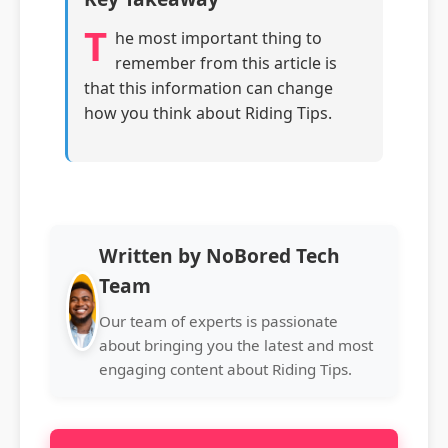
T
he most important thing to
remember from this article is
that this information can change
how you think about Riding Tips.
Written by NoBored Tech
Team
Our team of experts is passionate
about bringing you the latest and most
engaging content about Riding Tips.