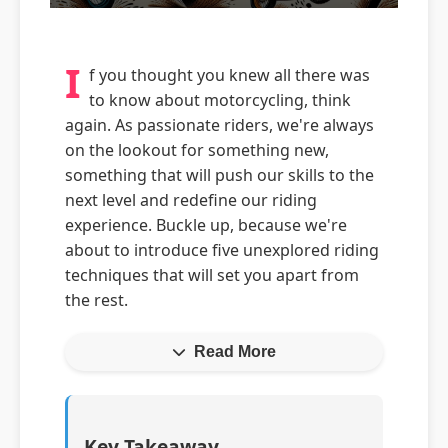
I
f you thought you knew all there was
to know about motorcycling, think
again. As passionate riders, we're always
on the lookout for something new,
something that will push our skills to the
next level and redefine our riding
experience. Buckle up, because we're
about to introduce five unexplored riding
techniques that will set you apart from
the rest.
Read More
Key Takeaway