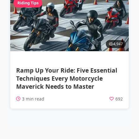
Riding Tips
4,947
Ramp Up Your Ride: Five Essential
Techniques Every Motorcycle
Maverick Needs to Master
3 min read
692