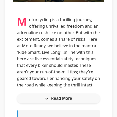
M
otorcycling is a thrilling journey,
offering unrivalled freedom and an
adrenaline rush like no other. But with the
excitement, comes a share of risks. Here
at Moto Ready, we believe in the mantra
'Ride Smart, Live Long'. In line with this,
here are five essential safety techniques
that every biker should master. These
aren't your run-of-the-mill tips; they're
geared towards enhancing your safety on
the road while keeping the thrill intact.
Read More