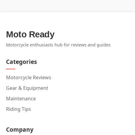
Moto Ready
Motorcycle enthusiasts hub for reviews and guides
Categories
Motorcycle Reviews
Gear & Equipment
Maintenance
Riding Tips
Company