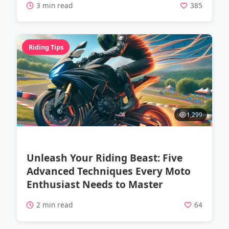
3 min read
385
Riding Tips
1,299
Unleash Your Riding Beast: Five
Advanced Techniques Every Moto
Enthusiast Needs to Master
2 min read
64