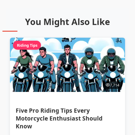
You Might Also Like
Riding Tips
7,714
Five Pro Riding Tips Every
Motorcycle Enthusiast Should
Know