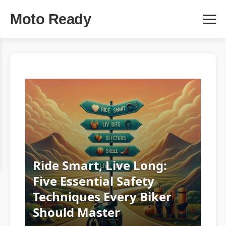
Moto Ready
Ride Smart, Live Long:
Five Essential Safety
Techniques Every Biker
Should Master