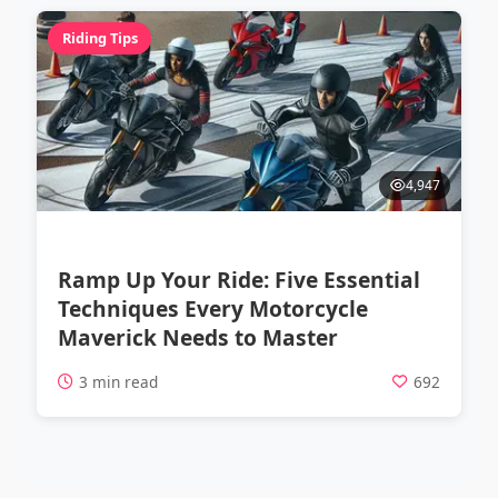
Riding Tips
4,947
Ramp Up Your Ride: Five Essential
Techniques Every Motorcycle
Maverick Needs to Master
3 min read
692