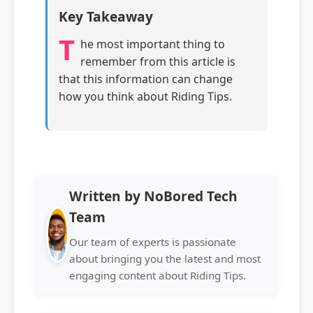
Key Takeaway
T
he most important thing to
remember from this article is
that this information can change
how you think about Riding Tips.
Written by NoBored Tech
Team
Our team of experts is passionate
about bringing you the latest and most
engaging content about Riding Tips.