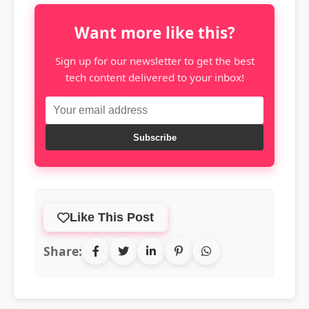
Want more like this?
Sign up for our newsletter to get the best
tech content delivered to your inbox!
Subscribe
Like This Post
Share: