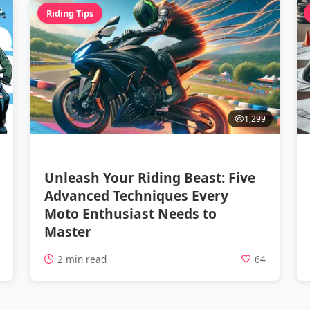
Riding Tips
1,299
Unleash Your Riding Beast: Five
Advanced Techniques Every
Moto Enthusiast Needs to
Master
5
2 min read
64