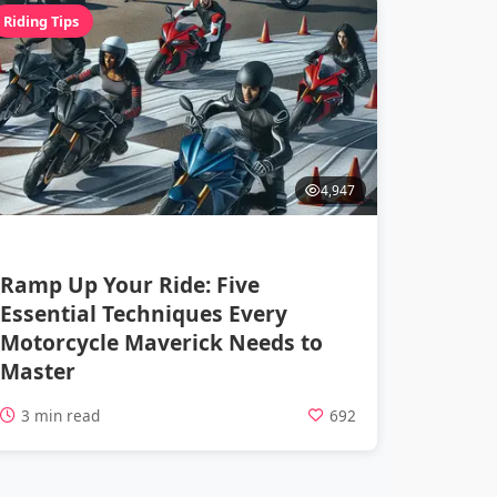
Riding Tips
4,947
Ramp Up Your Ride: Five
Essential Techniques Every
Motorcycle Maverick Needs to
Master
3 min read
692