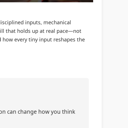
 disciplined inputs, mechanical
ill that holds up at real pace—not
 how every tiny input reshapes the
tion can change how you think