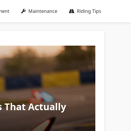
ment
Maintenance
Riding Tips
s That Actually