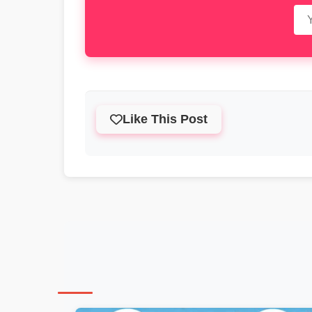
Like This Post