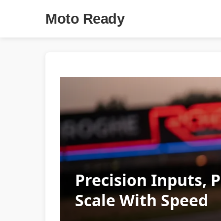
Moto Ready
Precision Inputs, 
Scale With Speed