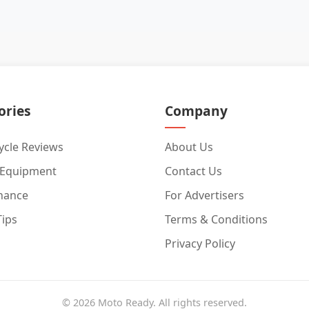
ories
Company
cle Reviews
About Us
 Equipment
Contact Us
nance
For Advertisers
Tips
Terms & Conditions
Privacy Policy
© 2026 Moto Ready. All rights reserved.