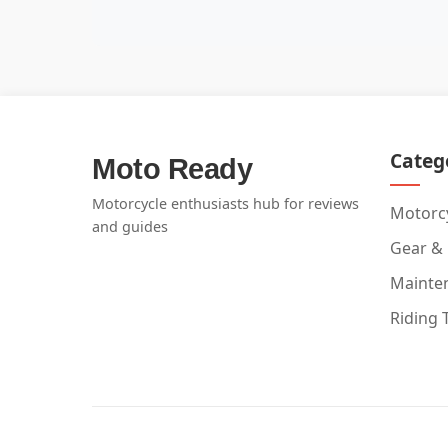
Categ
Moto Ready
Motorcycle enthusiasts hub for reviews
Motorcy
and guides
Gear &
Mainte
Riding 