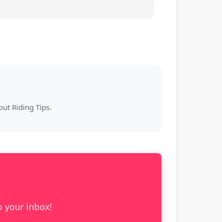
ut Riding Tips.
o your inbox!