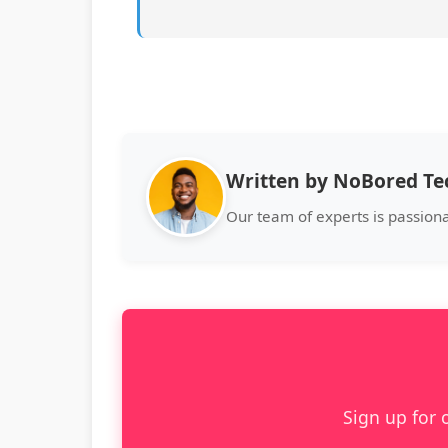
Written by NoBored T
Our team of experts is passion
Sign up for 