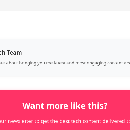
ech Team
ate about bringing you the latest and most engaging content abo
Want more like this?
our newsletter to get the best tech content delivered t