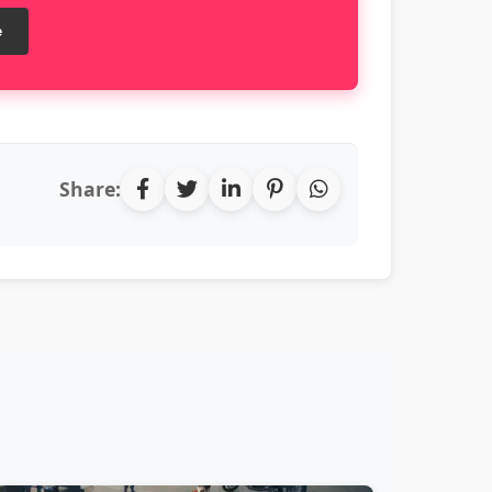
e
Share: