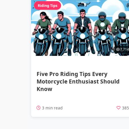
Riding Tips
7,714
Five Pro Riding Tips Every
Motorcycle Enthusiast Should
Know
3 min read
38