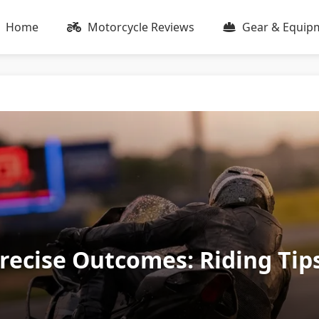
Home
Motorcycle Reviews
Gear & Equip
Precise Outcomes: Riding Tip