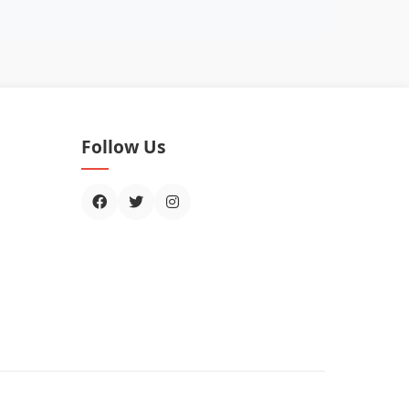
Follow Us