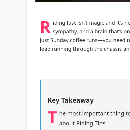
R
iding fast isn’t magic and it’s 
sympathy, and a brain that’s on
just Sunday coffee runs—you need to
load running through the chassis and
Key Takeaway
T
he most important thing to
about Riding Tips.