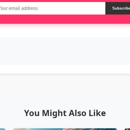
Subscrib
You Might Also Like