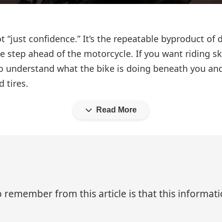
not “just confidence.” It’s the repeatable byproduct of
e step ahead of the motorcycle. If you want riding sk
 understand what the bike is doing beneath you and
 tires.
Read More
 remember from this article is that this informa