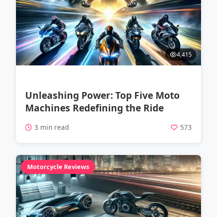
4,415
Unleashing Power: Top Five Moto
Machines Redefining the Ride
3 min read
573
Motorcycle Reviews