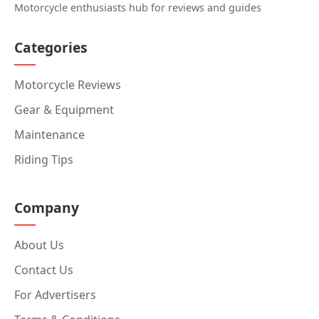
Motorcycle enthusiasts hub for reviews and guides
Categories
Motorcycle Reviews
Gear & Equipment
Maintenance
Riding Tips
Company
About Us
Contact Us
For Advertisers