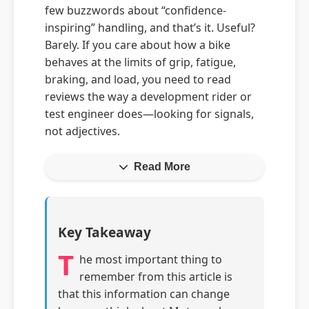
few buzzwords about “confidence-
inspiring” handling, and that’s it. Useful?
Barely. If you care about how a bike
behaves at the limits of grip, fatigue,
braking, and load, you need to read
reviews the way a development rider or
test engineer does—looking for signals,
not adjectives.
Read More
Key Takeaway
T
he most important thing to
remember from this article is
that this information can change