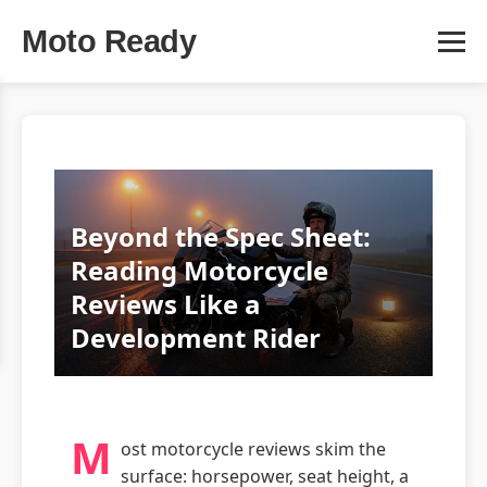
Moto Ready
Beyond the Spec Sheet:
Reading Motorcycle
Reviews Like a
Development Rider
M
ost motorcycle reviews skim the
surface: horsepower, seat height, a