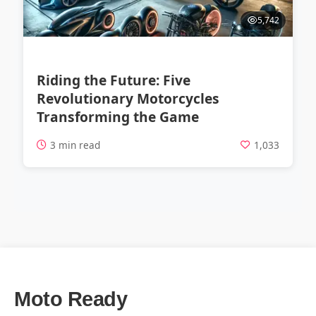
5,742
Riding the Future: Five
Revolutionary Motorcycles
Transforming the Game
3 min read
1,033
Moto Ready