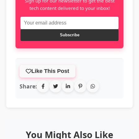
Sign up for our newsletter to get the best
tech content delivered to your inbox!
Subscribe
Like This Post
Share:
You Might Also Like