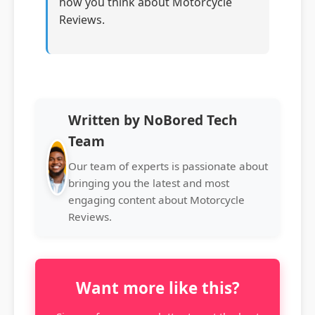
how you think about Motorcycle
Reviews.
Written by NoBored Tech
Team
Our team of experts is passionate about
bringing you the latest and most
engaging content about Motorcycle
Reviews.
Want more like this?