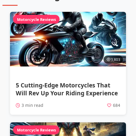
Motorcycle Reviews
3,803
5 Cutting-Edge Motorcycles That
Will Rev Up Your Riding Experience
3 min read
684
Motorcycle Reviews