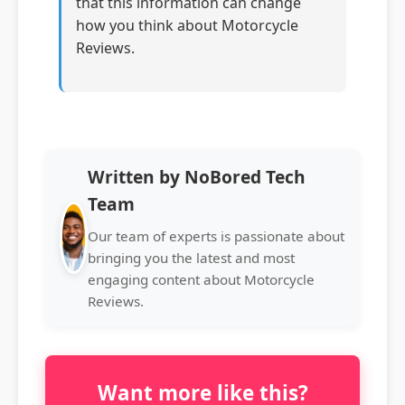
that this information can change
how you think about Motorcycle
Reviews.
Written by NoBored Tech
Team
Our team of experts is passionate about
bringing you the latest and most
engaging content about Motorcycle
Reviews.
Want more like this?