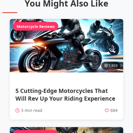
You Might Also Like
Motorcycle Reviews
3,803
5 Cutting-Edge Motorcycles That
Will Rev Up Your Riding Experience
3 min read
684