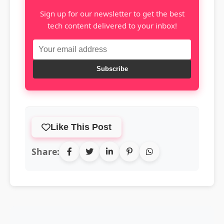
Sign up for our newsletter to get the best
tech content delivered to your inbox!
Subscribe
Like This Post
Share: