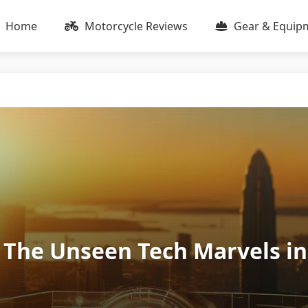
Home
Motorcycle Reviews
Gear & Equip
 The Unseen Tech Marvels in