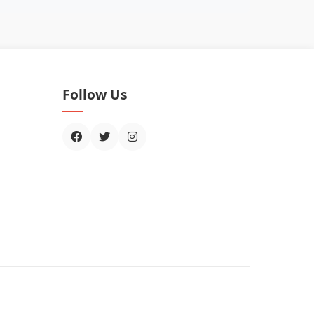
Follow Us