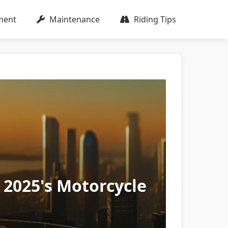
ment
Maintenance
Riding Tips
 2025's Motorcycle