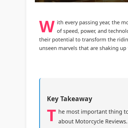
W
ith every passing year, the 
of speed, power, and technolo
their potential to transform the ridi
unseen marvels that are shaking up 
Key Takeaway
T
he most important thing to
about Motorcycle Reviews.