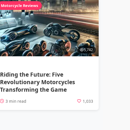
Motorcycle Reviews
5,742
Riding the Future: Five
Revolutionary Motorcycles
Transforming the Game
3 min read
1,033