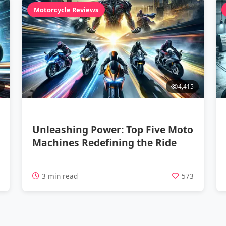
Motorcycle Reviews
4,415
Unleashing Power: Top Five Moto
Machines Redefining the Ride
4
3 min read
573