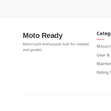
Categ
Moto Ready
Motorcycle enthusiasts hub for reviews
Motorcy
and guides
Gear &
Mainte
Riding 