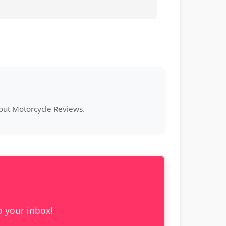
bout Motorcycle Reviews.
o your inbox!