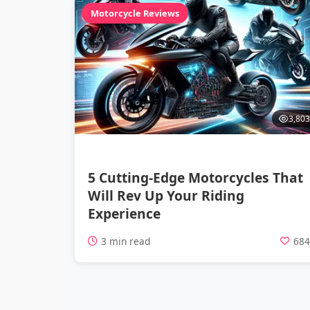
Motorcycle Reviews
3,803
5 Cutting-Edge Motorcycles That
Will Rev Up Your Riding
Experience
3 min read
68