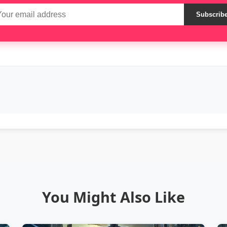
Subscrib
You Might Also Like