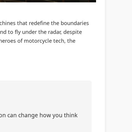
achines that redefine the boundaries
d to fly under the radar, despite
 heroes of motorcycle tech, the
tion can change how you think