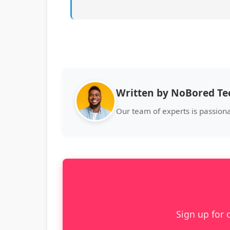
Written by NoBored T
Our team of experts is passion
Sign up for 