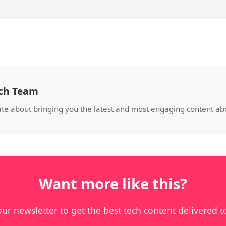
ech Team
ate about bringing you the latest and most engaging content a
Want more like this?
our newsletter to get the best tech content delivered t