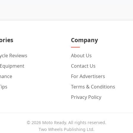
ories
Company
cle Reviews
About Us
 Equipment
Contact Us
nance
For Advertisers
Tips
Terms & Conditions
Privacy Policy
© 2026 Moto Ready. All rights reserved.
Two Wheels Publishing Ltd.