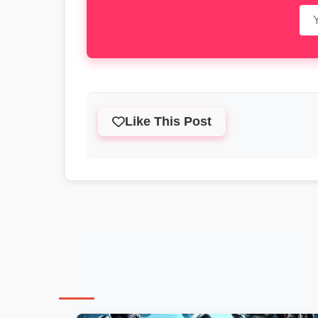
Like This Post