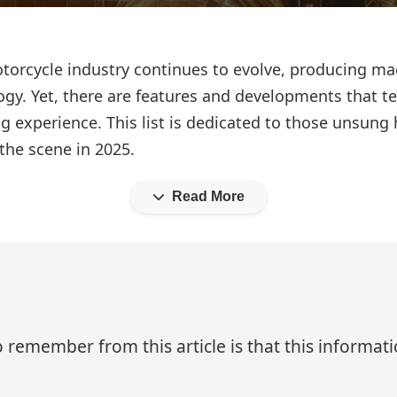
motorcycle industry continues to evolve, producing m
gy. Yet, there are features and developments that ten
ng experience. This list is dedicated to those unsung
the scene in 2025.
Read More
 remember from this article is that this informa