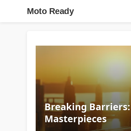
Moto Ready
Breaking Barriers:
Masterpieces