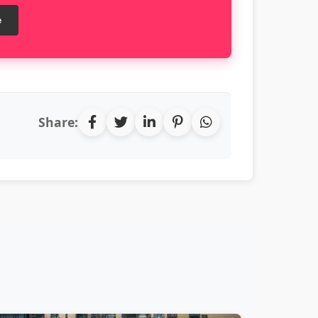
e
Share: