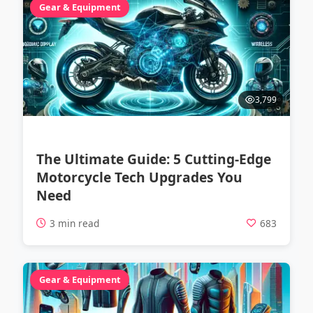
Gear & Equipment
3,799
The Ultimate Guide: 5 Cutting-Edge
Motorcycle Tech Upgrades You
Need
3 min read
683
Gear & Equipment