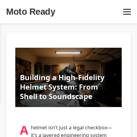
Moto Ready
Building a High-Fidelity
Helmet System: From
Shell to Soundscape
A
helmet isn’t just a legal checkbox—
it’s a layered engineering system