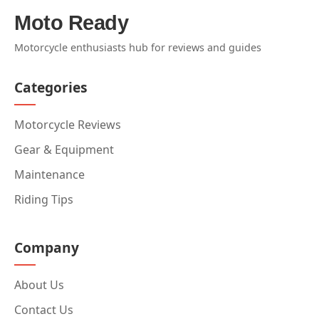
Moto Ready
Motorcycle enthusiasts hub for reviews and guides
Categories
Motorcycle Reviews
Gear & Equipment
Maintenance
Riding Tips
Company
About Us
Contact Us