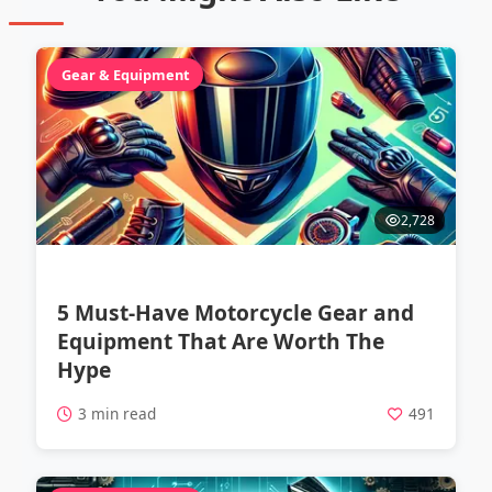
Gear & Equipment
2,728
5 Must-Have Motorcycle Gear and
Equipment That Are Worth The
Hype
3 min read
491