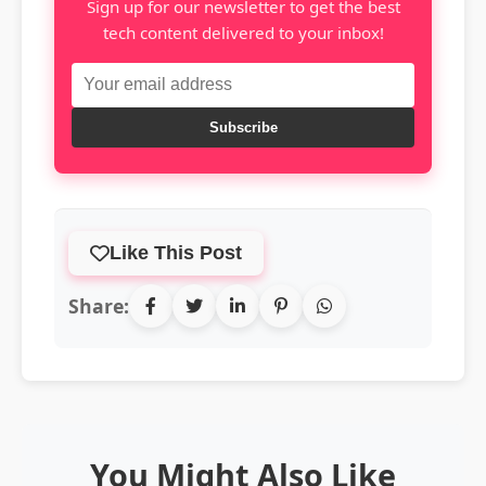
Sign up for our newsletter to get the best
tech content delivered to your inbox!
Subscribe
Like This Post
Share:
You Might Also Like