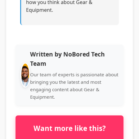
how you think about Gear &
Equipment.
Written by NoBored Tech
Team
Our team of experts is passionate about
bringing you the latest and most
engaging content about Gear &
Equipment.
Want more like this?