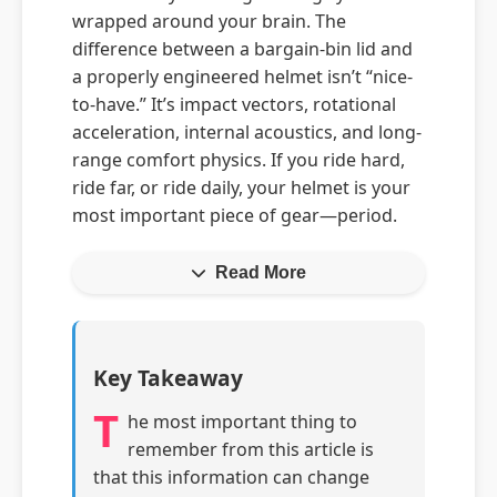
wrapped around your brain. The
difference between a bargain-bin lid and
a properly engineered helmet isn’t “nice-
to-have.” It’s impact vectors, rotational
acceleration, internal acoustics, and long-
range comfort physics. If you ride hard,
ride far, or ride daily, your helmet is your
most important piece of gear—period.
Read More
Key Takeaway
T
he most important thing to
remember from this article is
that this information can change