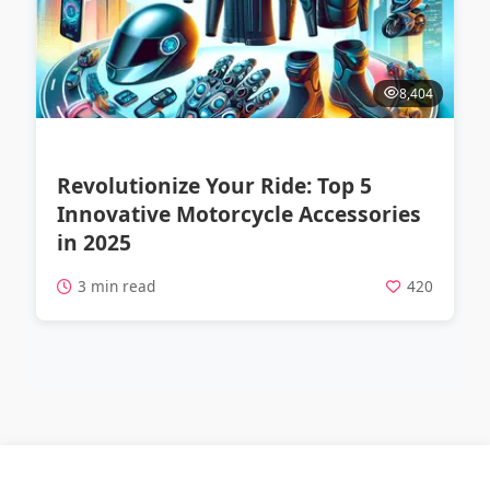
8,404
Revolutionize Your Ride: Top 5
Innovative Motorcycle Accessories
in 2025
3 min read
420