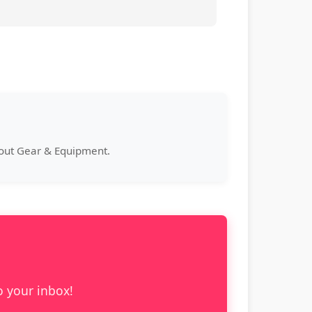
bout Gear & Equipment.
o your inbox!