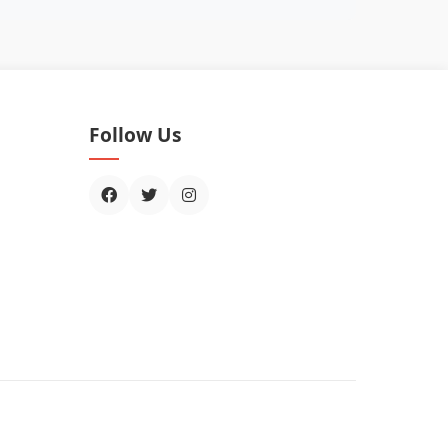
Follow Us