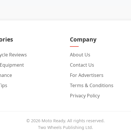
ories
Company
cle Reviews
About Us
 Equipment
Contact Us
nance
For Advertisers
Tips
Terms & Conditions
Privacy Policy
© 2026 Moto Ready. All rights reserved.
Two Wheels Publishing Ltd.