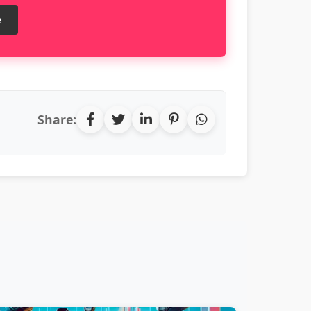
e
Share: