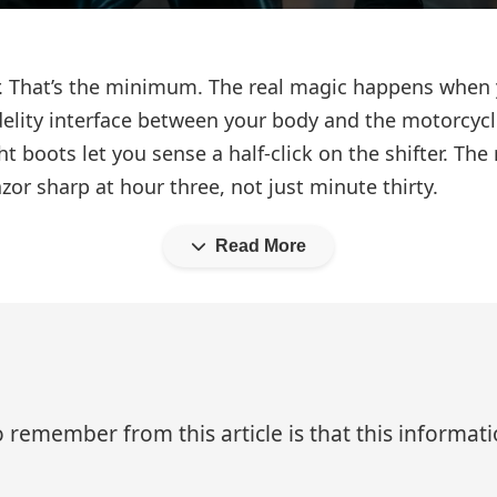
or. That’s the minimum. The real magic happens when 
lity interface between your body and the motorcycle.
 boots let you sense a half-click on the shifter. The
zor sharp at hour three, not just minute thirty.
Read More
 remember from this article is that this informa