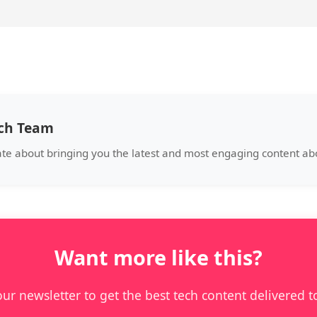
ech Team
ate about bringing you the latest and most engaging content a
Want more like this?
our newsletter to get the best tech content delivered t