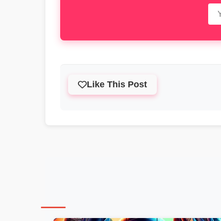
Like This Post