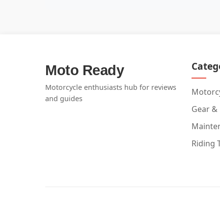
Categ
Moto Ready
Motorcycle enthusiasts hub for reviews
Motorcy
and guides
Gear &
Mainte
Riding 