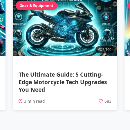
Gear & Equipment
3,799
The Ultimate Guide: 5 Cutting-
Edge Motorcycle Tech Upgrades
You Need
1
3 min read
683