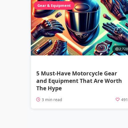
Gear & Equipment
2,728
5 Must-Have Motorcycle Gear
and Equipment That Are Worth
The Hype
3 min read
49