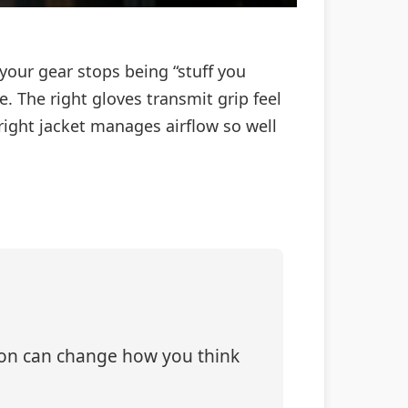
your gear stops being “stuff you
 The right gloves transmit grip feel
 right jacket manages airflow so well
tion can change how you think