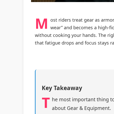
M
ost riders treat gear as arm
wear” and becomes a high-fide
without cooking your hands. The right
that fatigue drops and focus stays ra
Key Takeaway
T
he most important thing to
about Gear & Equipment.