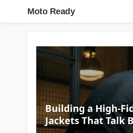
Moto Ready
Building a High-Fid
Jackets That Talk 