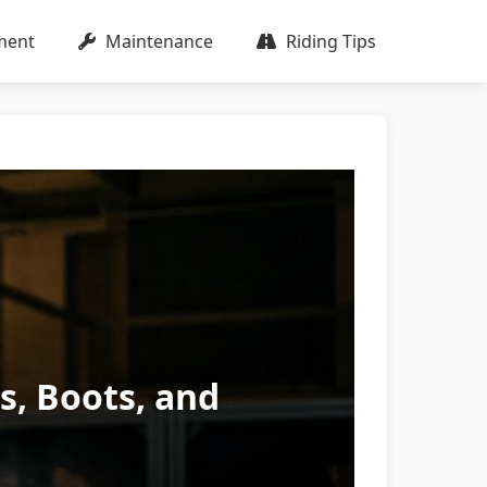
ment
Maintenance
Riding Tips
es, Boots, and