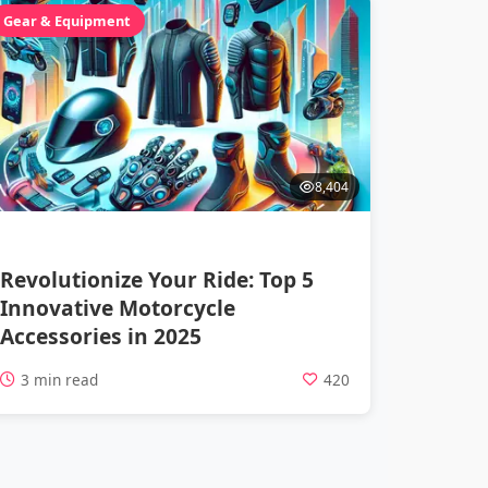
Gear & Equipment
8,404
Revolutionize Your Ride: Top 5
Innovative Motorcycle
Accessories in 2025
3 min read
420