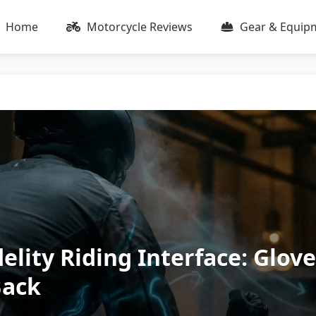
Home
Motorcycle Reviews
Gear & Equip
elity Riding Interface: Glov
Back