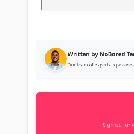
Written by NoBored T
Our team of experts is passion
Sign up for 