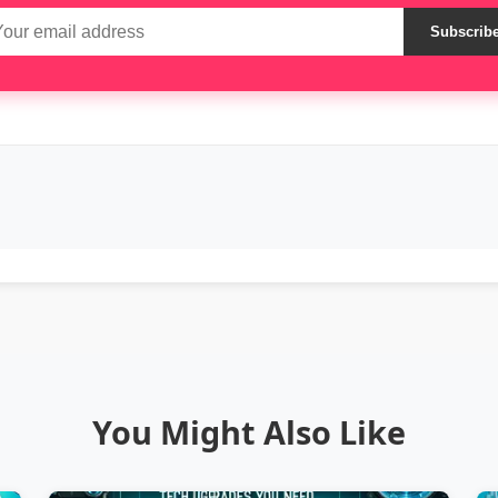
Subscrib
You Might Also Like