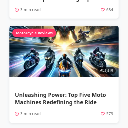
3 min read
684
Motorcycle Reviews
4,415
Unleashing Power: Top Five Moto
Machines Redefining the Ride
3 min read
573