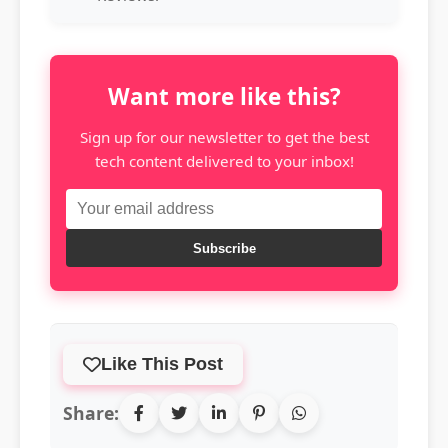
Want more like this?
Sign up for our newsletter to get the best
tech content delivered to your inbox!
Subscribe
Like This Post
Share: