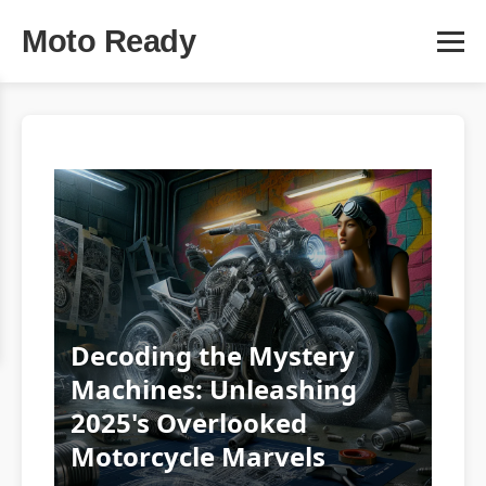
Moto Ready
Decoding the Mystery
Machines: Unleashing
2025's Overlooked
Motorcycle Marvels