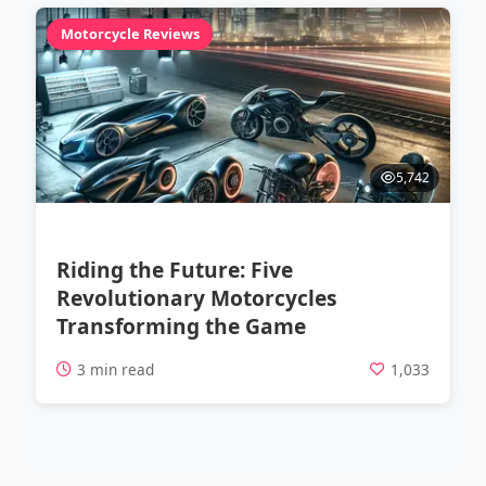
Motorcycle Reviews
5,742
Riding the Future: Five
Revolutionary Motorcycles
Transforming the Game
3 min read
1,033