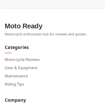
Moto Ready
Motorcycle enthusiasts hub for reviews and guides
Categories
Motorcycle Reviews
Gear & Equipment
Maintenance
Riding Tips
Company