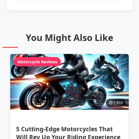
You Might Also Like
Motorcycle Reviews
3,803
5 Cutting-Edge Motorcycles That
Will Rev Up Your Riding Experience