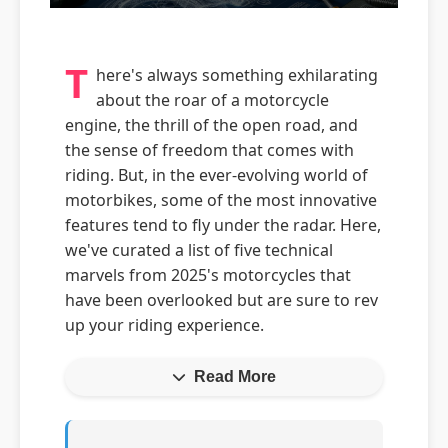
T
here's always something exhilarating
about the roar of a motorcycle
engine, the thrill of the open road, and
the sense of freedom that comes with
riding. But, in the ever-evolving world of
motorbikes, some of the most innovative
features tend to fly under the radar. Here,
we've curated a list of five technical
marvels from 2025's motorcycles that
have been overlooked but are sure to rev
up your riding experience.
Read More