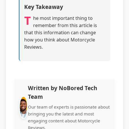
Key Takeaway
T
he most important thing to
remember from this article is
that this information can change
how you think about Motorcycle
Reviews.
Written by NoBored Tech
Team
Our team of experts is passionate about
bringing you the latest and most
engaging content about Motorcycle
Reviews.