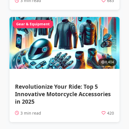
3 min read
683
Gear & Equipment
8,404
Revolutionize Your Ride: Top 5
Innovative Motorcycle Accessories
in 2025
3 min read
420