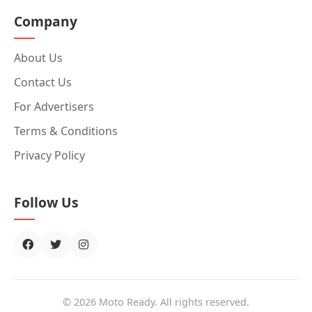
Company
About Us
Contact Us
For Advertisers
Terms & Conditions
Privacy Policy
Follow Us
© 2026 Moto Ready. All rights reserved.