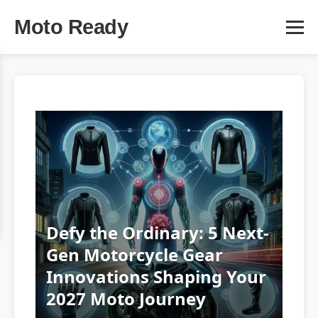
Moto Ready
Defy the Ordinary: 5 Next-
Gen Motorcycle Gear
Innovations Shaping Your
2027 Moto Journey