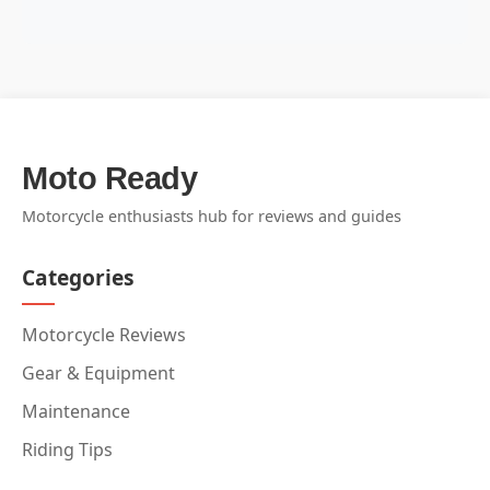
Moto Ready
Motorcycle enthusiasts hub for reviews and guides
Categories
Motorcycle Reviews
Gear & Equipment
Maintenance
Riding Tips