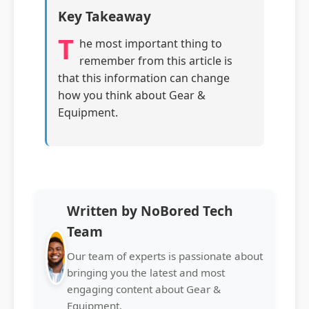
Key Takeaway
T
he most important thing to
remember from this article is
that this information can change
how you think about Gear &
Equipment.
Written by NoBored Tech
Team
Our team of experts is passionate about
bringing you the latest and most
engaging content about Gear &
Equipment.