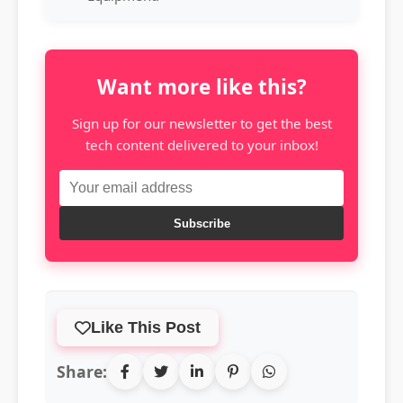
Want more like this?
Sign up for our newsletter to get the best
tech content delivered to your inbox!
Subscribe
Like This Post
Share: