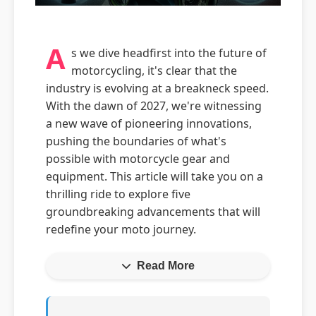
A
s we dive headfirst into the future of
motorcycling, it's clear that the
industry is evolving at a breakneck speed.
With the dawn of 2027, we're witnessing
a new wave of pioneering innovations,
pushing the boundaries of what's
possible with motorcycle gear and
equipment. This article will take you on a
thrilling ride to explore five
groundbreaking advancements that will
redefine your moto journey.
Read More