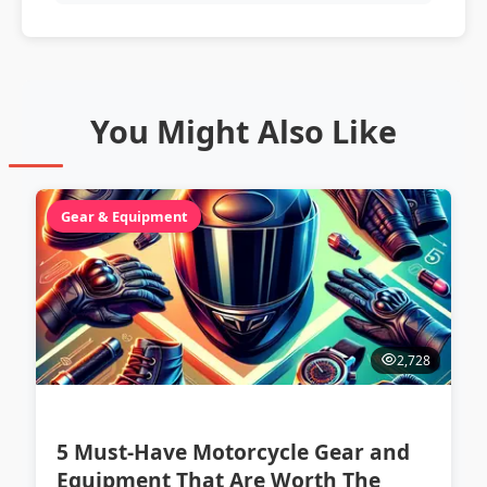
You Might Also Like
Gear & Equipment
2,728
5 Must-Have Motorcycle Gear and
Equipment That Are Worth The