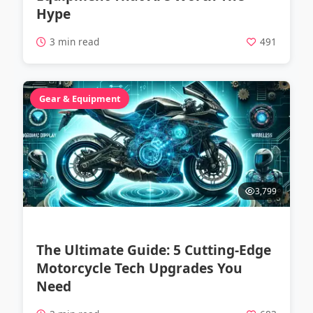
Hype
3 min read
491
Gear & Equipment
3,799
The Ultimate Guide: 5 Cutting-Edge
Motorcycle Tech Upgrades You
Need