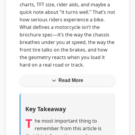
charts, TFT size, rider aids, and maybe a
quick note about “it turns well.” That’s not
how serious riders experience a bike.
What defines a motorcycle isn’t the
brochure spec—it’s the way the chassis
breathes under you at speed, the way the
front tire talks on the brakes, and how
the geometry reacts when you load it
hard on a real road or track.
Read More
Key Takeaway
T
he most important thing to
remember from this article is