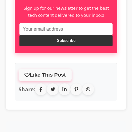
Sign up for our newsletter to get the best
tech content delivered to your inbox!
Subscribe
Like This Post
Share: