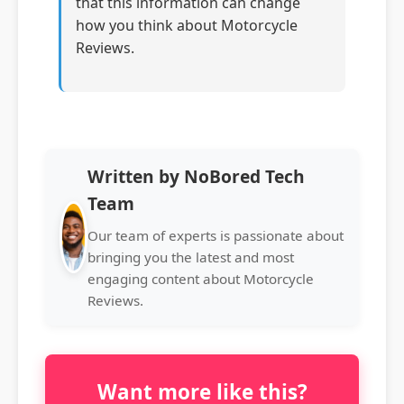
that this information can change
how you think about Motorcycle
Reviews.
Written by NoBored Tech
Team
Our team of experts is passionate about
bringing you the latest and most
engaging content about Motorcycle
Reviews.
Want more like this?