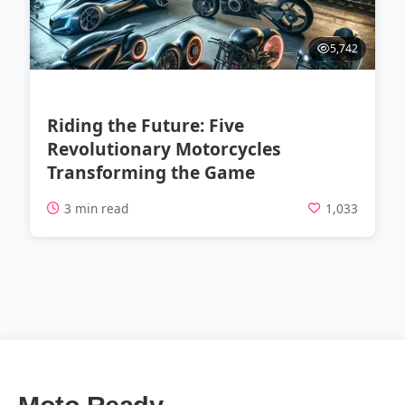
5,742
Riding the Future: Five
Revolutionary Motorcycles
Transforming the Game
3 min read
1,033