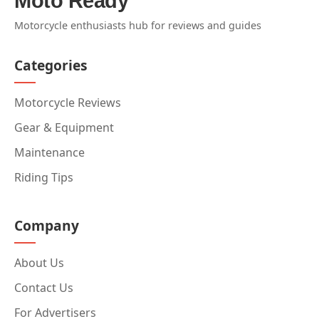
Moto Ready
Motorcycle enthusiasts hub for reviews and guides
Categories
Motorcycle Reviews
Gear & Equipment
Maintenance
Riding Tips
Company
About Us
Contact Us
For Advertisers