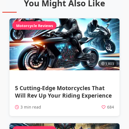
You Might Also Like
Motorcycle Reviews
3,803
5 Cutting-Edge Motorcycles That
Will Rev Up Your Riding Experience
3 min read
684