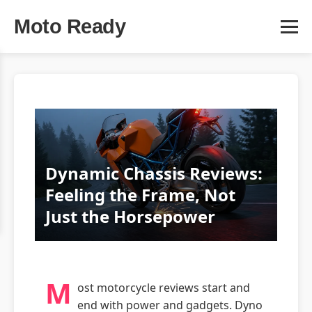
Moto Ready
Dynamic Chassis Reviews:
Feeling the Frame, Not
Just the Horsepower
M
ost motorcycle reviews start and
end with power and gadgets. Dyno