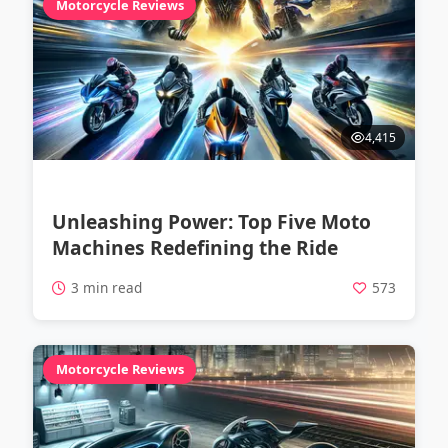
Motorcycle Reviews
4,415
Unleashing Power: Top Five Moto
Machines Redefining the Ride
3 min read
573
Motorcycle Reviews