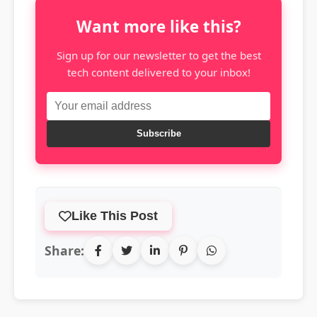
Want more like this?
Sign up for our newsletter to get the best
tech content delivered to your inbox!
Subscribe
Like This Post
Share: