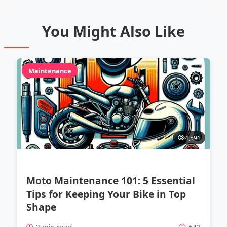
You Might Also Like
Maintenance
4,591
Moto Maintenance 101: 5 Essential
Tips for Keeping Your Bike in Top
Shape