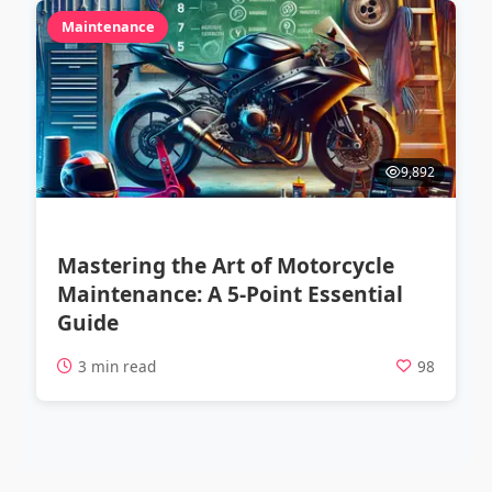
Maintenance
9,892
Mastering the Art of Motorcycle
Maintenance: A 5-Point Essential
Guide
3 min read
98