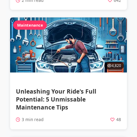
2 min read
642
Maintenance
4,820
Unleashing Your Ride's Full
Potential: 5 Unmissable
Maintenance Tips
3 min read
48