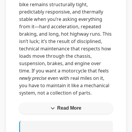
bike remains structurally tight,
predictably responsive, and thermally
stable when you’re asking everything
from it—hard acceleration, repeated
braking, and long, hot highway runs. This
isn’t luck; it’s the result of disciplined,
technical maintenance that respects how
loads move through the chassis,
suspension, brakes, and engine over
time. If you want a motorcycle that feels
newly precise
even with real miles on it,
you have to maintain it like a mechanical
system, not a collection of parts.
Read More