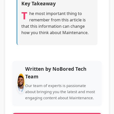
Key Takeaway
T
he most important thing to
remember from this article is
that this information can change
how you think about Maintenance.
Written by NoBored Tech
Team
Our team of experts is passionate
about bringing you the latest and most
engaging content about Maintenance.