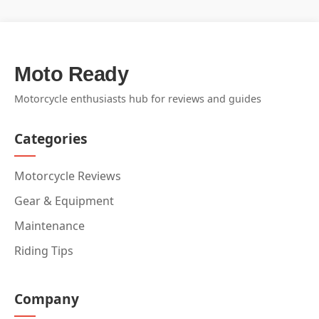
Moto Ready
Motorcycle enthusiasts hub for reviews and guides
Categories
Motorcycle Reviews
Gear & Equipment
Maintenance
Riding Tips
Company