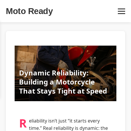
Moto Ready
Dynamic Reliability:
Building a Motorcycle
That Stays Tight at Speed
R
eliability isn’t just “it starts every
time.” Real reliability is dynamic: the