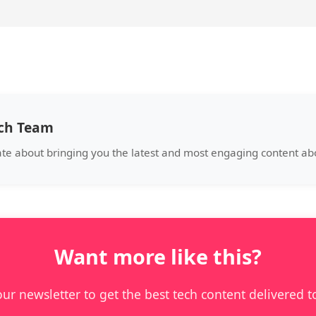
ech Team
ate about bringing you the latest and most engaging content a
Want more like this?
our newsletter to get the best tech content delivered t