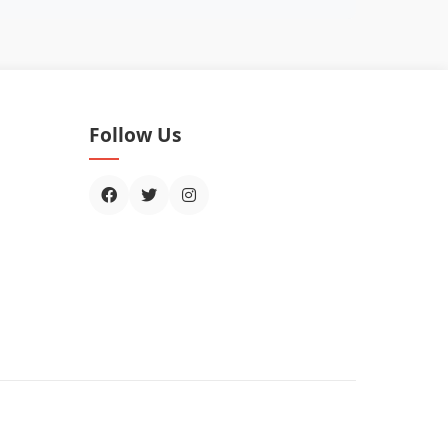
Follow Us