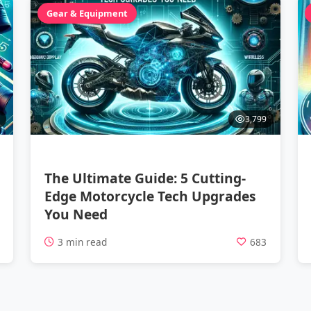
Gear & Equipment
3,799
The Ultimate Guide: 5 Cutting-
Edge Motorcycle Tech Upgrades
You Need
1
3 min read
683