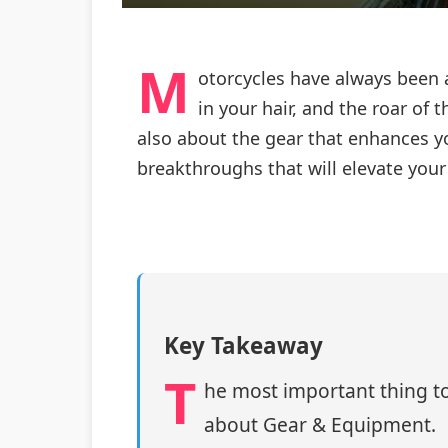
M
otorcycles have always been 
in your hair, and the roar of 
also about the gear that enhances yo
breakthroughs that will elevate you
Key Takeaway
T
he most important thing to
about Gear & Equipment.