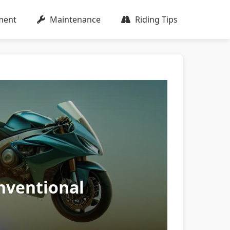
ment
Maintenance
Riding Tips
nventional