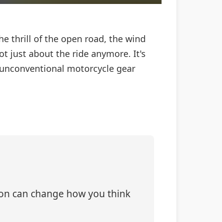
e thrill of the open road, the wind
ot just about the ride anymore. It's
ve unconventional motorcycle gear
tion can change how you think