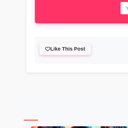
Like This Post