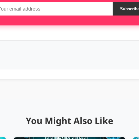
Subscrib
You Might Also Like