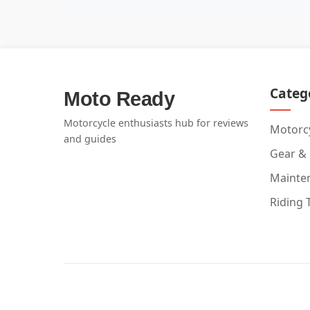
Categ
Moto Ready
Motorcycle enthusiasts hub for reviews
Motorcy
and guides
Gear &
Mainte
Riding 