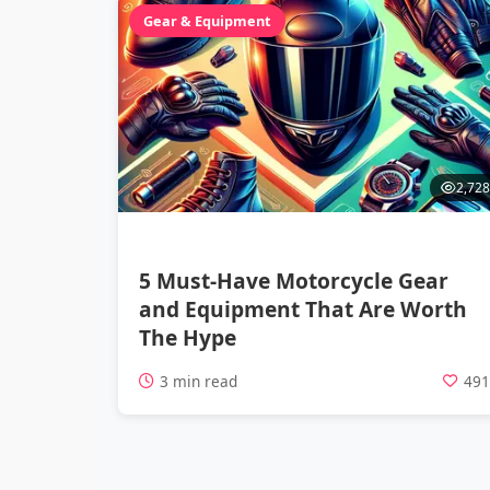
Gear & Equipment
2,728
5 Must-Have Motorcycle Gear
and Equipment That Are Worth
The Hype
3 min read
49