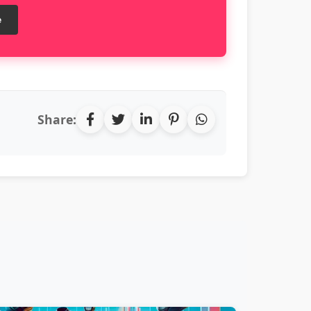
e
Share: