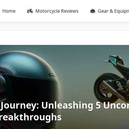
Home
Motorcycle Reviews
Gear & Equip
 Journey: Unleashing 5 Unco
Breakthroughs