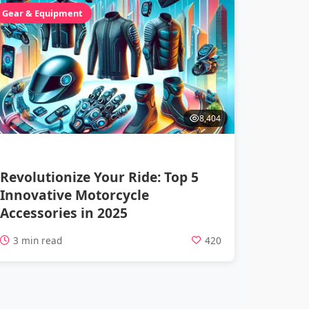
Gear & Equipment
8,404
Revolutionize Your Ride: Top 5
Innovative Motorcycle
Accessories in 2025
3 min read
420