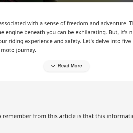
associated with a sense of freedom and adventure. Th
the engine beneath you can be exhilarating. But, it's n
ur riding experience and safety. Let's delve into fi
r moto journey.
Read More
 remember from this article is that this informa