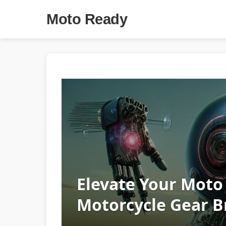
Moto Ready
Elevate Your Moto
Motorcycle Gear 