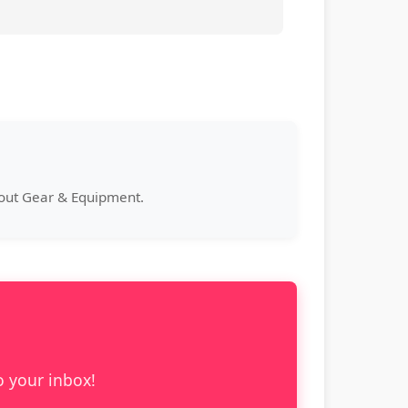
bout Gear & Equipment.
o your inbox!