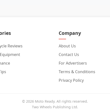
ories
Company
cle Reviews
About Us
 Equipment
Contact Us
nance
For Advertisers
Tips
Terms & Conditions
Privacy Policy
© 2026 Moto Ready. All rights reserved.
Two Wheels Publishing Ltd.