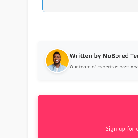
Written by NoBored T
Our team of experts is passion
Sign up for 