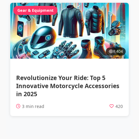
Gear & Equipment
8,404
Revolutionize Your Ride: Top 5
Innovative Motorcycle Accessories
in 2025
3 min read
420