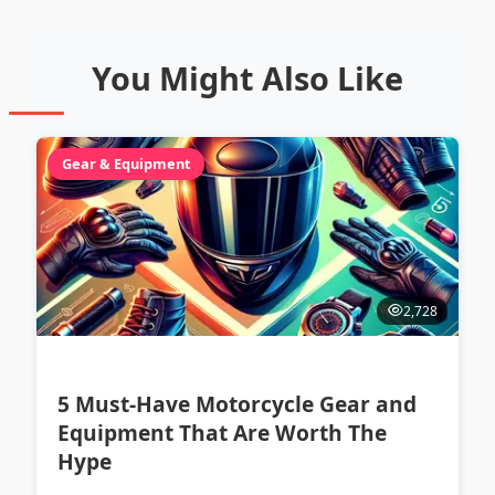
You Might Also Like
Gear & Equipment
2,728
5 Must-Have Motorcycle Gear and
Equipment That Are Worth The
Hype