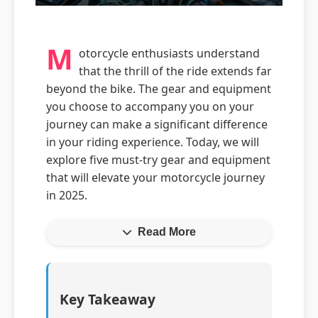
M
otorcycle enthusiasts understand
that the thrill of the ride extends far
beyond the bike. The gear and equipment
you choose to accompany you on your
journey can make a significant difference
in your riding experience. Today, we will
explore five must-try gear and equipment
that will elevate your motorcycle journey
in 2025.
Read More
Key Takeaway