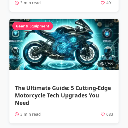
3 min read
491
Gear & Equipment
3,799
The Ultimate Guide: 5 Cutting-Edge
Motorcycle Tech Upgrades You
Need
3 min read
683