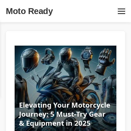
Moto Ready
Elevating Your Motorcycle
Journey: 5 Must-Try Gear
& Equipment in 2025