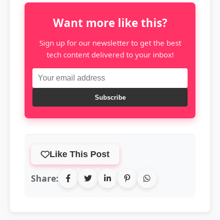
Want more like this?
Sign up for our newsletter to get the best
tech content delivered to your inbox!
Subscribe
Like This Post
Share: