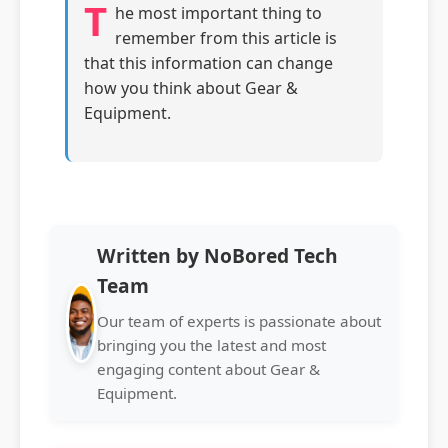
T
he most important thing to
remember from this article is
that this information can change
how you think about Gear &
Equipment.
Written by NoBored Tech
Team
Our team of experts is passionate about
bringing you the latest and most
engaging content about Gear &
Equipment.