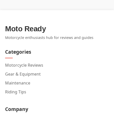
Moto Ready
Motorcycle enthusiasts hub for reviews and guides
Categories
Motorcycle Reviews
Gear & Equipment
Maintenance
Riding Tips
Company