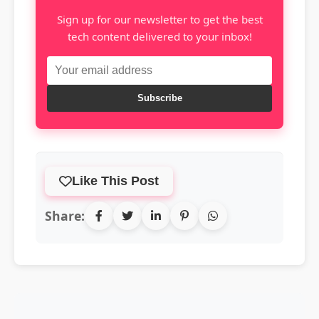
Sign up for our newsletter to get the best
tech content delivered to your inbox!
Subscribe
Like This Post
Share: