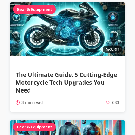
Gear & Equipment
3,799
The Ultimate Guide: 5 Cutting-Edge
Motorcycle Tech Upgrades You
Need
3 min read
683
Gear & Equipment