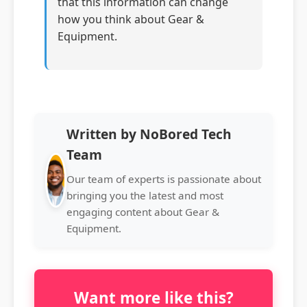
that this information can change
how you think about Gear &
Equipment.
Written by NoBored Tech
Team
Our team of experts is passionate about
bringing you the latest and most
engaging content about Gear &
Equipment.
Want more like this?