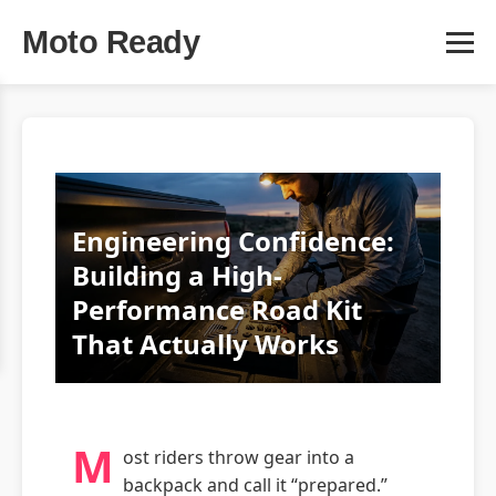
Moto Ready
Engineering Confidence:
Building a High-
Performance Road Kit
That Actually Works
M
ost riders throw gear into a
backpack and call it “prepared.”