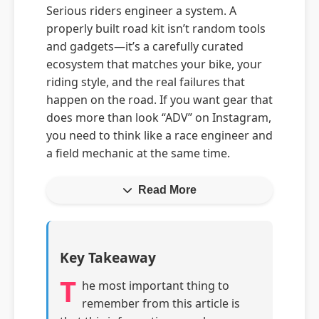
Serious riders engineer a system. A
properly built road kit isn’t random tools
and gadgets—it’s a carefully curated
ecosystem that matches your bike, your
riding style, and the real failures that
happen on the road. If you want gear that
does more than look “ADV” on Instagram,
you need to think like a race engineer and
a field mechanic at the same time.
Read More
Key Takeaway
T
he most important thing to
remember from this article is