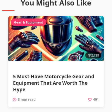
You Might Also Like
Gear & Equipment
2,728
5 Must-Have Motorcycle Gear and
Equipment That Are Worth The
Hype
3 min read
491