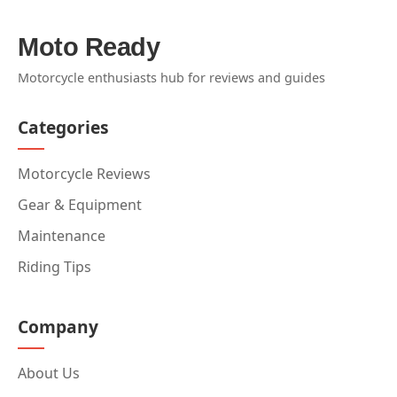
Moto Ready
Motorcycle enthusiasts hub for reviews and guides
Categories
Motorcycle Reviews
Gear & Equipment
Maintenance
Riding Tips
Company
About Us