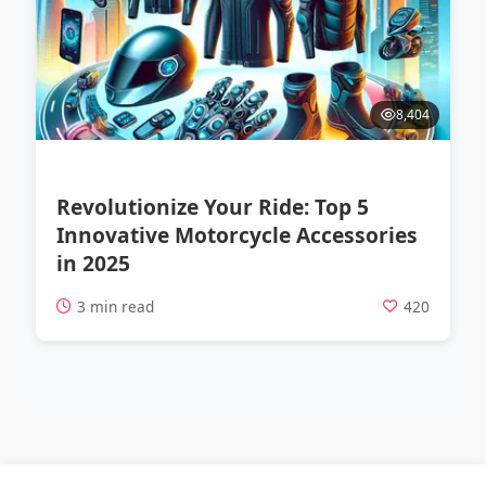
8,404
Revolutionize Your Ride: Top 5
Innovative Motorcycle Accessories
in 2025
3 min read
420