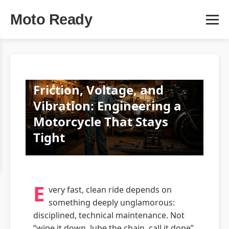
Moto Ready
Friction, Voltage, and
Vibration: Engineering a
Motorcycle That Stays
Tight
E
very fast, clean ride depends on
something deeply unglamorous:
disciplined, technical maintenance. Not
“wipe it down, lube the chain, call it done”