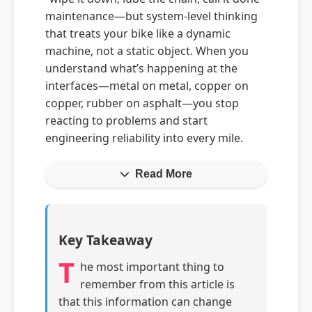
maintenance—but system-level thinking
that treats your bike like a dynamic
machine, not a static object. When you
understand what’s happening at the
interfaces—metal on metal, copper on
copper, rubber on asphalt—you stop
reacting to problems and start
engineering reliability into every mile.
Read More
Key Takeaway
T
he most important thing to
remember from this article is
that this information can change