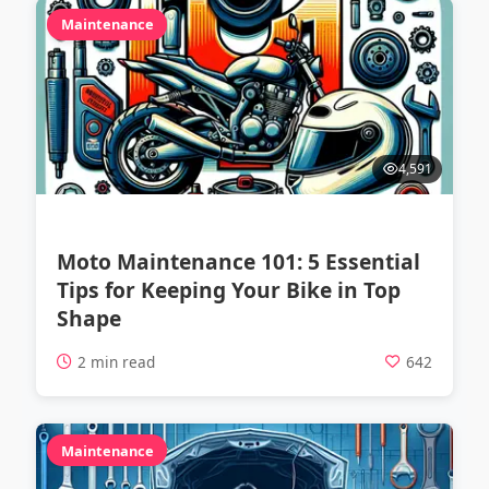
Maintenance
4,591
Moto Maintenance 101: 5 Essential
Tips for Keeping Your Bike in Top
Shape
2 min read
642
Maintenance