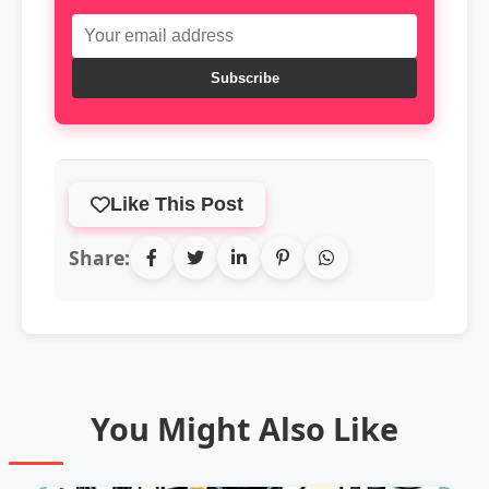
Subscribe
Like This Post
Share:
You Might Also Like