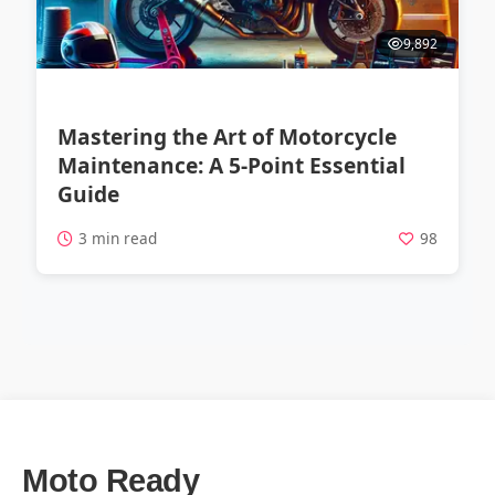
9,892
Mastering the Art of Motorcycle
Maintenance: A 5-Point Essential
Guide
3 min read
98
Moto Ready