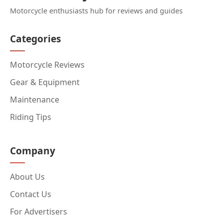
Motorcycle enthusiasts hub for reviews and guides
Categories
Motorcycle Reviews
Gear & Equipment
Maintenance
Riding Tips
Company
About Us
Contact Us
For Advertisers