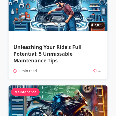
4,820
Unleashing Your Ride's Full
Potential: 5 Unmissable
Maintenance Tips
3 min read
48
Maintenance