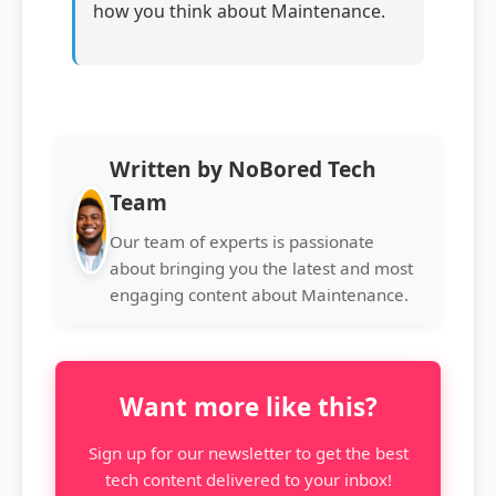
how you think about Maintenance.
Written by NoBored Tech
Team
Our team of experts is passionate
about bringing you the latest and most
engaging content about Maintenance.
Want more like this?
Sign up for our newsletter to get the best
tech content delivered to your inbox!