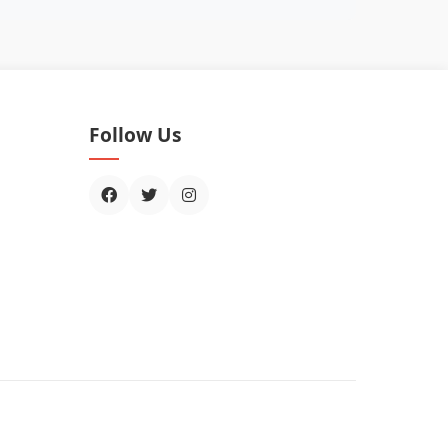
Follow Us