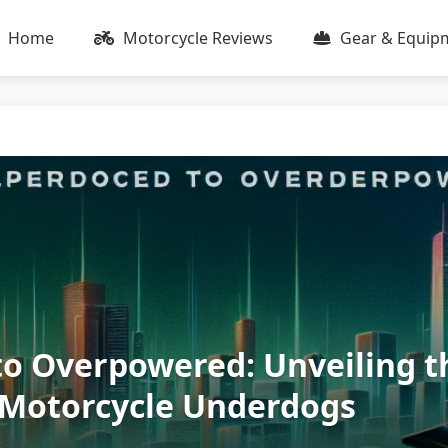
Home
Motorcycle Reviews
Gear & Equip
o Overpowered: Unveiling t
 Motorcycle Underdogs