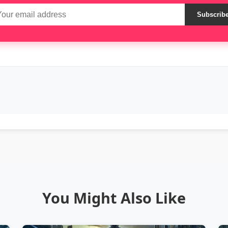
Subscrib
You Might Also Like