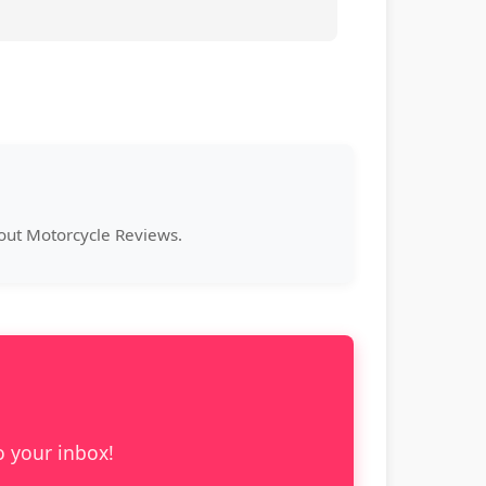
bout Motorcycle Reviews.
o your inbox!