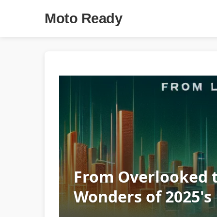
Moto Ready
From Overlooked t
Wonders of 2025's