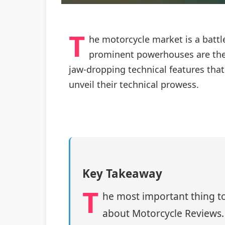
T
he motorcycle market is a battl
prominent powerhouses are the 
jaw-dropping technical features that 
unveil their technical prowess.
Key Takeaway
T
he most important thing to
about Motorcycle Reviews.