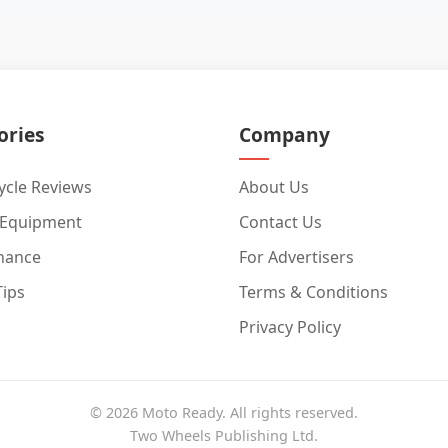
ories
Company
cle Reviews
About Us
 Equipment
Contact Us
nance
For Advertisers
Tips
Terms & Conditions
Privacy Policy
© 2026 Moto Ready. All rights reserved.
Two Wheels Publishing Ltd.