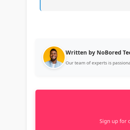
Written by NoBored T
Our team of experts is passion
Sign up for 