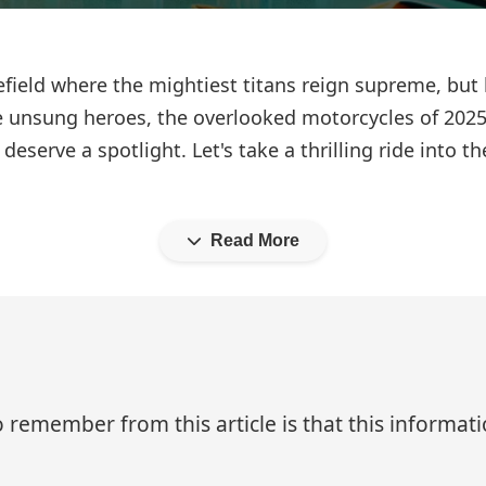
efield where the mightiest titans reign supreme, but
unsung heroes, the overlooked motorcycles of 2025.
deserve a spotlight. Let's take a thrilling ride into 
Read More
 remember from this article is that this informa