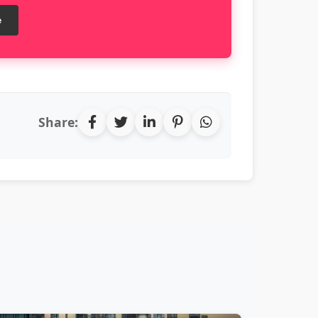
e
Share: