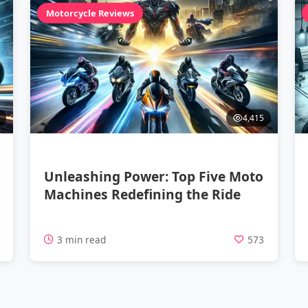
Motorcycle Reviews
4,415
Unleashing Power: Top Five Moto
Machines Redefining the Ride
4
3 min read
573