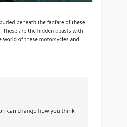
 buried beneath the fanfare of these
 These are the hidden beasts with
the world of these motorcycles and
tion can change how you think