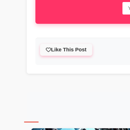
Like This Post