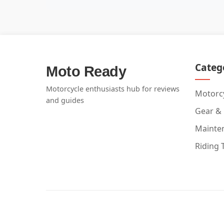
Categ
Moto Ready
Motorcycle enthusiasts hub for reviews
Motorcy
and guides
Gear &
Mainte
Riding 