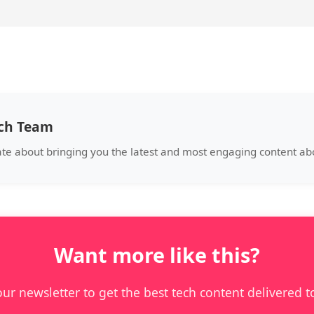
ech Team
ate about bringing you the latest and most engaging content a
Want more like this?
our newsletter to get the best tech content delivered t