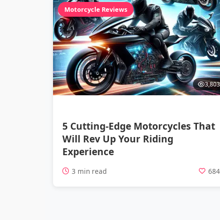
Motorcycle Reviews
3,803
5 Cutting-Edge Motorcycles That
Will Rev Up Your Riding
Experience
3 min read
68