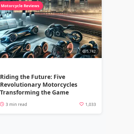
Motorcycle Reviews
5,742
Riding the Future: Five
Revolutionary Motorcycles
Transforming the Game
3 min read
1,033