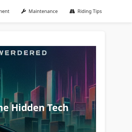
ment
Maintenance
Riding Tips
he Hidden Tech