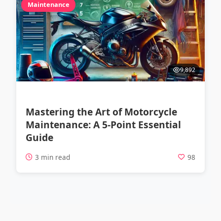
Maintenance
9,892
Mastering the Art of Motorcycle
Maintenance: A 5-Point Essential
Guide
3 min read
98