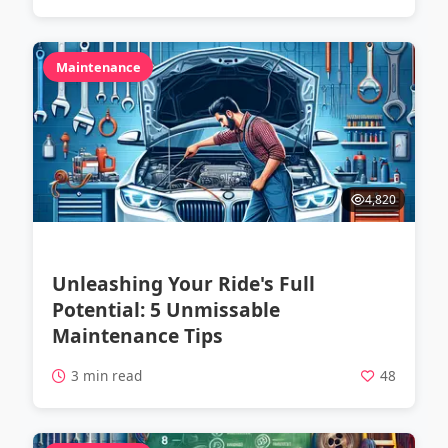
Maintenance
4,820
Unleashing Your Ride's Full
Potential: 5 Unmissable
Maintenance Tips
3 min read
48