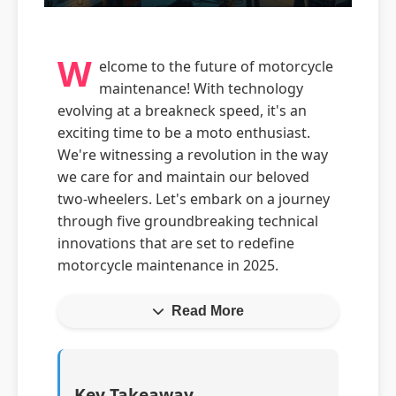
W
elcome to the future of motorcycle
maintenance! With technology
evolving at a breakneck speed, it's an
exciting time to be a moto enthusiast.
We're witnessing a revolution in the way
we care for and maintain our beloved
two-wheelers. Let's embark on a journey
through five groundbreaking technical
innovations that are set to redefine
motorcycle maintenance in 2025.
Read More
Key Takeaway