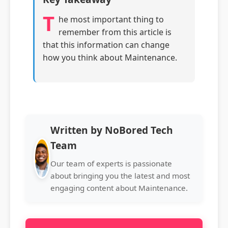
T
he most important thing to
remember from this article is
that this information can change
how you think about Maintenance.
Written by NoBored Tech
Team
Our team of experts is passionate
about bringing you the latest and most
engaging content about Maintenance.