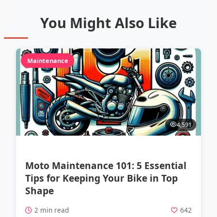
You Might Also Like
Maintenance
4,591
Moto Maintenance 101: 5 Essential
Tips for Keeping Your Bike in Top
Shape
2 min read
642