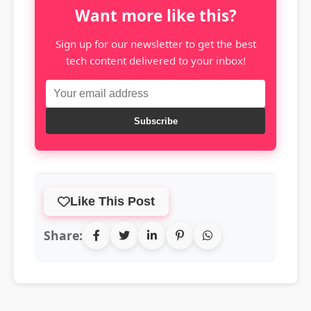
Want more like this?
Sign up for our newsletter to get the best
tech content delivered to your inbox!
Subscribe
Like This Post
Share: