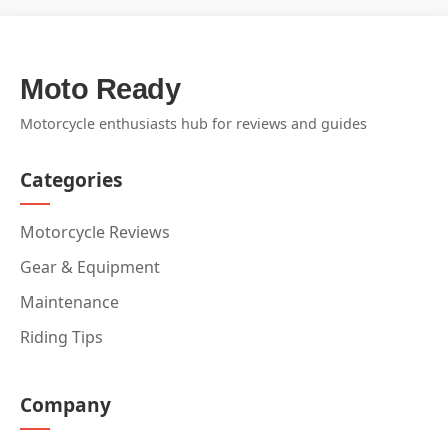
Moto Ready
Motorcycle enthusiasts hub for reviews and guides
Categories
Motorcycle Reviews
Gear & Equipment
Maintenance
Riding Tips
Company