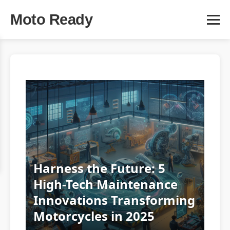
Moto Ready
Harness the Future: 5
High-Tech Maintenance
Innovations Transforming
Motorcycles in 2025