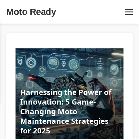
Moto Ready
Harnessing the Power of
Innovation: 5 Game-
Changing Moto
Maintenance Strategies
for 2025