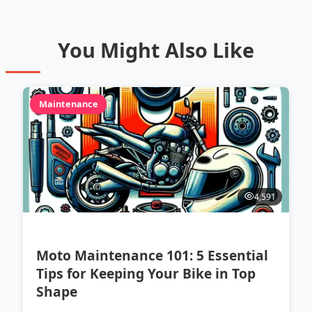
You Might Also Like
Maintenance
4,591
Moto Maintenance 101: 5 Essential
Tips for Keeping Your Bike in Top
Shape