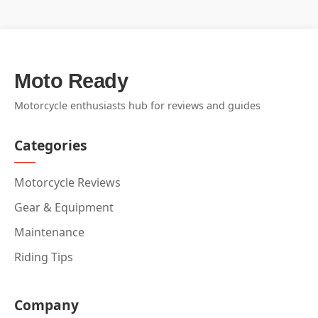
Moto Ready
Motorcycle enthusiasts hub for reviews and guides
Categories
Motorcycle Reviews
Gear & Equipment
Maintenance
Riding Tips
Company