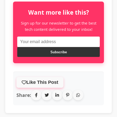
Want more like this?
Sign up for our newsletter to get the best
tech content delivered to your inbox!
Subscribe
Like This Post
Share: