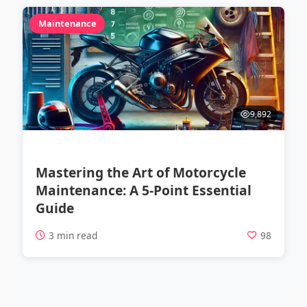
Maintenance
9,892
Mastering the Art of Motorcycle
Maintenance: A 5-Point Essential
Guide
3 min read
98