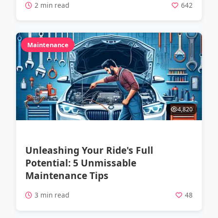
2 min read
642
Maintenance
4,820
Unleashing Your Ride's Full
Potential: 5 Unmissable
Maintenance Tips
3 min read
48