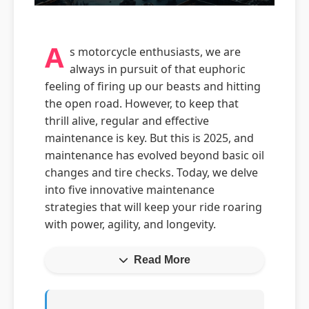
A
s motorcycle enthusiasts, we are
always in pursuit of that euphoric
feeling of firing up our beasts and hitting
the open road. However, to keep that
thrill alive, regular and effective
maintenance is key. But this is 2025, and
maintenance has evolved beyond basic oil
changes and tire checks. Today, we delve
into five innovative maintenance
strategies that will keep your ride roaring
with power, agility, and longevity.
Read More