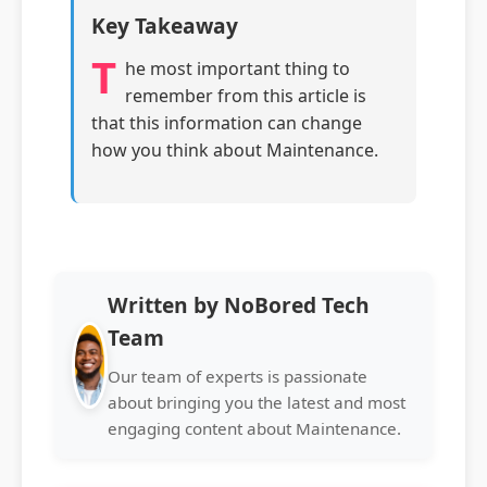
Key Takeaway
T
he most important thing to
remember from this article is
that this information can change
how you think about Maintenance.
Written by NoBored Tech
Team
Our team of experts is passionate
about bringing you the latest and most
engaging content about Maintenance.