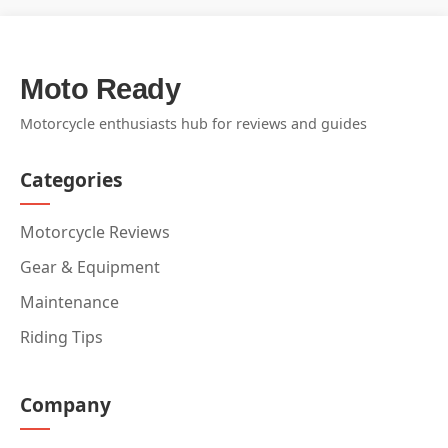
Moto Ready
Motorcycle enthusiasts hub for reviews and guides
Categories
Motorcycle Reviews
Gear & Equipment
Maintenance
Riding Tips
Company