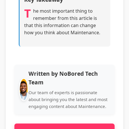
T
he most important thing to
remember from this article is
that this information can change
how you think about Maintenance.
Written by NoBored Tech
Team
Our team of experts is passionate
about bringing you the latest and most
engaging content about Maintenance.