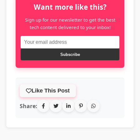
Want more like this?
Sign up for our newsletter to get the best
tech content delivered to your inbox!
Subscribe
Like This Post
Share: