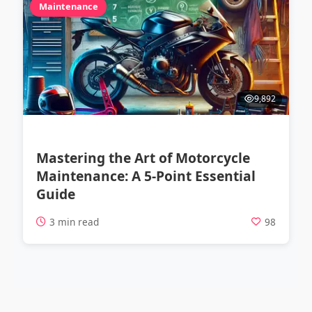
Maintenance
9,892
Mastering the Art of Motorcycle
Maintenance: A 5-Point Essential
Guide
3 min read
98