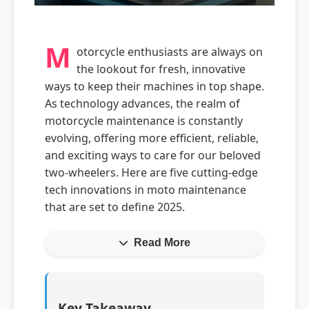
M
otorcycle enthusiasts are always on
the lookout for fresh, innovative
ways to keep their machines in top shape.
As technology advances, the realm of
motorcycle maintenance is constantly
evolving, offering more efficient, reliable,
and exciting ways to care for our beloved
two-wheelers. Here are five cutting-edge
tech innovations in moto maintenance
that are set to define 2025.
Read More
Key Takeaway