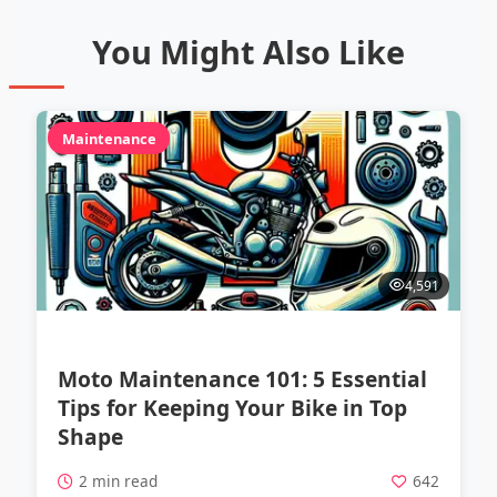
You Might Also Like
Maintenance
4,591
Moto Maintenance 101: 5 Essential
Tips for Keeping Your Bike in Top
Shape
2 min read
642