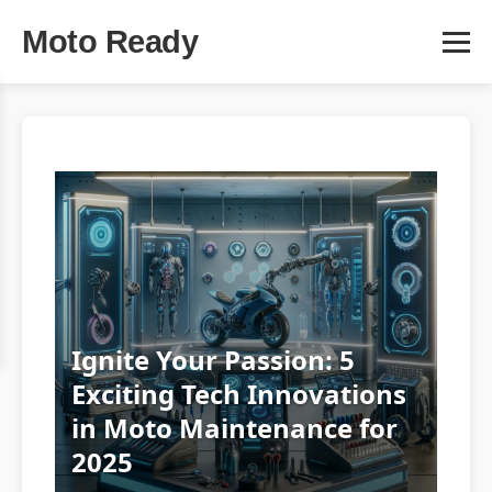
Moto Ready
Ignite Your Passion: 5
Exciting Tech Innovations
in Moto Maintenance for
2025