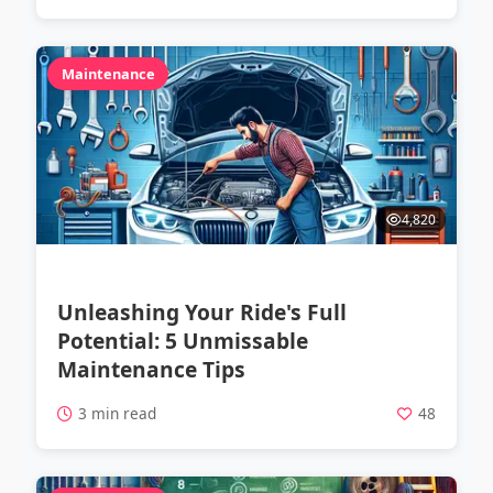
Maintenance
4,820
Unleashing Your Ride's Full
Potential: 5 Unmissable
Maintenance Tips
3 min read
48