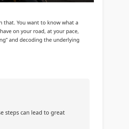
an that. You want to know what a
have on your road, at your pace,
rong” and decoding the underlying
e steps can lead to great