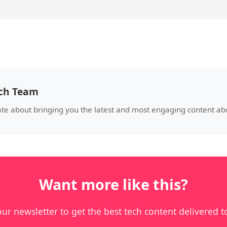
ech Team
ate about bringing you the latest and most engaging content a
Want more like this?
our newsletter to get the best tech content delivered t