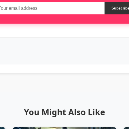
Subscrib
You Might Also Like