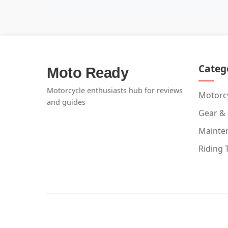
Categ
Moto Ready
Motorcycle enthusiasts hub for reviews
Motorcy
and guides
Gear &
Mainte
Riding 