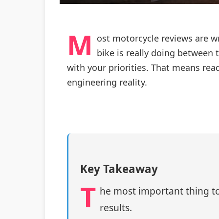
M
ost motorcycle reviews are w
bike is really doing between 
with your priorities. That means rea
engineering reality.
Key Takeaway
T
he most important thing to
results.