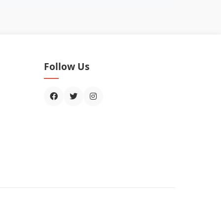
Follow Us