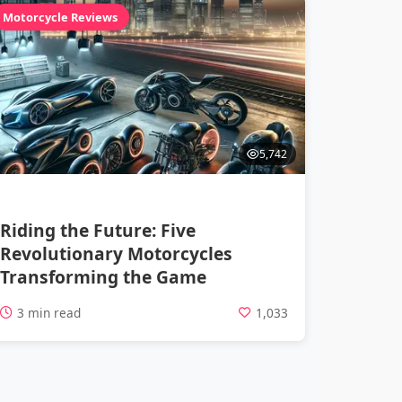
Motorcycle Reviews
5,742
Riding the Future: Five
Revolutionary Motorcycles
Transforming the Game
3 min read
1,033