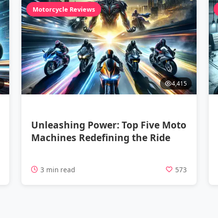
Motorcycle Reviews
4,415
Unleashing Power: Top Five Moto
Machines Redefining the Ride
4
3 min read
573