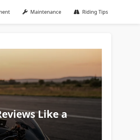
ment
Maintenance
Riding Tips
Reviews Like a