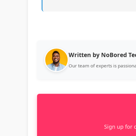
Written by NoBored T
Our team of experts is passion
Sign up for 