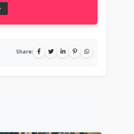
e
Share: