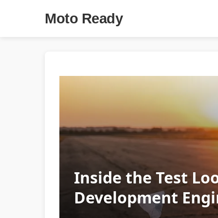
Moto Ready
Inside the Test Lo
Development Engi