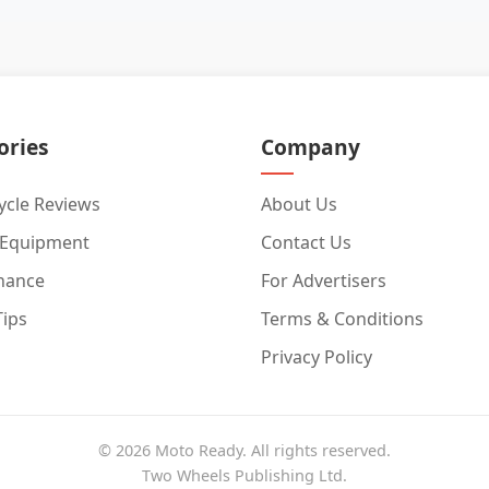
ories
Company
cle Reviews
About Us
 Equipment
Contact Us
nance
For Advertisers
Tips
Terms & Conditions
Privacy Policy
© 2026 Moto Ready. All rights reserved.
Two Wheels Publishing Ltd.