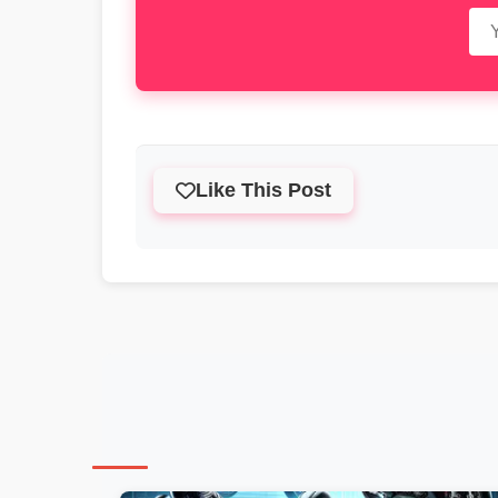
Like This Post