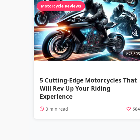
Motorcycle Reviews
3,803
5 Cutting-Edge Motorcycles That
Will Rev Up Your Riding
Experience
3 min read
68