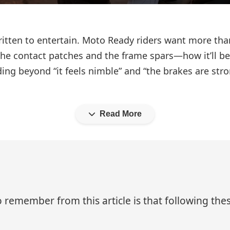
ritten to entertain. Moto Ready riders want more th
the contact patches and the frame spars—how it’ll be
ding beyond “it feels nimble” and “the brakes are st
Read More
 remember from this article is that following thes