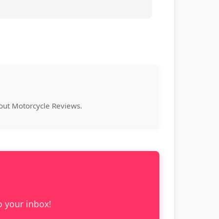
bout Motorcycle Reviews.
o your inbox!