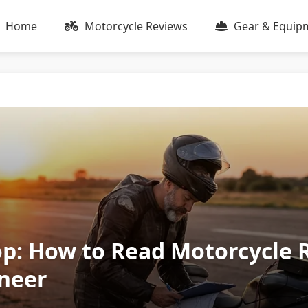
Home
Motorcycle Reviews
Gear & Equip
op: How to Read Motorcycle 
neer