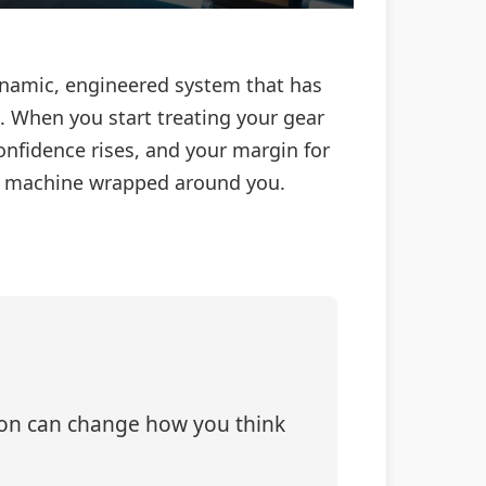
 dynamic, engineered system that has
. When you start treating your gear
onfidence rises, and your margin for
d machine wrapped around you.
tion can change how you think