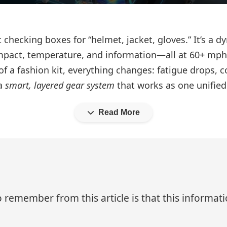
ut checking boxes for “helmet, jacket, gloves.” It’s a
impact, temperature, and information—all at 60+ mph
f a fashion kit, everything changes: fatigue drops, c
 a
smart, layered gear system
that works as one unifie
Read More
 remember from this article is that this informa