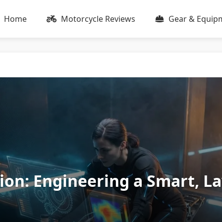
Home
Motorcycle Reviews
Gear & Equip
tion: Engineering a Smart, L