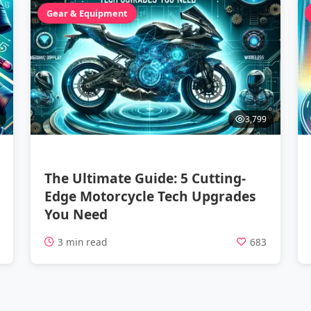
Gear & Equipment
3,799
The Ultimate Guide: 5 Cutting-
Edge Motorcycle Tech Upgrades
You Need
1
3 min read
683