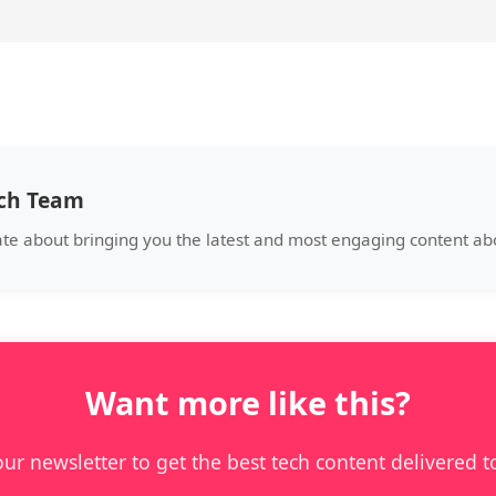
ech Team
ate about bringing you the latest and most engaging content a
Want more like this?
our newsletter to get the best tech content delivered t