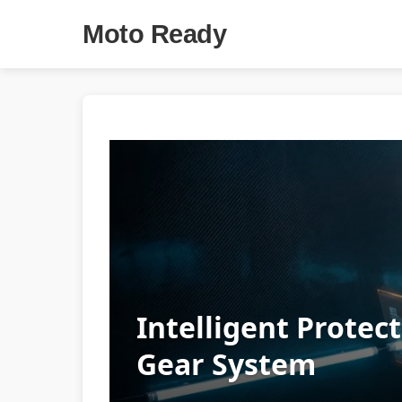
Moto Ready
Intelligent Protec
Gear System