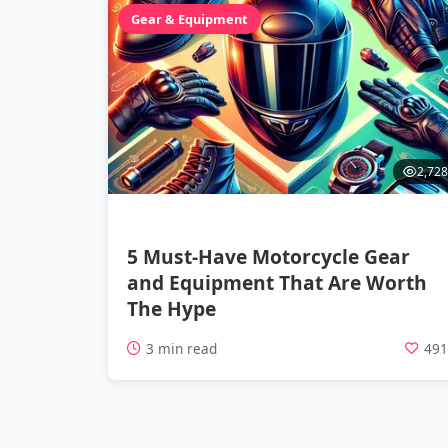
Gear & Equipment
2,728
5 Must-Have Motorcycle Gear
and Equipment That Are Worth
The Hype
3 min read
49