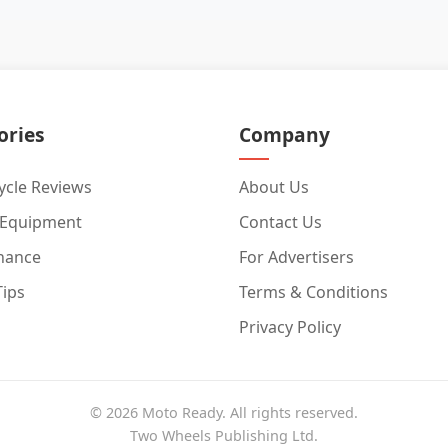
ories
Company
cle Reviews
About Us
 Equipment
Contact Us
nance
For Advertisers
Tips
Terms & Conditions
Privacy Policy
© 2026 Moto Ready. All rights reserved.
Two Wheels Publishing Ltd.