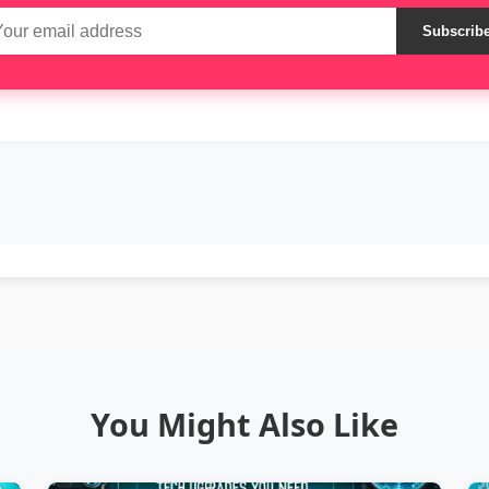
Subscrib
You Might Also Like