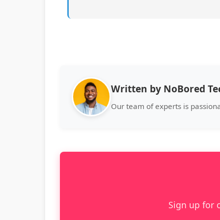
Written by NoBored T
Our team of experts is passion
Sign up for 