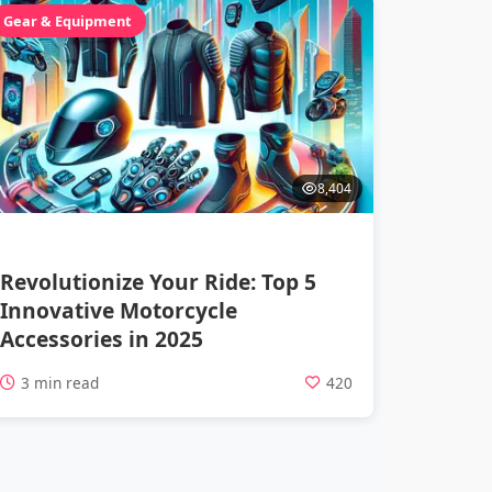
Gear & Equipment
8,404
Revolutionize Your Ride: Top 5
Innovative Motorcycle
Accessories in 2025
3 min read
420