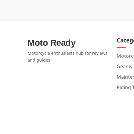
Categ
Moto Ready
Motorcycle enthusiasts hub for reviews
Motorcy
and guides
Gear &
Mainte
Riding 