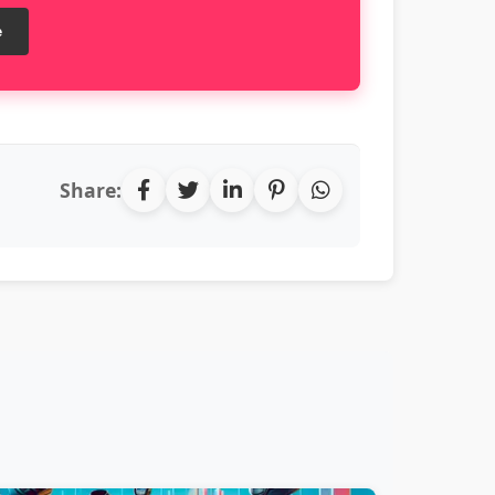
e
Share: