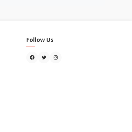
Follow Us