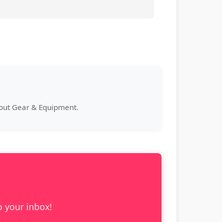
bout Gear & Equipment.
o your inbox!