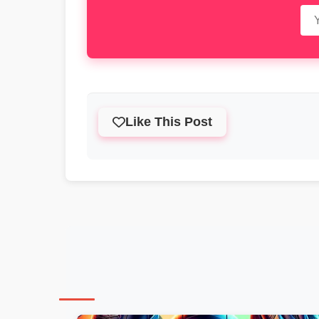
Like This Post