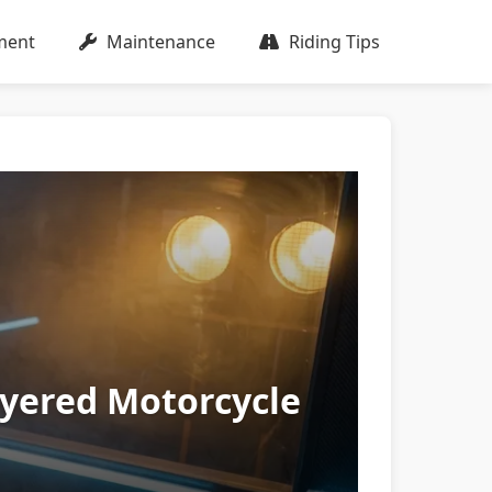
ment
Maintenance
Riding Tips
ayered Motorcycle