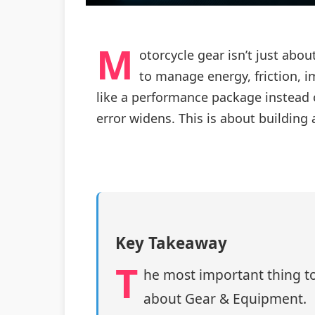
M
otorcycle gear isn’t just abo
to manage energy, friction, 
like a performance package instead o
error widens. This is about building
Key Takeaway
T
he most important thing to
about Gear & Equipment.