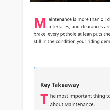
M
aintenance is more than oil c
interfaces, and clearances are 
brake, every pothole at lean puts t
still in the condition your riding de
Key Takeaway
T
he most important thing to
about Maintenance.