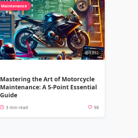
Maintenance
9,892
Mastering the Art of Motorcycle
Maintenance: A 5-Point Essential
Guide
3 min read
98