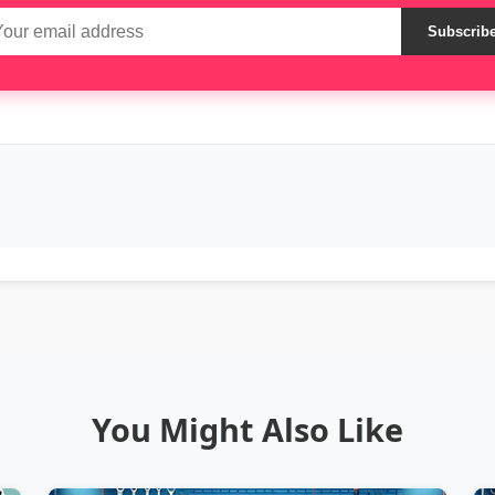
Subscrib
You Might Also Like