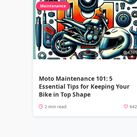
Maintenance
4,591
Moto Maintenance 101: 5
Essential Tips for Keeping Your
Bike in Top Shape
2 min read
64