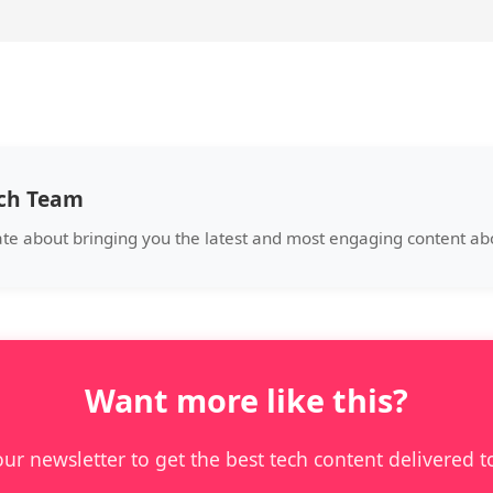
ech Team
ate about bringing you the latest and most engaging content a
Want more like this?
our newsletter to get the best tech content delivered t