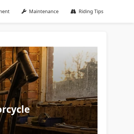
ment
Maintenance
Riding Tips
rcycle