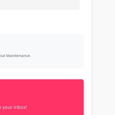
bout Maintenance.
o your inbox!