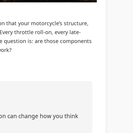
on that your motorcycle’s structure,
Every throttle roll-on, every late-
he question is: are those components
work?
tion can change how you think