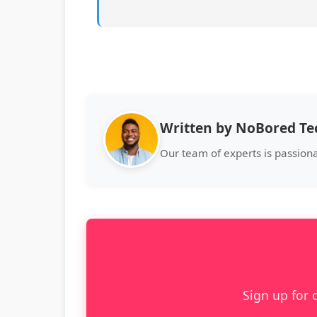
Written by NoBored T
Our team of experts is passion
Sign up for 