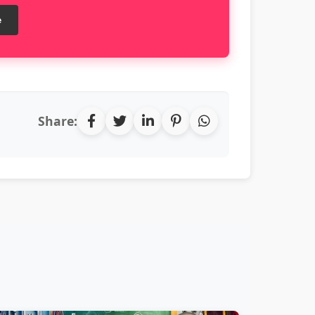
e
Share: