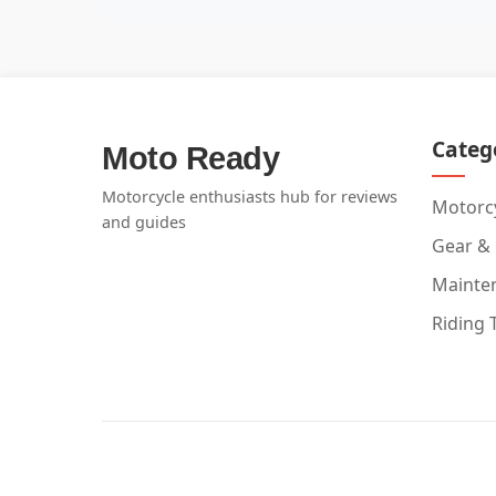
Categ
Moto Ready
Motorcycle enthusiasts hub for reviews
Motorcy
and guides
Gear &
Mainte
Riding 