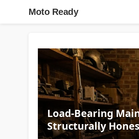
Moto Ready
Load-Bearing Main
Structurally Hones