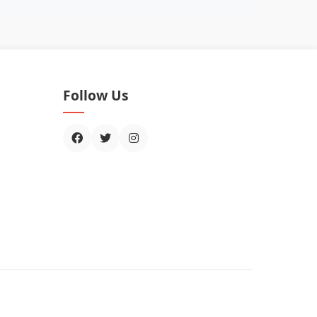
Follow Us