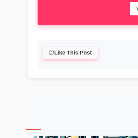
Like This Post