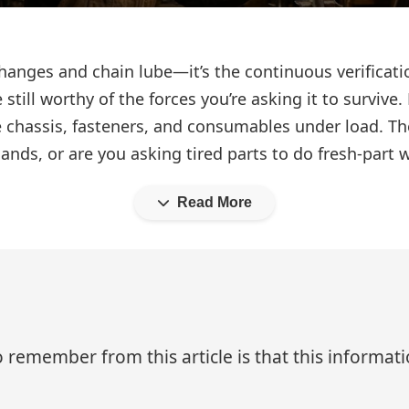
hanges and chain lube—it’s the continuous verificati
still worthy of the forces you’re asking it to survive. 
he chassis, fasteners, and consumables under load. T
mands, or are you asking tired parts to do fresh-part 
Read More
 remember from this article is that this informa