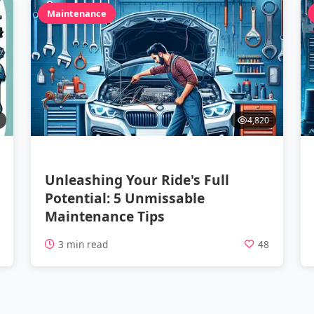
Maintenance
4,820
Unleashing Your Ride's Full
Potential: 5 Unmissable
Maintenance Tips
2
3 min read
48