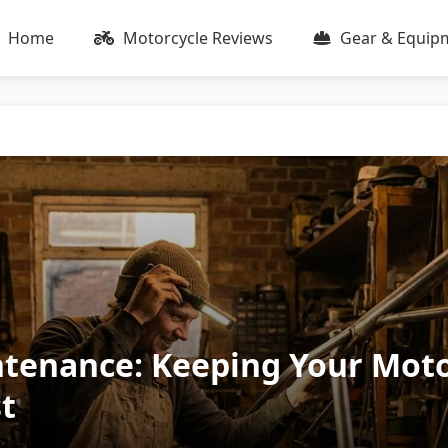
Home
Motorcycle Reviews
Gear & Equip
tenance: Keeping Your Moto
t