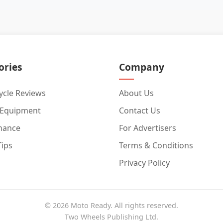
ories
Company
cle Reviews
About Us
 Equipment
Contact Us
nance
For Advertisers
Tips
Terms & Conditions
Privacy Policy
© 2026 Moto Ready. All rights reserved.
Two Wheels Publishing Ltd.