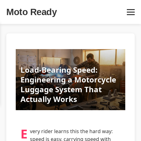
Moto Ready
Load-Bearing Speed:
Engineering a Motorcycle
Luggage System That
Actually Works
E
very rider learns this the hard way:
speed is easy, carrying speed with