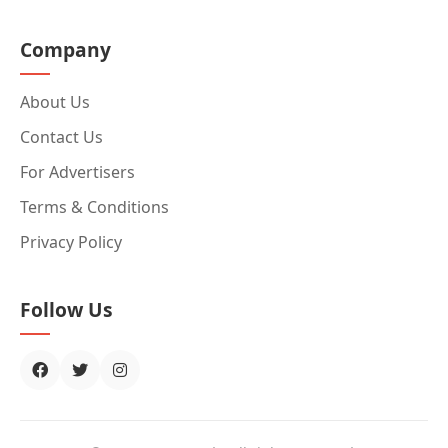
Company
About Us
Contact Us
For Advertisers
Terms & Conditions
Privacy Policy
Follow Us