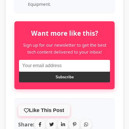
Equipment.
Want more like this?
Sign up for our newsletter to get the best
tech content delivered to your inbox!
Subscribe
Like This Post
Share: