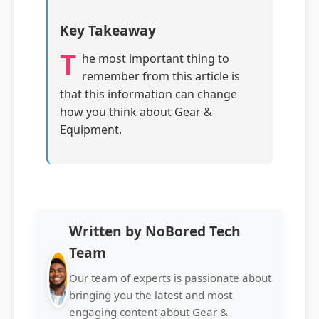
Key Takeaway
T
he most important thing to
remember from this article is
that this information can change
how you think about Gear &
Equipment.
Written by NoBored Tech
Team
Our team of experts is passionate about
bringing you the latest and most
engaging content about Gear &