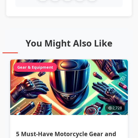
You Might Also Like
Gear & Equipment
2,728
5 Must-Have Motorcycle Gear and