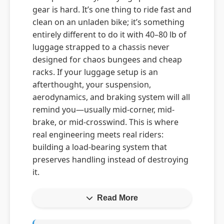
gear is hard. It’s one thing to ride fast and
clean on an unladen bike; it’s something
entirely different to do it with 40–80 lb of
luggage strapped to a chassis never
designed for chaos bungees and cheap
racks. If your luggage setup is an
afterthought, your suspension,
aerodynamics, and braking system will all
remind you—usually mid-corner, mid-
brake, or mid-crosswind. This is where
real engineering meets real riders:
building a load-bearing system that
preserves handling instead of destroying
it.
Read More