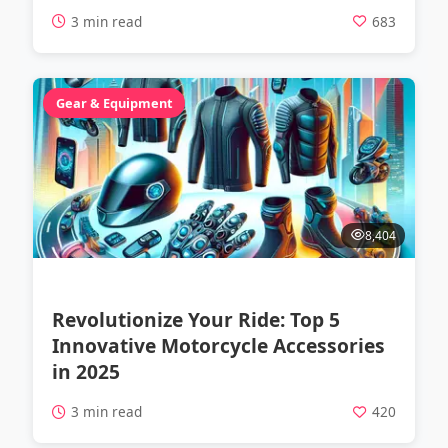
3 min read
683
Gear & Equipment
8,404
Revolutionize Your Ride: Top 5
Innovative Motorcycle Accessories
in 2025
3 min read
420