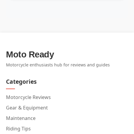
Moto Ready
Motorcycle enthusiasts hub for reviews and guides
Categories
Motorcycle Reviews
Gear & Equipment
Maintenance
Riding Tips