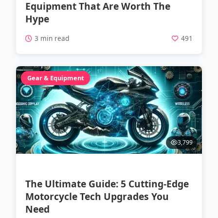
Equipment That Are Worth The
Hype
3 min read
491
Gear & Equipment
3,799
The Ultimate Guide: 5 Cutting-Edge
Motorcycle Tech Upgrades You
Need