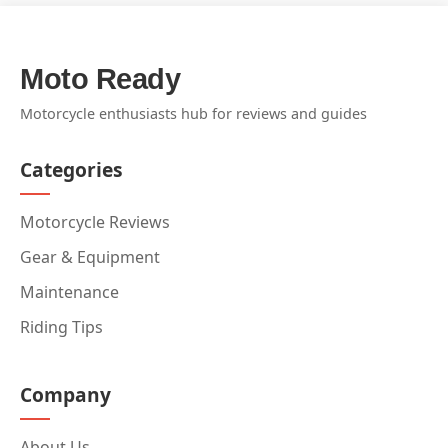
Moto Ready
Motorcycle enthusiasts hub for reviews and guides
Categories
Motorcycle Reviews
Gear & Equipment
Maintenance
Riding Tips
Company
About Us