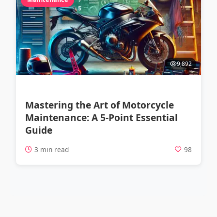
9,892
Mastering the Art of Motorcycle
Maintenance: A 5-Point Essential
Guide
3 min read
98