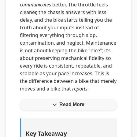
communicates
better. The throttle feels
cleaner, the chassis answers with less
delay, and the bike starts telling you the
truth about your inputs instead of
filtering everything through slop,
contamination, and neglect. Maintenance
is not about keeping the bike “nice”; it’s
about preserving mechanical fidelity so
every ride is consistent, repeatable, and
scalable as your pace increases. This is
the difference between a bike that merely
moves and a bike that
reports
.
Read More
Key Takeaway