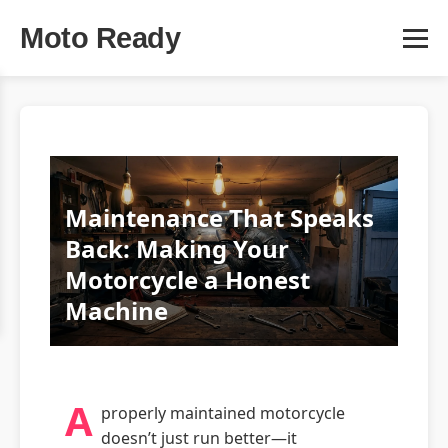
Moto Ready
Maintenance That Speaks
Back: Making Your
Motorcycle a Honest
Machine
A
properly maintained motorcycle
doesn’t just run better—it