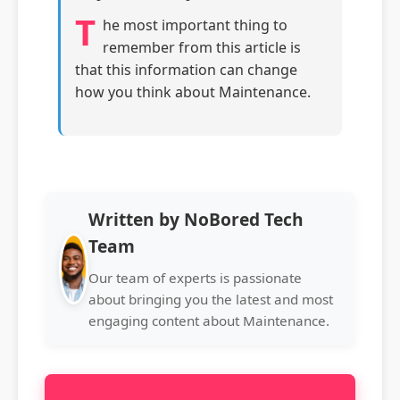
T
he most important thing to
remember from this article is
that this information can change
how you think about Maintenance.
Written by NoBored Tech
Team
Our team of experts is passionate
about bringing you the latest and most
engaging content about Maintenance.