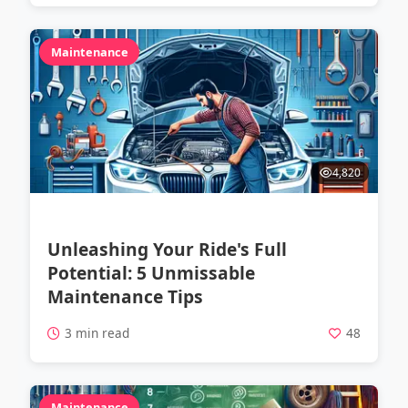
Maintenance
4,820
Unleashing Your Ride's Full
Potential: 5 Unmissable
Maintenance Tips
3 min read
48
Maintenance