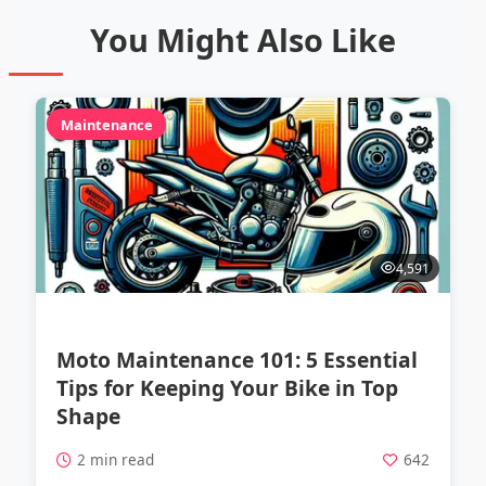
You Might Also Like
Maintenance
4,591
Moto Maintenance 101: 5 Essential
Tips for Keeping Your Bike in Top
Shape
2 min read
642