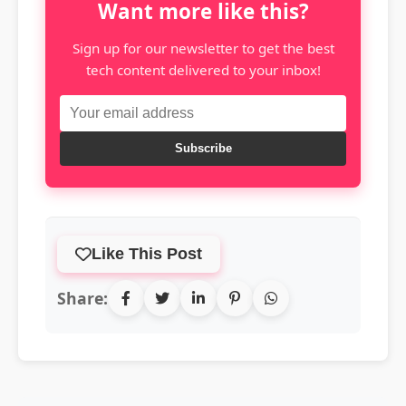
Want more like this?
Sign up for our newsletter to get the best
tech content delivered to your inbox!
Subscribe
Like This Post
Share: