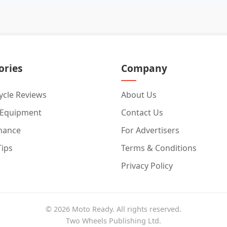
ories
Company
cle Reviews
About Us
 Equipment
Contact Us
nance
For Advertisers
Tips
Terms & Conditions
Privacy Policy
© 2026 Moto Ready. All rights reserved.
Two Wheels Publishing Ltd.