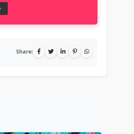
e
Share: