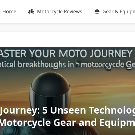
Home
Motorcycle Reviews
Gear & Equip
Journey: 5 Unseen Technolog
Motorcycle Gear and Equip