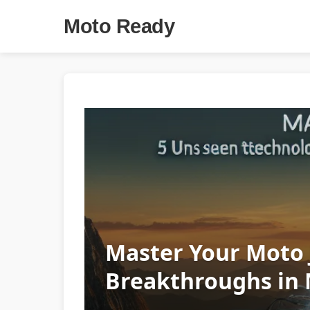
Moto Ready
Master Your Moto 
Breakthroughs in 