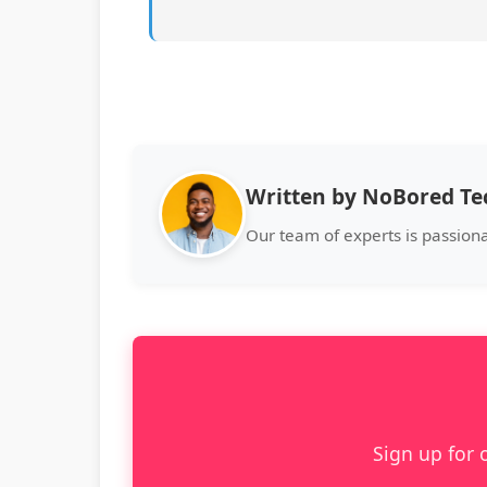
Written by NoBored T
Our team of experts is passion
Sign up for 