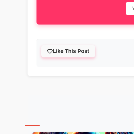
Like This Post