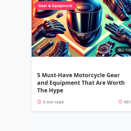
Gear & Equipment
2,728
5 Must-Have Motorcycle Gear
and Equipment That Are Worth
The Hype
3 min read
49