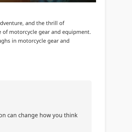
venture, and the thrill of
e of motorcycle gear and equipment.
oughs in motorcycle gear and
tion can change how you think