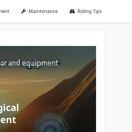
ment
Maintenance
Riding Tips
ical
ment