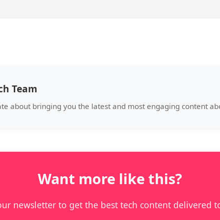
ech Team
ate about bringing you the latest and most engaging content a
Want more like this?
our newsletter to get the best tech content delivered t