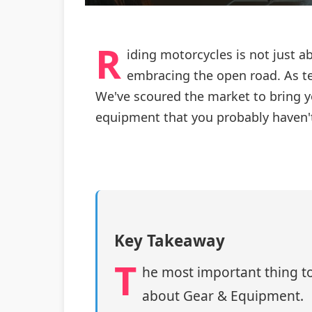
R
iding motorcycles is not just a
embracing the open road. As t
We've scoured the market to bring y
equipment that you probably haven't
Key Takeaway
T
he most important thing to
about Gear & Equipment.