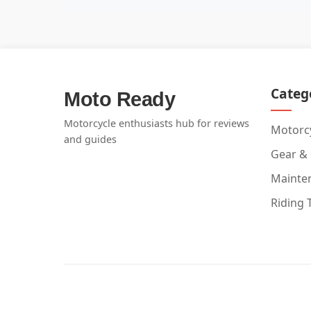
Categ
Moto Ready
Motorcycle enthusiasts hub for reviews
Motorcy
and guides
Gear &
Mainte
Riding 