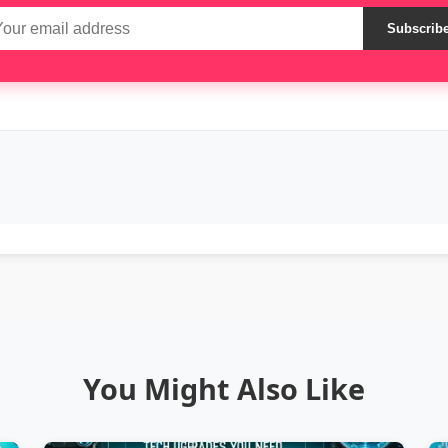
Subscrib
You Might Also Like