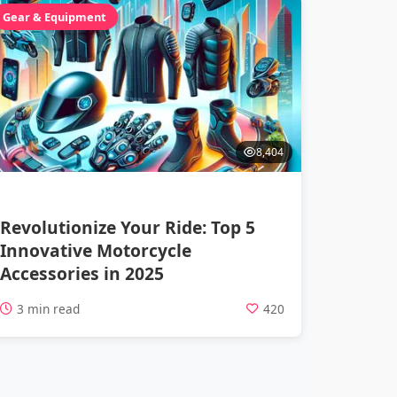
Gear & Equipment
8,404
Revolutionize Your Ride: Top 5
Innovative Motorcycle
Accessories in 2025
3 min read
420