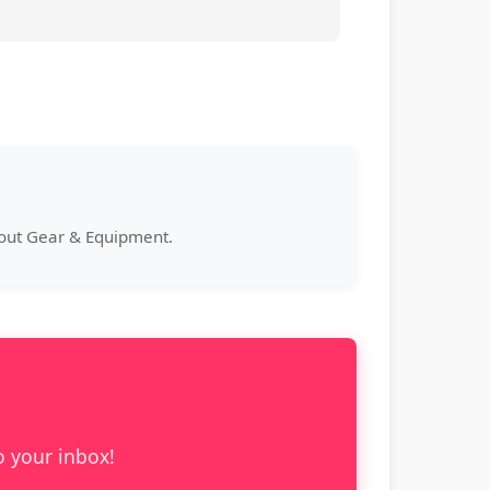
bout Gear & Equipment.
o your inbox!