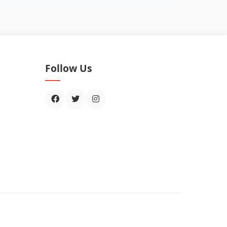
Follow Us