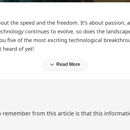
bout the speed and the freedom. It's about passion, ad
echnology continues to evolve, so does the landscap
ou five of the most exciting technological breakthr
 heard of yet!
Read More
 remember from this article is that this informa