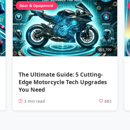
Gear & Equipment
3,799
The Ultimate Guide: 5 Cutting-
Edge Motorcycle Tech Upgrades
You Need
1
3 min read
683