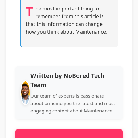
T
he most important thing to
remember from this article is
that this information can change
how you think about Maintenance.
Written by NoBored Tech
Team
Our team of experts is passionate
about bringing you the latest and most
engaging content about Maintenance.