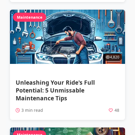
Maintenance
4,820
Unleashing Your Ride's Full
Potential: 5 Unmissable
Maintenance Tips
3 min read
48
Maintenance