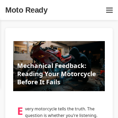
Moto Ready
Mechanical Feedback:
Reading Your Motorcycle
Before It Fails
E
very motorcycle tells the truth. The
question is whether you’re listening.