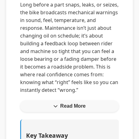
Long before a part snaps, leaks, or seizes,
the bike broadcasts mechanical warnings
in sound, feel, temperature, and
response. Maintenance isn’t just about
changing oil on schedule; it’s about
building a feedback loop between rider
and machine so tight that you can feel a
loose bearing or a fading damper before
it becomes a roadside problem. This is
where real confidence comes from:
knowing what “right” feels like so you can
instantly detect “wrong.”
Read More
Key Takeaway