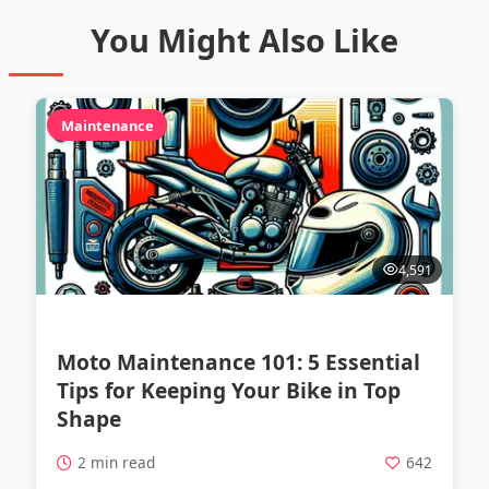
You Might Also Like
Maintenance
4,591
Moto Maintenance 101: 5 Essential
Tips for Keeping Your Bike in Top
Shape
2 min read
642