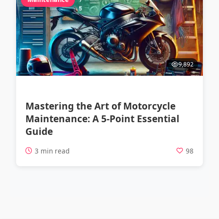
9,892
Mastering the Art of Motorcycle
Maintenance: A 5-Point Essential
Guide
3 min read
98