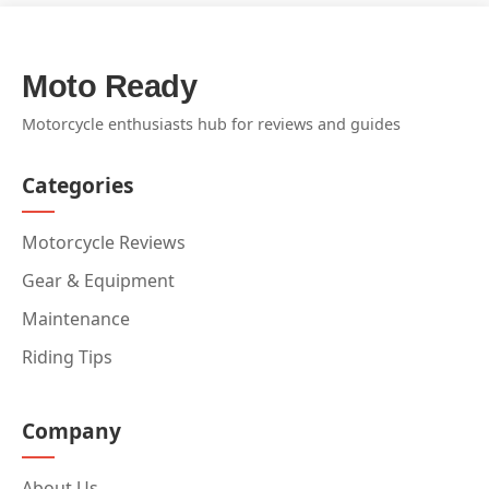
Moto Ready
Motorcycle enthusiasts hub for reviews and guides
Categories
Motorcycle Reviews
Gear & Equipment
Maintenance
Riding Tips
Company
About Us