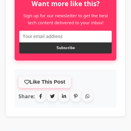
Want more like this?
Sign up for our newsletter to get the best
tech content delivered to your inbox!
Subscribe
Like This Post
Share: