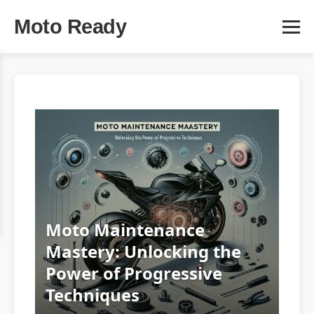
Moto Ready
Moto Maintenance
Mastery: Unlocking the
Power of Progressive
Techniques