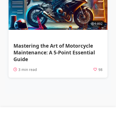
9,892
Mastering the Art of Motorcycle
Maintenance: A 5-Point Essential
Guide
3 min read
98