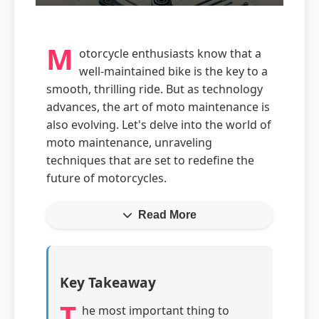
M
otorcycle enthusiasts know that a
well-maintained bike is the key to a
smooth, thrilling ride. But as technology
advances, the art of moto maintenance is
also evolving. Let's delve into the world of
moto maintenance, unraveling
techniques that are set to redefine the
future of motorcycles.
Read More
Key Takeaway
T
he most important thing to