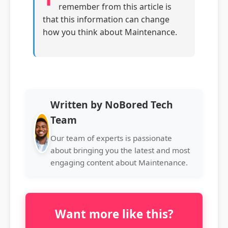
remember from this article is
that this information can change
how you think about Maintenance.
Written by NoBored Tech
Team
Our team of experts is passionate
about bringing you the latest and most
engaging content about Maintenance.
Want more like this?