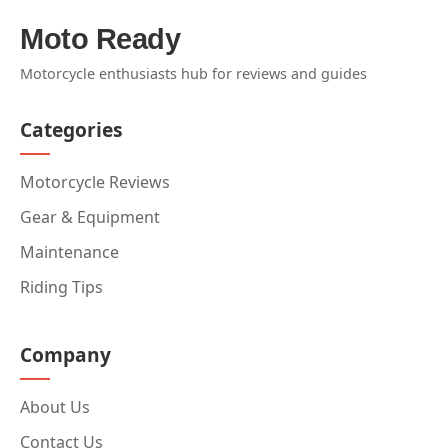
Moto Ready
Motorcycle enthusiasts hub for reviews and guides
Categories
Motorcycle Reviews
Gear & Equipment
Maintenance
Riding Tips
Company
About Us
Contact Us