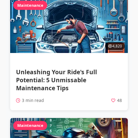
Maintenance
4,820
Unleashing Your Ride's Full
Potential: 5 Unmissable
Maintenance Tips
3 min read
48
Maintenance