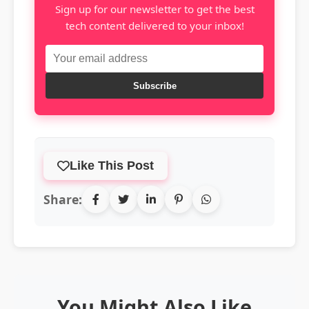
Sign up for our newsletter to get the best
tech content delivered to your inbox!
Subscribe
Like This Post
Share:
You Might Also Like