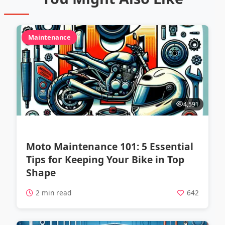
Maintenance
4,591
Moto Maintenance 101: 5 Essential
Tips for Keeping Your Bike in Top
Shape
2 min read
642