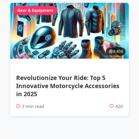
Gear & Equipment
8,404
Revolutionize Your Ride: Top 5
Innovative Motorcycle Accessories
in 2025
3 min read
420