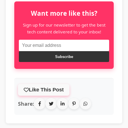
Want more like this?
Sign up for our newsletter to get the best
tech content delivered to your inbox!
Subscribe
Like This Post
Share: