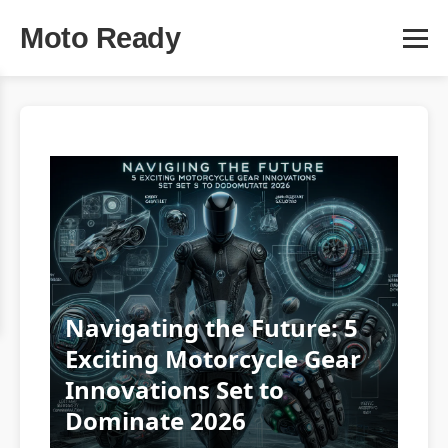
Moto Ready
Navigating the Future: 5
Exciting Motorcycle Gear
Innovations Set to
Dominate 2026