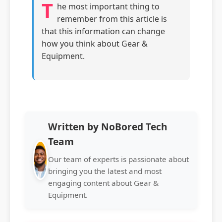
T
he most important thing to
remember from this article is
that this information can change
how you think about Gear &
Equipment.
Written by NoBored Tech
Team
Our team of experts is passionate about
bringing you the latest and most
engaging content about Gear &
Equipment.