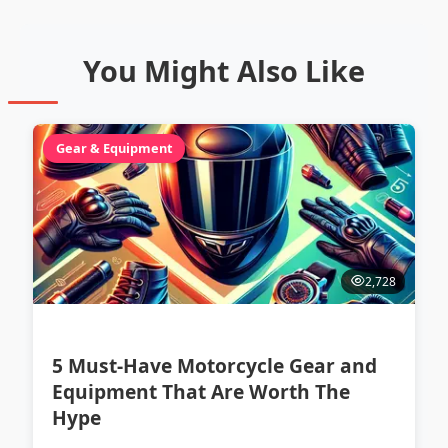
You Might Also Like
Gear & Equipment
2,728
5 Must-Have Motorcycle Gear and
Equipment That Are Worth The
Hype