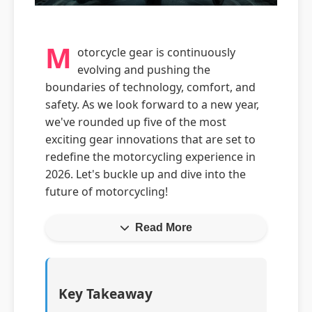
M
otorcycle gear is continuously
evolving and pushing the
boundaries of technology, comfort, and
safety. As we look forward to a new year,
we've rounded up five of the most
exciting gear innovations that are set to
redefine the motorcycling experience in
2026. Let's buckle up and dive into the
future of motorcycling!
Read More
Key Takeaway