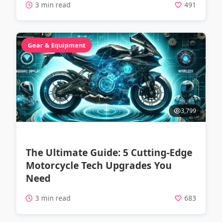
3 min read
491
Gear & Equipment
3,799
The Ultimate Guide: 5 Cutting-Edge
Motorcycle Tech Upgrades You
Need
3 min read
683