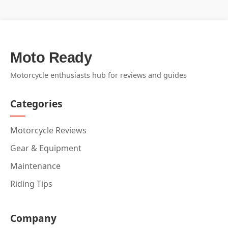
Moto Ready
Motorcycle enthusiasts hub for reviews and guides
Categories
Motorcycle Reviews
Gear & Equipment
Maintenance
Riding Tips
Company