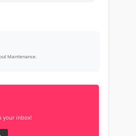
bout Maintenance.
o your inbox!
e