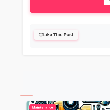
Like This Post
Maintenance