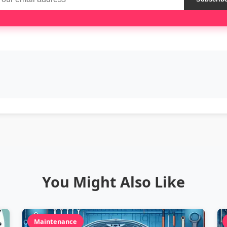
You Might Also Like
Maintenance