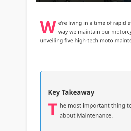
W
e're living in a time of rapi
way we maintain our motorcyc
unveiling five high-tech moto maint
Key Takeaway
T
he most important thing to
about Maintenance.