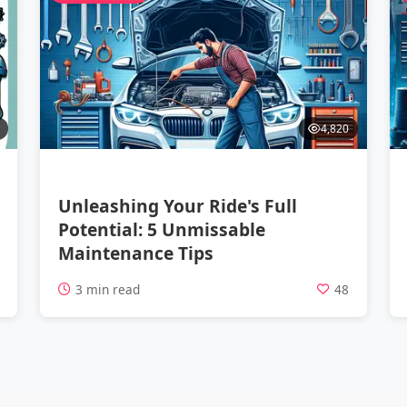
4,820
Unleashing Your Ride's Full
Potential: 5 Unmissable
Maintenance Tips
2
3 min read
48