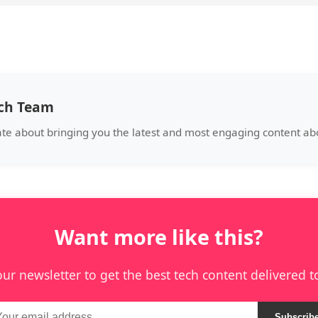
ech Team
ate about bringing you the latest and most engaging content a
Want more like this?
our newsletter to get the best tech content delivered t
Subscrib