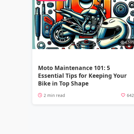
4,591
Moto Maintenance 101: 5
Essential Tips for Keeping Your
Bike in Top Shape
2 min read
64