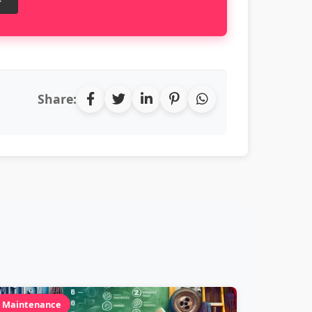
Share:
Maintenance