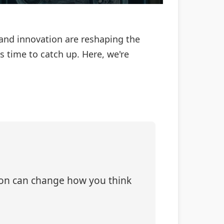
 and innovation are reshaping the
 time to catch up. Here, we're
tion can change how you think