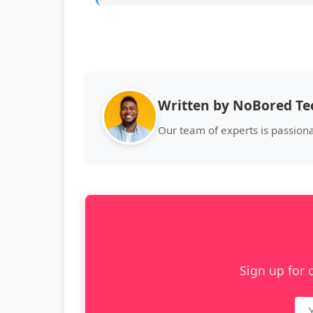
Written by NoBored T
Our team of experts is passion
Sign up for 