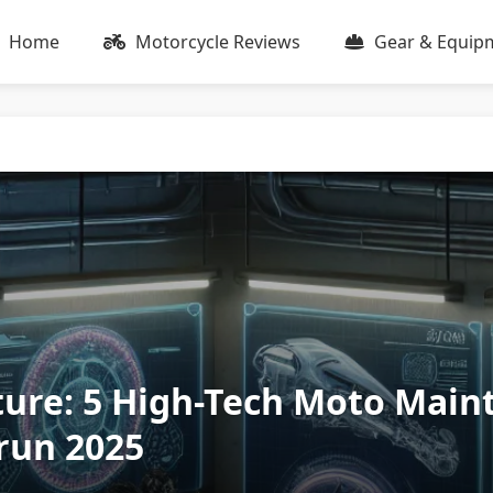
Home
Motorcycle Reviews
Gear & Equip
ture: 5 High-Tech Moto Mai
run 2025