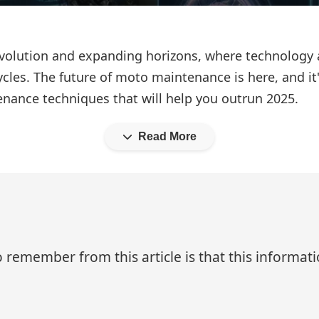
d evolution and expanding horizons, where technology
les. The future of moto maintenance is here, and it's
enance techniques that will help you outrun 2025.
Read More
 remember from this article is that this informa