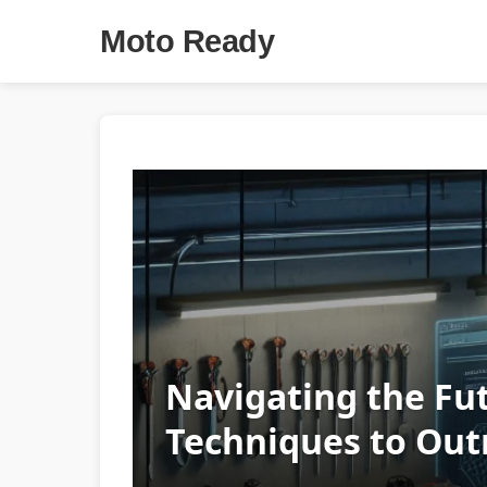
Moto Ready
Navigating the Fu
Techniques to Out