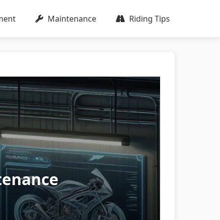
ment
Maintenance
Riding Tips
ntenance