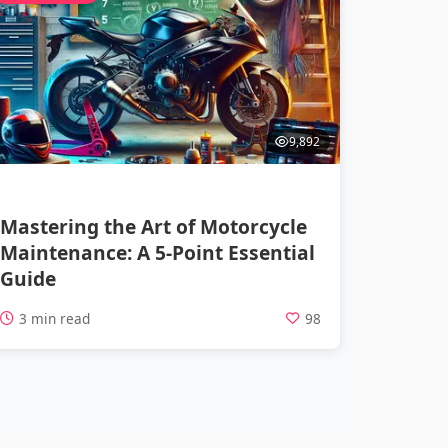
9,892
Mastering the Art of Motorcycle
Maintenance: A 5-Point Essential
Guide
3 min read
98