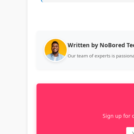
Written by NoBored T
Our team of experts is passion
Sign up for 