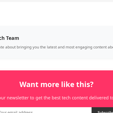
ech Team
ate about bringing you the latest and most engaging content a
Want more like this?
our newsletter to get the best tech content delivered t
Subscrib