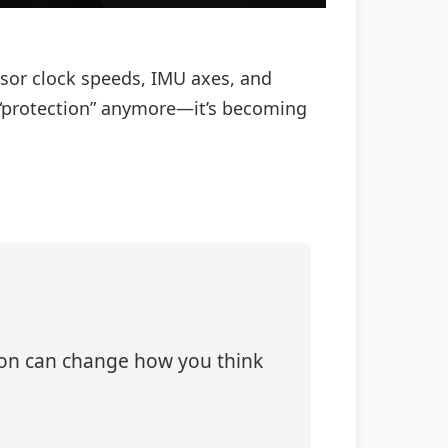
ssor clock speeds, IMU axes, and
t “protection” anymore—it’s becoming
tion can change how you think