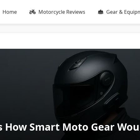
Home
Motorcycle Reviews
Gear & Equip
 How Smart Moto Gear Would