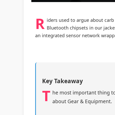
R
iders used to argue about carb
Bluetooth chipsets in our jack
an integrated sensor network wrapp
Key Takeaway
T
he most important thing to
about Gear & Equipment.