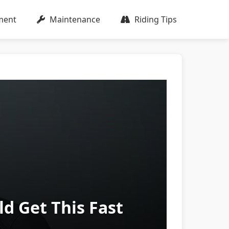
ment
Maintenance
Riding Tips
 Get This Fast