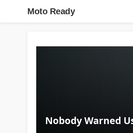
Moto Ready
Nobody Warned Us