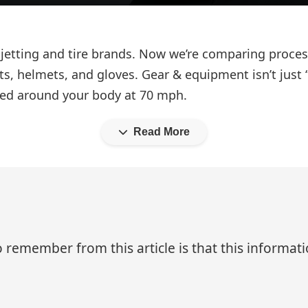
 jetting and tire brands. Now we’re comparing proce
ets, helmets, and gloves. Gear & equipment isn’t jus
ed around your body at 70 mph.
Read More
 remember from this article is that this informa