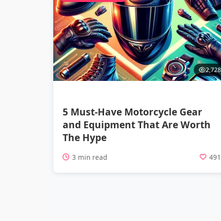
2,728
5 Must-Have Motorcycle Gear
and Equipment That Are Worth
The Hype
3 min read
49