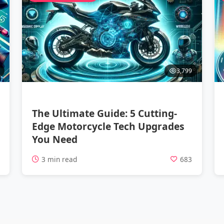
3,799
The Ultimate Guide: 5 Cutting-
Edge Motorcycle Tech Upgrades
You Need
1
3 min read
683