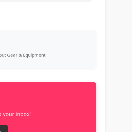
bout Gear & Equipment.
o your inbox!
e