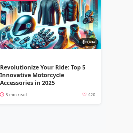
8,404
Revolutionize Your Ride: Top 5
Innovative Motorcycle
Accessories in 2025
3 min read
420