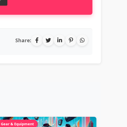
Share:
Gear & Equipment