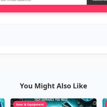
You Might Also Like
Gear & Equipment