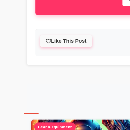
Like This Post
Gear & Equipment