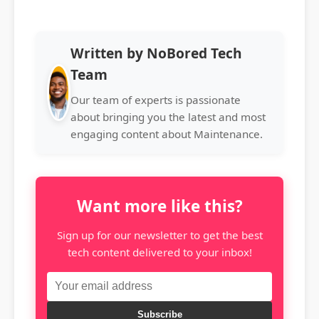
Written by NoBored Tech
Team
Our team of experts is passionate
about bringing you the latest and most
engaging content about Maintenance.
Want more like this?
Sign up for our newsletter to get the best
tech content delivered to your inbox!
Subscribe