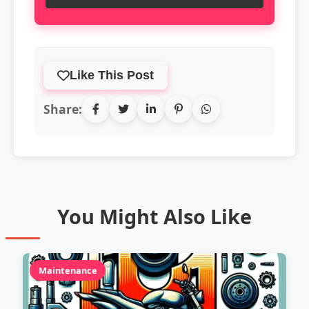
Like This Post
Share:
You Might Also Like
Maintenance