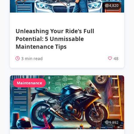
4,820
Unleashing Your Ride's Full
Potential: 5 Unmissable
Maintenance Tips
3 min read
48
Maintenance
9,892