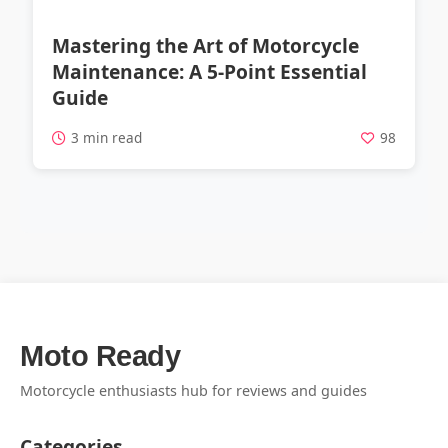
Mastering the Art of Motorcycle
Maintenance: A 5-Point Essential
Guide
3 min read
98
Moto Ready
Motorcycle enthusiasts hub for reviews and guides
Categories