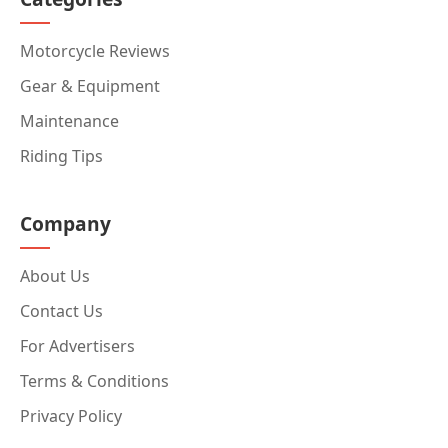
Motorcycle Reviews
Gear & Equipment
Maintenance
Riding Tips
Company
About Us
Contact Us
For Advertisers
Terms & Conditions
Privacy Policy