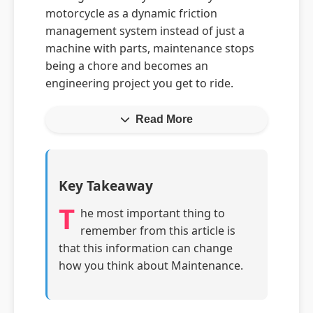
motorcycle as a dynamic friction
management system instead of just a
machine with parts, maintenance stops
being a chore and becomes an
engineering project you get to ride.
Read More
Key Takeaway
T
he most important thing to
remember from this article is
that this information can change
how you think about Maintenance.