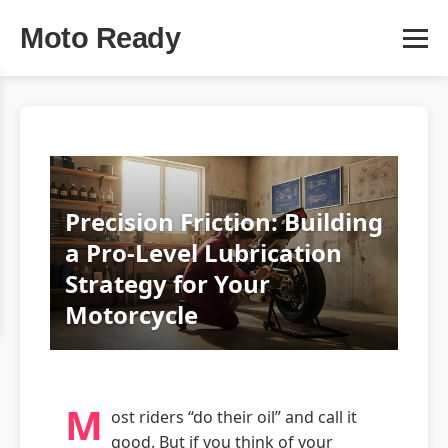
Moto Ready
Precision Friction: Building
a Pro-Level Lubrication
Strategy for Your
Motorcycle
M
ost riders “do their oil” and call it
good. But if you think of your