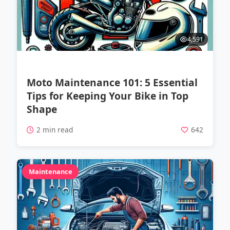
4,591
Moto Maintenance 101: 5 Essential
Tips for Keeping Your Bike in Top
Shape
2 min read
642
Maintenance