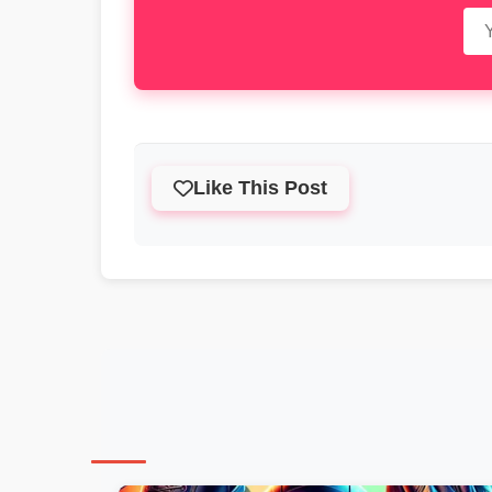
Like This Post