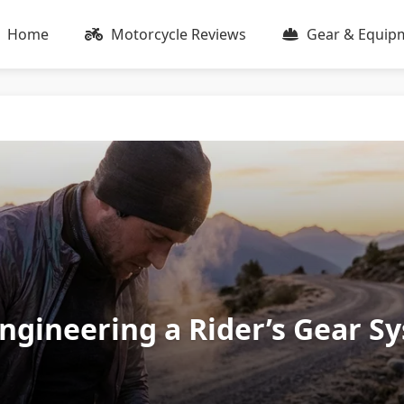
Home
Motorcycle Reviews
Gear & Equip
Engineering a Rider’s Gear S