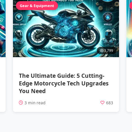
Gear & Equipment
3,799
The Ultimate Guide: 5 Cutting-
Edge Motorcycle Tech Upgrades
You Need
1
3 min read
683