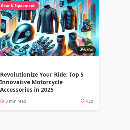
Gear & Equipment
8,404
Revolutionize Your Ride: Top 5
Innovative Motorcycle
Accessories in 2025
3 min read
420