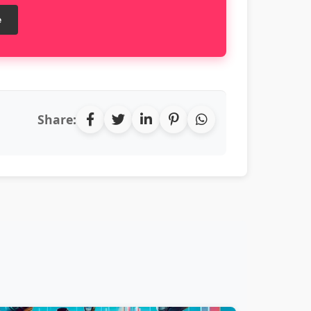
e
Share: