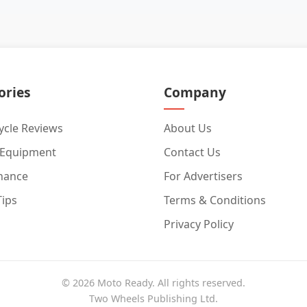
ories
Company
cle Reviews
About Us
 Equipment
Contact Us
nance
For Advertisers
Tips
Terms & Conditions
Privacy Policy
© 2026 Moto Ready. All rights reserved.
Two Wheels Publishing Ltd.