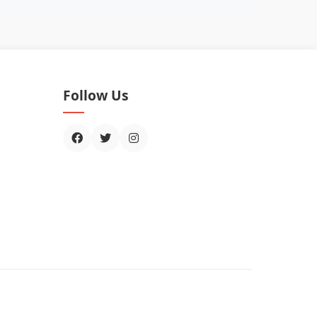
Follow Us