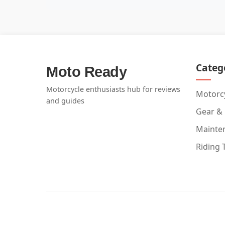
Categ
Moto Ready
Motorcycle enthusiasts hub for reviews
Motorcy
and guides
Gear &
Mainte
Riding 