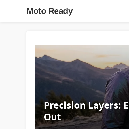
Moto Ready
Precision Layers: 
Out