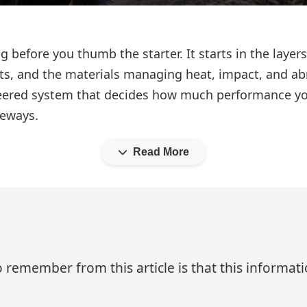
ng before you thumb the starter. It starts in the layer
s, and the materials managing heat, impact, and abr
gineered system that decides how much performance y
deways.
Read More
 remember from this article is that this informa