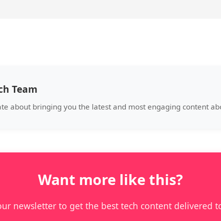
ech Team
ate about bringing you the latest and most engaging content a
Want more like this?
our newsletter to get the best tech content delivered t