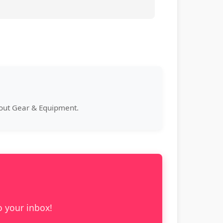
bout Gear & Equipment.
o your inbox!