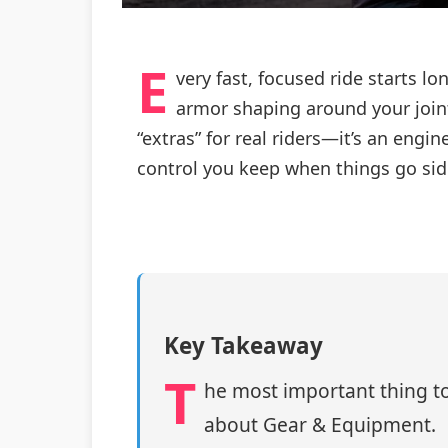
E
very fast, focused ride starts lo
armor shaping around your joint
“extras” for real riders—it’s an en
control you keep when things go si
Key Takeaway
T
he most important thing to
about Gear & Equipment.