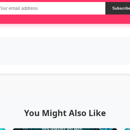
Subscrib
You Might Also Like