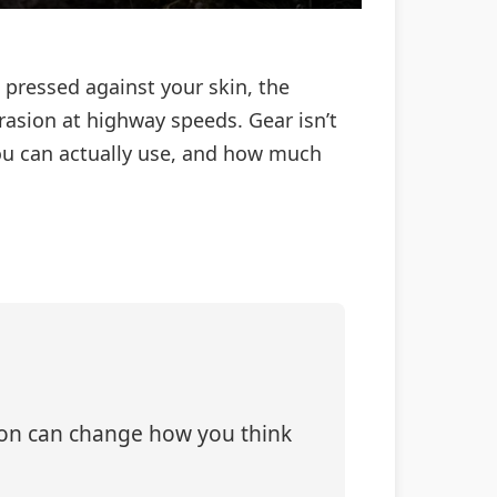
s pressed against your skin, the
asion at highway speeds. Gear isn’t
ou can actually use, and how much
tion can change how you think