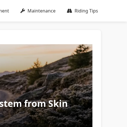
ment
Maintenance
Riding Tips
ystem from Skin