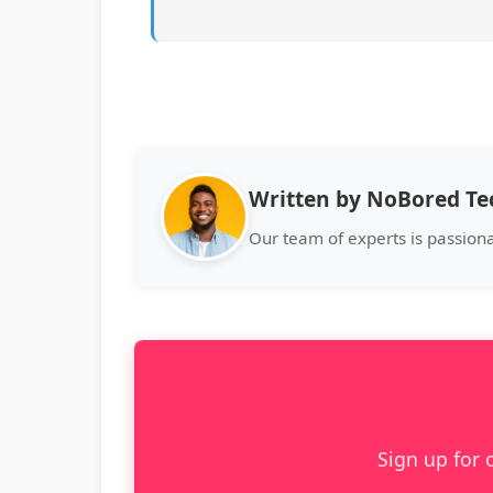
Written by NoBored T
Our team of experts is passion
Sign up for 