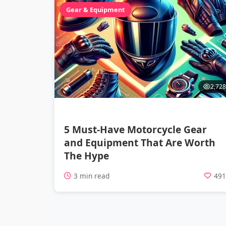
Gear & Equipment
2,728
5 Must-Have Motorcycle Gear
and Equipment That Are Worth
The Hype
3 min read
49