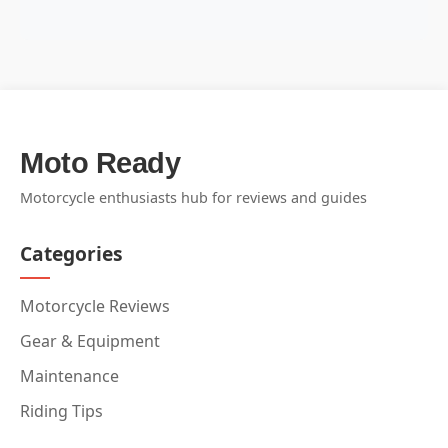
Moto Ready
Motorcycle enthusiasts hub for reviews and guides
Categories
Motorcycle Reviews
Gear & Equipment
Maintenance
Riding Tips