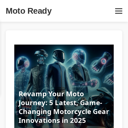
Moto Ready
Revamp Your Moto
Journey: 5 Latest, Game-
Changing Motorcycle Gear
Innovations in 2025