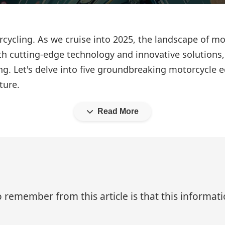
rcycling. As we cruise into 2025, the landscape of 
ith cutting-edge technology and innovative solutions
ng. Let's delve into five groundbreaking motorcycle 
ture.
Read More
 remember from this article is that this informa