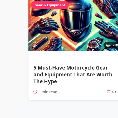
Gear & Equipment
2,728
5 Must-Have Motorcycle Gear
and Equipment That Are Worth
The Hype
3 min read
49