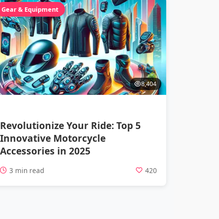
Gear & Equipment
8,404
Revolutionize Your Ride: Top 5
Innovative Motorcycle
Accessories in 2025
3 min read
420