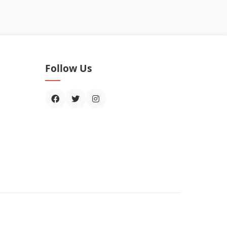
Follow Us