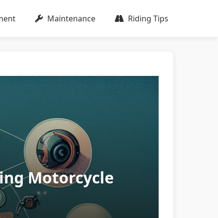
ment
Maintenance
Riding Tips
ing Motorcycle