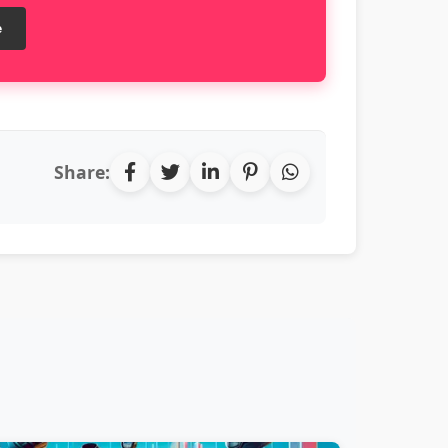
e
Share: