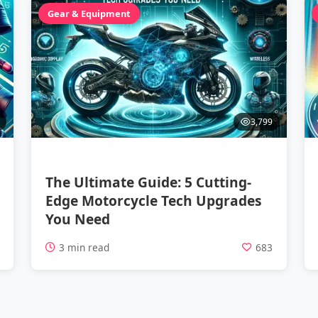
Gear & Equipment
3,799
The Ultimate Guide: 5 Cutting-
Edge Motorcycle Tech Upgrades
You Need
1
3 min read
683