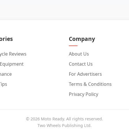
ories
Company
cle Reviews
About Us
 Equipment
Contact Us
nance
For Advertisers
Tips
Terms & Conditions
Privacy Policy
© 2026 Moto Ready. All rights reserved.
Two Wheels Publishing Ltd.