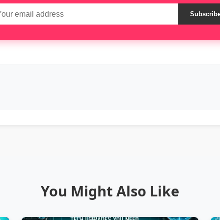
Subscrib
You Might Also Like