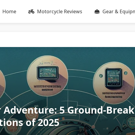
Home
Motorcycle Reviews
Gear & Equip
r Adventure: 5 Ground-Break
ions of 2025