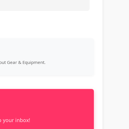
bout Gear & Equipment.
o your inbox!