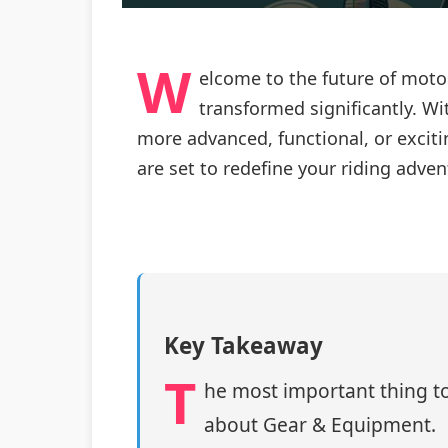
W
elcome to the future of moto
transformed significantly. W
more advanced, functional, or exciti
are set to redefine your riding adven
Key Takeaway
T
he most important thing to
about Gear & Equipment.