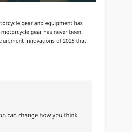
motorcycle gear and equipment has
, motorcycle gear has never been
equipment innovations of 2025 that
tion can change how you think