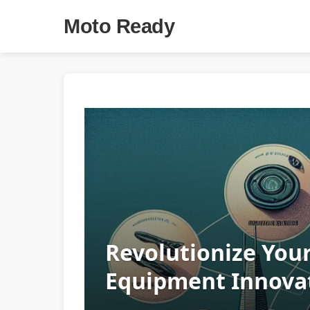
Moto Ready
Revolutionize You
Equipment Innovat