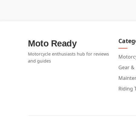
Categ
Moto Ready
Motorcycle enthusiasts hub for reviews
Motorcy
and guides
Gear &
Mainte
Riding 