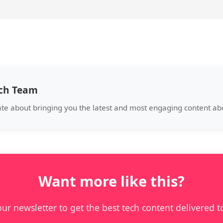
ech Team
ate about bringing you the latest and most engaging content a
Want more like this?
our newsletter to get the best tech content delivered t