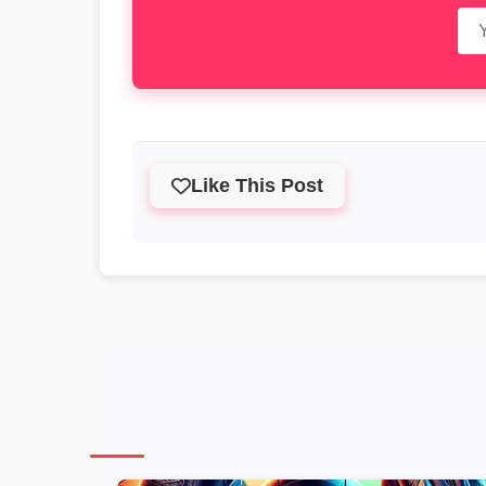
Like This Post