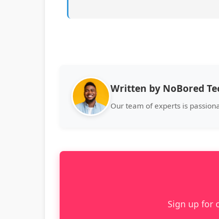
Written by NoBored T
Our team of experts is passion
Sign up for 