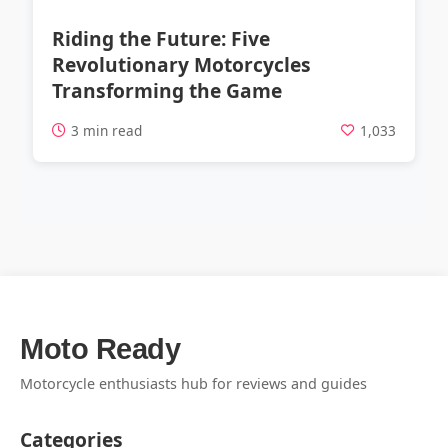
Riding the Future: Five
Revolutionary Motorcycles
Transforming the Game
3 min read
1,033
Moto Ready
Motorcycle enthusiasts hub for reviews and guides
Categories