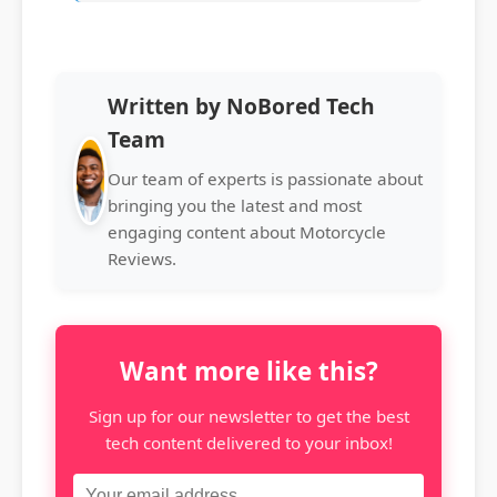
Written by NoBored Tech
Team
Our team of experts is passionate about
bringing you the latest and most
engaging content about Motorcycle
Reviews.
Want more like this?
Sign up for our newsletter to get the best
tech content delivered to your inbox!