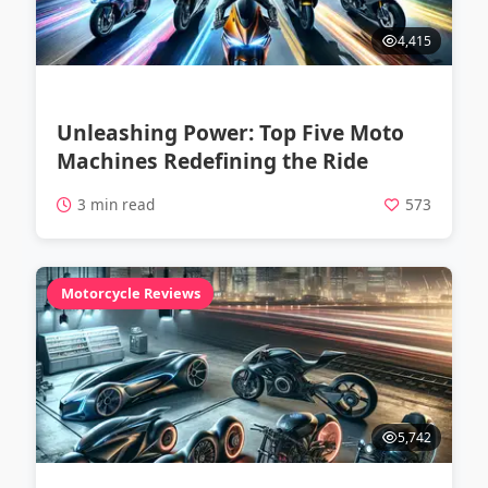
4,415
Unleashing Power: Top Five Moto
Machines Redefining the Ride
3 min read
573
Motorcycle Reviews
5,742