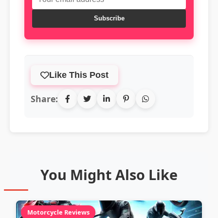
Subscribe
Like This Post
Share:
You Might Also Like
Motorcycle Reviews