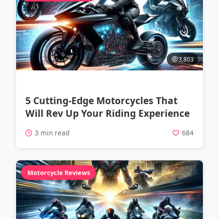
3,803
5 Cutting-Edge Motorcycles That
Will Rev Up Your Riding Experience
3 min read
684
Motorcycle Reviews