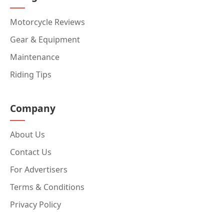
Motorcycle Reviews
Gear & Equipment
Maintenance
Riding Tips
Company
About Us
Contact Us
For Advertisers
Terms & Conditions
Privacy Policy