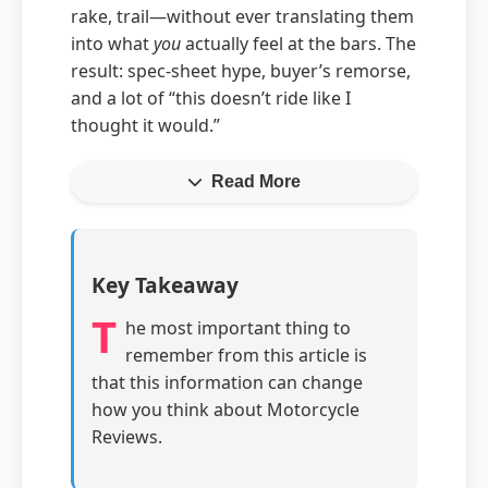
rake, trail—without ever translating them
into what
you
actually feel at the bars. The
result: spec-sheet hype, buyer’s remorse,
and a lot of “this doesn’t ride like I
thought it would.”
Read More
Key Takeaway
T
he most important thing to
remember from this article is
that this information can change
how you think about Motorcycle
Reviews.