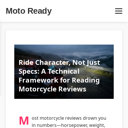
Moto Ready
Ride Character, Not Just
Specs: A Technical
Framework for Reading
Motorcycle Reviews
M
ost motorcycle reviews drown you
in numbers—horsepower, weight,